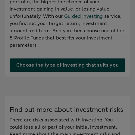
portfolio, the bigger the chance of your
investment gaining in value, or losing value
unfortunately. With our
Guided Investing
service,
you first set your target return, investment
amount and term. And you then choose one of the
5 Profile Funds that best fits your investment
parameters.
Choose the type of investing that suits you
Find out more about investment risks
There are risks associated with investing. You
could lose all or part of your initial investment.
Read more about the main investment risks and