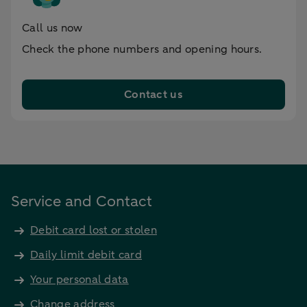
Call us now
Check the phone numbers and opening hours.
Contact us
Service and Contact
Debit card lost or stolen
Daily limit debit card
Your personal data
Change address