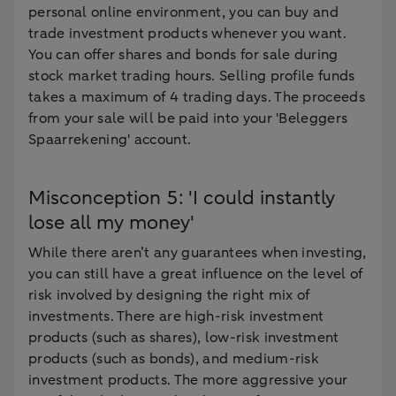
personal online environment, you can buy and
trade investment products whenever you want.
You can offer shares and bonds for sale during
stock market trading hours. Selling profile funds
takes a maximum of 4 trading days. The proceeds
from your sale will be paid into your 'Beleggers
Spaarrekening' account.
Misconception 5: 'I could instantly
lose all my money'
While there aren’t any guarantees when investing,
you can still have a great influence on the level of
risk involved by designing the right mix of
investments. There are high-risk investment
products (such as shares), low-risk investment
products (such as bonds), and medium-risk
investment products. The more aggressive your