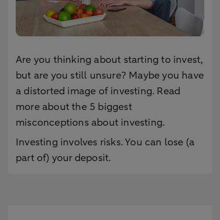
Are you thinking about starting to invest,
but are you still unsure? Maybe you have
a distorted image of investing. Read
more about the 5 biggest
misconceptions about investing.
Investing involves risks. You can lose (a
part of) your deposit.