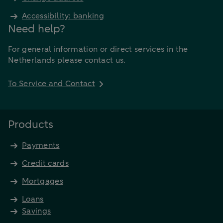
Accessibility: banking
Need help?
For general information or direct services in the
Netherlands please contact us.
To Service and Contact
Products
Payments
Credit cards
Mortgages
Loans
Savings