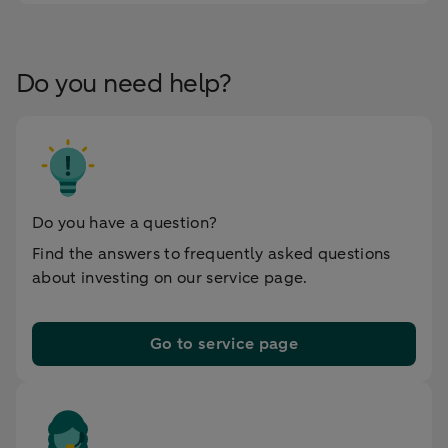
Do you need help?
Do you have a question?
Find the answers to frequently asked questions
about investing on our service page.
Go to service page