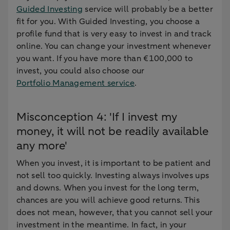
Guided Investing
service will probably be a better
fit for you. With Guided Investing, you choose a
profile fund that is very easy to invest in and track
online. You can change your investment whenever
you want. If you have more than €100,000 to
invest, you could also choose our
Portfolio Management service
.
Misconception 4: 'If I invest my
money, it will not be readily available
any more'
When you invest, it is important to be patient and
not sell too quickly. Investing always involves ups
and downs. When you invest for the long term,
chances are you will achieve good returns. This
does not mean, however, that you cannot sell your
investment in the meantime. In fact, in your