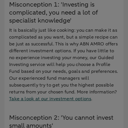
Misconception 1: 'Investing is
complicated, you need a lot of
specialist knowledge'
It is basically just like cooking: you can make it as
complicated as you want, but a simple recipe can
be just as successful. This is why ABN AMRO offers
different investment options. If you have little to
no experience investing your money, our Guided
Investing service will help you choose a Profile
Fund based on your needs, goals and preferences.
Our experienced fund managers will
subsequently try to get you the highest possible
returns from your chosen fund. More information?
Take a look at our investment options
.
Misconception 2: 'You cannot invest
small amounts'