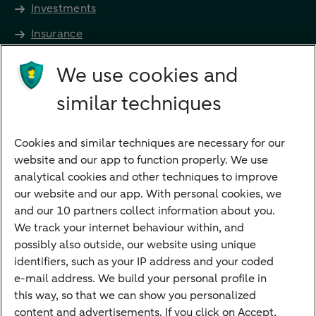
Investments
Insurance
Future income
We use cookies and
Directly to
similar techniques
Bank account
Savings account
Cookies and similar techniques are necessary for our
Children's savings account
website and our app to function properly. We use
analytical cookies and other techniques to improve
Credit card apply
our website and our app. With personal cookies, we
Mortgage calculator
and our 10 partners collect information about you.
Mortgage rates
We track your internet behaviour within, and
possibly also outside, our website using unique
Guided Investing
identifiers, such as your IP address and your coded
Self-directed Investing
e-mail address. We build your personal profile in
Car insurance
this way, so that we can show you personalized
content and advertisements. If you click on Accept,