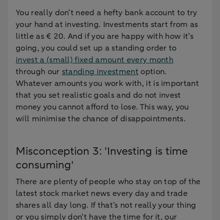
You really don’t need a hefty bank account to try
your hand at investing. Investments start from as
little as € 20. And if you are happy with how it’s
going, you could set up a standing order to
invest a (small) fixed amount every month
through our
standing investment
option.
Whatever amounts you work with, it is important
that you set realistic goals and do not invest
money you cannot afford to lose. This way, you
will minimise the chance of disappointments.
Misconception 3: 'Investing is time
consuming'
There are plenty of people who stay on top of the
latest stock market news every day and trade
shares all day long. If that’s not really your thing
or you simply don’t have the time for it, our