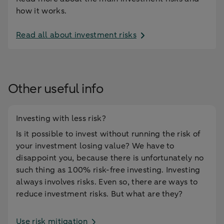
how it works.
Read all about investment risks
Other useful info
Investing with less risk?
Is it possible to invest without running the risk of
your investment losing value? We have to
disappoint you, because there is unfortunately no
such thing as 100% risk-free investing. Investing
always involves risks. Even so, there are ways to
reduce investment risks. But what are they?
Use risk mitigation