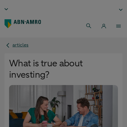
articles
What is true about
investing?