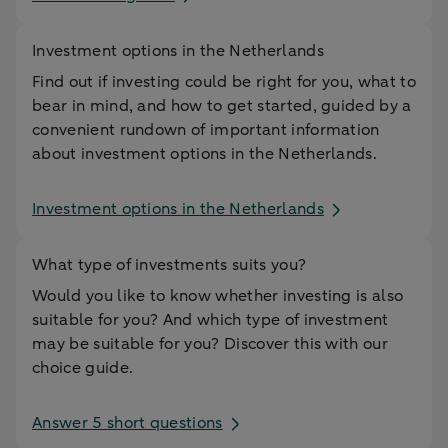
Investment options in the Netherlands
Find out if investing could be right for you, what to
bear in mind, and how to get started, guided by a
convenient rundown of important information
about investment options in the Netherlands.
Investment options in the Netherlands
What type of investments suits you?
Would you like to know whether investing is also
suitable for you? And which type of investment
may be suitable for you? Discover this with our
choice guide.
Answer 5 short questions