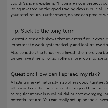
Judith Sanders explains: “If you are not invested, you
Being invested on the good trading days is crucial. T
your total return. Furthermore, no one can predict wh
Tip: Stick to the long term
Scientific research shows that investors find it extra d
important to work systematically and look at invest
Also consider: the longer you invest, the more you b
longer investment horizon offers more room to absorb
Question: How can I spread my risk?
A falling market naturally also offers opportunities.
afterward whether you entered at a good time. You ca
at regular intervals is called dollar cost averaging, 
potential returns. You can easily set up periodic inv