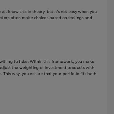
ll know this in theory, but it’s not easy when you
vestors often make choices based on feelings and
e willing to take. Within this framework, you make
djust the weighting of investment products with
. This way, you ensure that your portfolio fits both