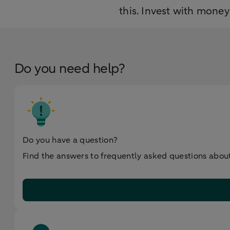
this. Invest with mone
Do you need help?
Do you have a question?
Find the answers to frequently asked questions about