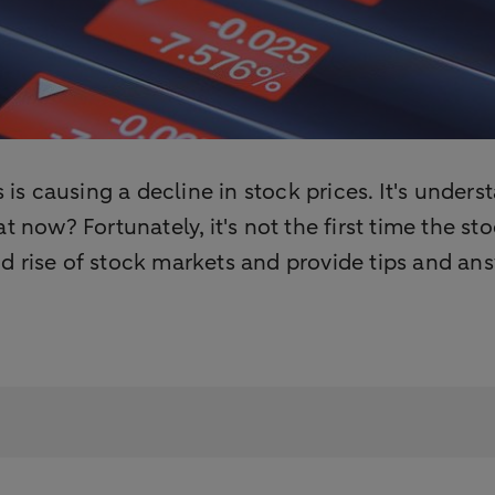
s is causing a decline in stock prices. It's unde
t now? Fortunately, it's not the first time the 
 rise of stock markets and provide tips and ans