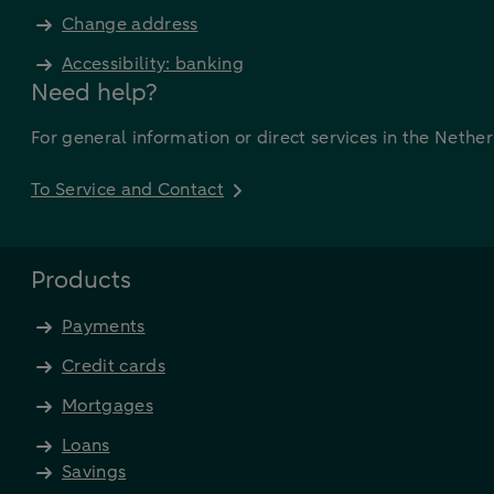
Change address
Accessibility: banking
Need help?
For general information or direct services in the Nethe
To Service and Contact
Products
Payments
Credit cards
Mortgages
Loans
Savings