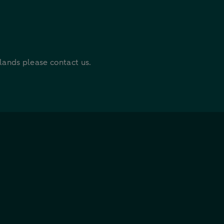
rlands please contact us.