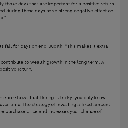
ly those days that are important for a positive return.
ted during these days has a strong negative effect on
r.”
ts fall for days on end. Judith: “This makes it extra
 contribute to wealth growth in the long term. A
ositive return.
rience shows that timing is tricky: you only know
over time. The strategy of investing a fixed amount
 the purchase price and increases your chance of