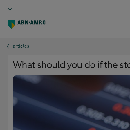
articles
What should you do if the st