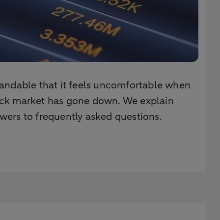
rstandable that it feels uncomfortable when
stock market has gone down. We explain
wers to frequently asked questions.