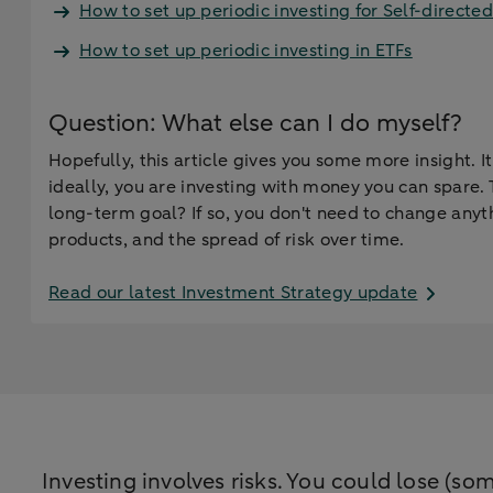
How to set up periodic investing for Self-directed
How to set up periodic investing in ETFs
Question: What else can I do myself?
Hopefully, this article gives you some more insight. 
ideally, you are investing with money you can spare. 
long-term goal? If so, you don't need to change anyth
products, and the spread of risk over time.
Read our latest Investment Strategy update
Investing involves risks. You could lose (som