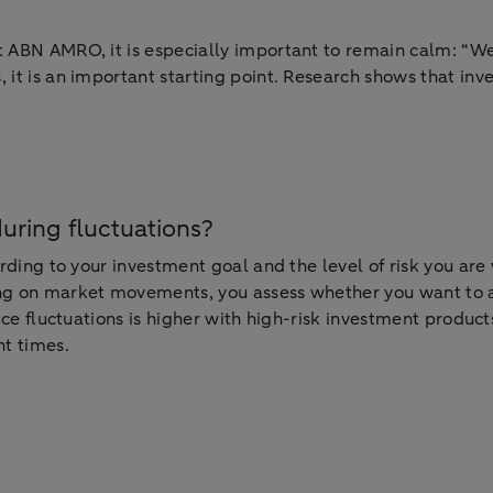
 ABN AMRO, it is especially important to remain calm: “We a
, it is an important starting point. Research shows that in
during fluctuations?
cording to your investment goal and the level of risk you ar
ing on market movements, you assess whether you want to a
ice fluctuations is higher with high-risk investment products
nt times.