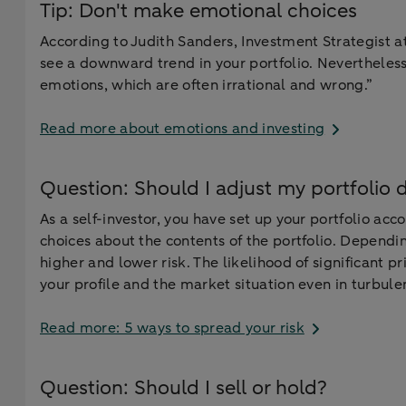
Tip: Don't make emotional choices
According to Judith Sanders, Investment Strategist at
see a downward trend in your portfolio. Nevertheless
emotions, which are often irrational and wrong.”
Read more about emotions and investing
Question: Should I adjust my portfolio 
As a self-investor, you have set up your portfolio ac
choices about the contents of the portfolio. Depend
higher and lower risk. The likelihood of significant pr
your profile and the market situation even in turbule
Read more: 5 ways to spread your risk
Question: Should I sell or hold?