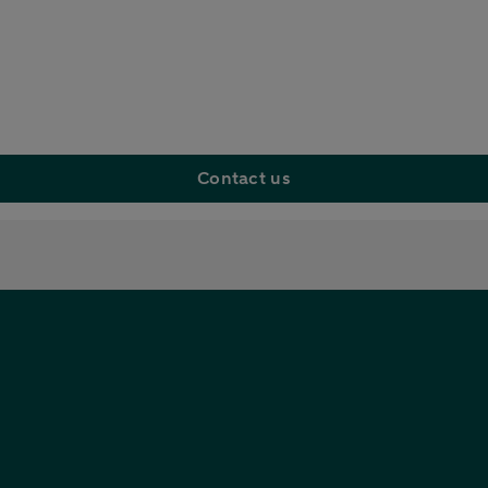
Contact us