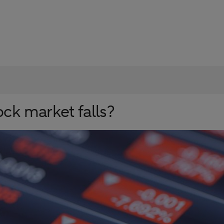
ock market falls?