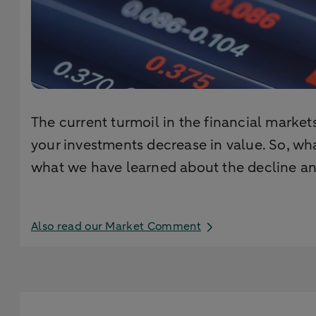
The current turmoil in the financial market
your investments decrease in value. So, wha
what we have learned about the decline and
Also read our Market Comment