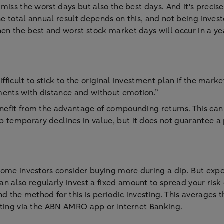
 miss the worst days but also the best days. And it's precise
he total annual result depends on this, and not being inves
en the best and worst stock market days will occur in a yea
ifficult to stick to the original investment plan if the marke
ments with distance and without emotion.”
enefit from the advantage of compounding returns. This can
 temporary declines in value, but it does not guarantee a p
 Some investors consider buying more during a dip. But expe
n also regularly invest a fixed amount to spread your risk 
and the method for this is periodic investing. This averages
esting via the ABN AMRO app or Internet Banking.