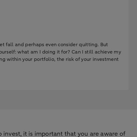
ket fall and perhaps even consider quitting. But
rself: what am I doing it for? Can I still achieve my
g within your portfolio, the risk of your investment
 invest, it is important that you are aware of