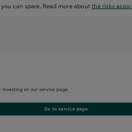
y you can spare. Read more about
the risks asso
 investing on our service page.
Go to service page