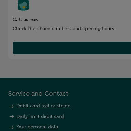
Call us now
Check the phone numbers and opening hours.
Service and Contact
Debit card lost or stolen
Daily limit debit card
Your personal data