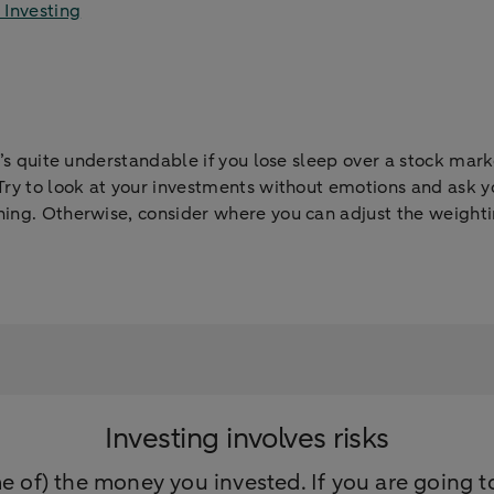
 Investing
It’s quite understandable if you lose sleep over a stock mar
Try to look at your investments without emotions and ask you
ing. Otherwise, consider where you can adjust the weightin
Investing involves risks
e of) the money you invested. If you are going to