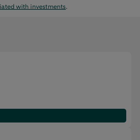
ciated with investments
.