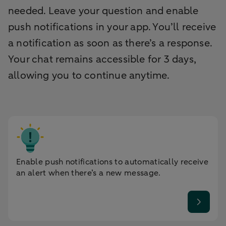
needed. Leave your question and enable
push notifications in your app. You’ll receive
a notification as soon as there’s a response.
Your chat remains accessible for 3 days,
allowing you to continue anytime.
Enable push notifications to automatically receive
an alert when there’s a new message.