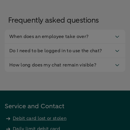
Frequently asked questions
When does an employee take over?
Do I need to be logged in to use the chat?
How long does my chat remain visible?
Service and Contact
Debit card lost or stolen
Daily limit debit card