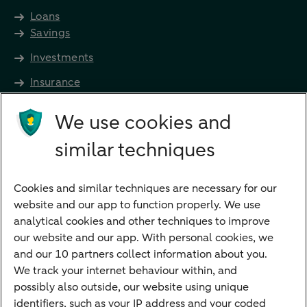
Loans
Savings
Investments
Insurance
Future income
We use cookies and
Directly to
similar techniques
Bank account
Savings account
Cookies and similar techniques are necessary for our
Children's savings account
website and our app to function properly. We use
analytical cookies and other techniques to improve
Credit card apply
our website and our app. With personal cookies, we
Mortgage calculator
and our 10 partners collect information about you.
Mortgage rates
We track your internet behaviour within, and
possibly also outside, our website using unique
Guided Investing
identifiers, such as your IP address and your coded