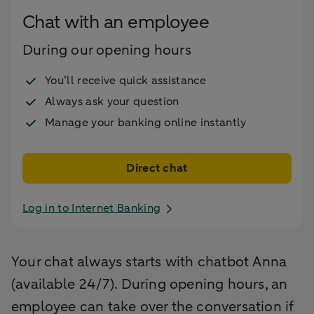
Chat with an employee
During our opening hours
You’ll receive quick assistance
Always ask your question
Manage your banking online instantly
Direct chat
Log in to Internet Banking
Your chat always starts with chatbot Anna
(available 24/7). During opening hours, an
employee can take over the conversation if