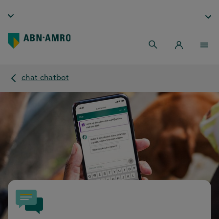
chat chatbot