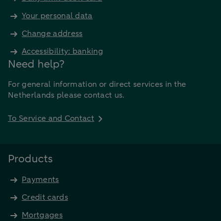
Your personal data
Change address
Accessibility: banking
Need help?
For general information or direct services in the
Netherlands please contact us.
To Service and Contact
Products
Payments
Credit cards
Mortgages