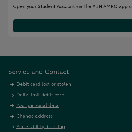
Open your Student Account via the ABN AMRO app usi
Service and Contact
Debit card lost or stolen
Daily limit debit card
Your personal data
Change address
Accessibility: banking