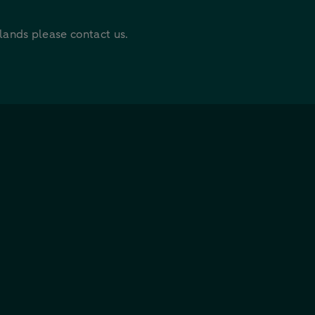
rlands please contact us.