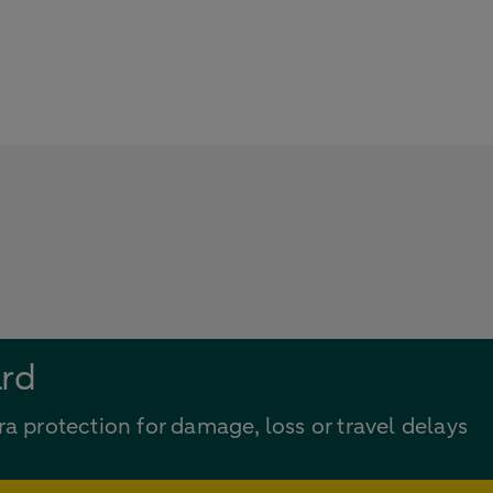
ard
ra protection for damage, loss or travel delays