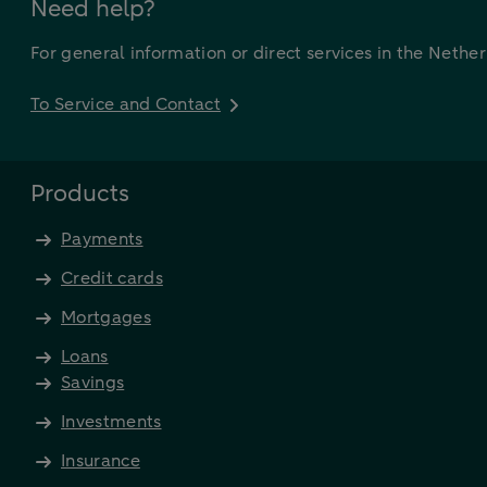
Need help?
For general information or direct services in the Nethe
To Service and Contact
Products
Payments
Credit cards
Mortgages
Loans
Savings
Investments
Insurance