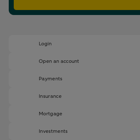
Login
Open an account
Payments
Insurance
Mortgage
Investments