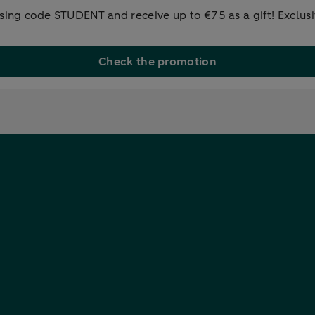
ng code STUDENT and receive up to €75 as a gift! Exclusiv
Check the promotion