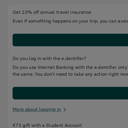
Get 10% off annual travel insurance
Even if something happens on your trip, you can avoi
Do you log in with the e.dentifier?
Do you use Internet Banking with the e.dentifier onl
the same. You don’t need to take any action right now,
More about logging in
€75 gift with a Student Account