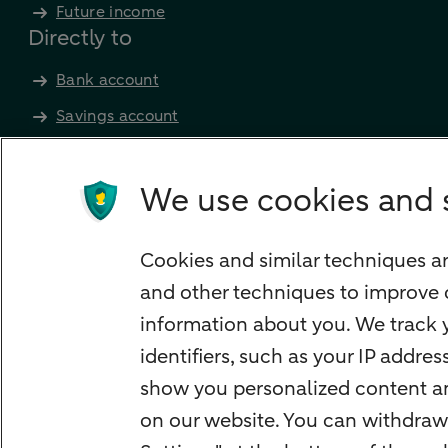
Future income
Directly to
Bank account
Savings account
Children's savings account
Credit card apply
We use cookies and 
Mortgage calculator
Mortgage rates
Cookies and similar techniques ar
Guided Investing
and other techniques to improve 
Self-directed Investing
information about you. We track y
Car insurance
identifiers, such as your IP addre
Travel insurance
show you personalized content and
Home insurance
on our website. You can withdraw