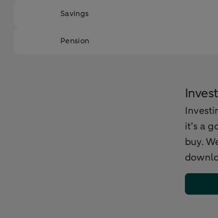
Savings
Pension
Invest
Investi
it’s a 
buy. We
downlo