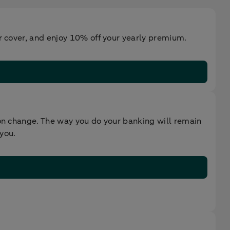
ur cover, and enjoy 10% off your yearly premium.
oon change. The way you do your banking will remain
 you.