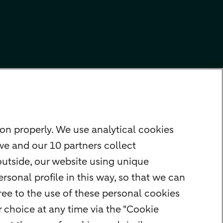
on properly. We use analytical cookies
we and our 10 partners collect
outside, our website using unique
rsonal profile in this way, so that we can
ee to the use of these personal cookies
 choice at any time via the "Cookie