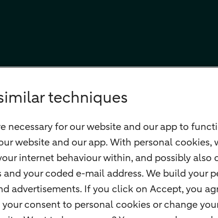
similar techniques
e necessary for our website and our app to functi
our website and our app. With personal cookies, 
our internet behaviour within, and possibly also 
ss and your coded e-mail address. We build your pe
 advertisements. If you click on Accept, you agr
 your consent to personal cookies or change your