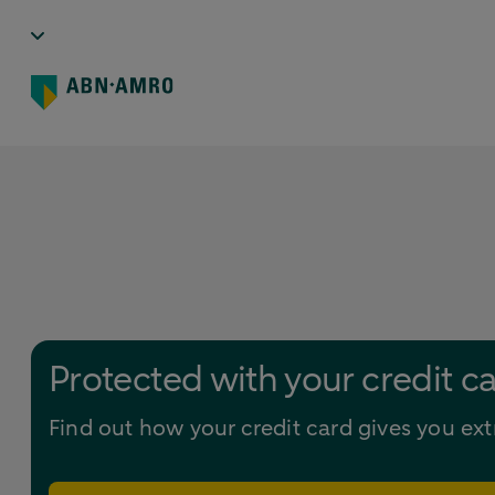
Protected with your credit c
Find out how your credit card gives you ext