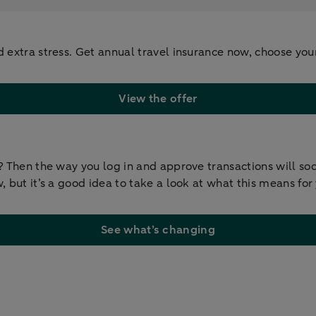
d extra stress. Get annual travel insurance now, choose yo
View the offer
y? Then the way you log in and approve transactions will s
 but it’s a good idea to take a look at what this means for
See what’s changing