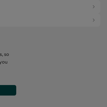
s, so
 you