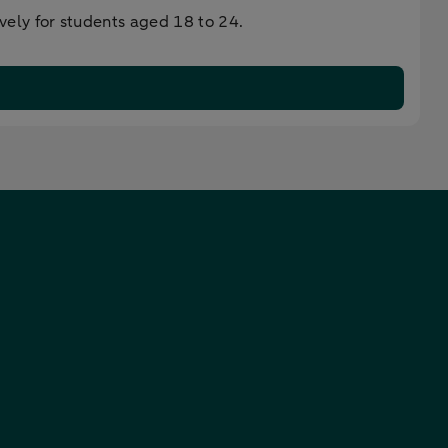
ely for students aged 18 to 24.