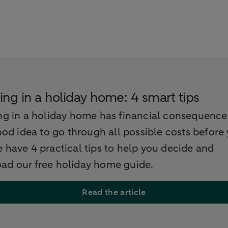
ing in a holiday home: 4 smart tips
ng in a holiday home has financial consequence
good idea to go through all possible costs before
 have 4 practical tips to help you decide and
ad our free holiday home guide.
Read the article