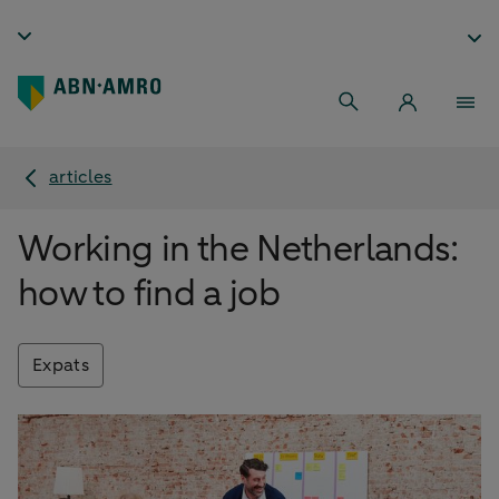
articles
Working in the Netherlands:
how to find a job
Expats