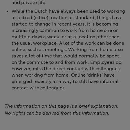
and private life.
While the Dutch have always been used to working
at a fixed (office) location as standard, things have
started to change in recent years. It is becoming
increasingly common to work from home one or
multiple days a week, or at a location other than
the usual workplace. A lot of the work can be done
online, such as meetings. Working from home also
saves a lot of time that would normally be spent
on the commute to and from work. Employees do,
however, miss the direct contact with colleagues
when working from home. Online ‘drinks’ have
emerged recently as a way to still have informal
contact with colleagues.
The information on this page is a brief explanation.
No rights can be derived from this information.