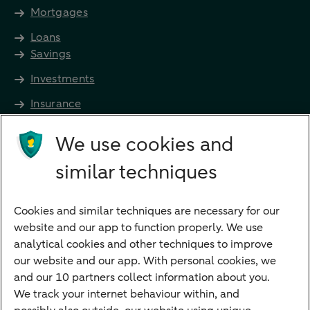
Mortgages
Loans
Savings
Investments
Insurance
Future income
We use cookies and
Directly to
similar techniques
Bank account
Savings account
Cookies and similar techniques are necessary for our
Children's savings account
website and our app to function properly. We use
analytical cookies and other techniques to improve
Credit card apply
our website and our app. With personal cookies, we
Mortgage calculator
and our 10 partners collect information about you.
Mortgage rates
We track your internet behaviour within, and