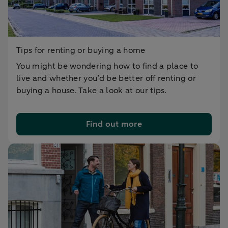
Tips for renting or buying a home
You might be wondering how to find a place to
live and whether you’d be better off renting or
buying a house. Take a look at our tips.
Find out more