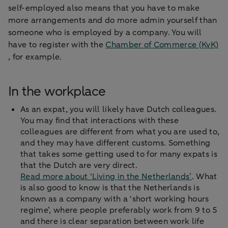
self-employed also means that you have to make
more arrangements and do more admin yourself than
someone who is employed by a company. You will
have to register with the
Chamber of Commerce (KvK)
, for example.
In the workplace
As an expat, you will likely have Dutch colleagues.
You may find that interactions with these
colleagues are different from what you are used to,
and they may have different customs. Something
that takes some getting used to for many expats is
that the Dutch are very direct.
Read more about ‘Living in the Netherlands’
. What
is also good to know is that the Netherlands is
known as a company with a ‘short working hours
regime’, where people preferably work from 9 to 5
and there is clear separation between work life