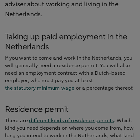
adviser about working and living in the
Netherlands.
Taking up paid employment in the
Netherlands
If you want to come and work in the Netherlands, you
will generally need a residence permit. You will also
need an employment contract with a Dutch-based
employer, who must pay you at least
the statutory minimum wage
or a percentage thereof.
Residence permit
There are
different kinds of residence permits
. Which
kind you need depends on where you come from, how
long you intend to work in the Netherlands, what kind