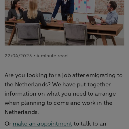
22/04/2025 • 4 minute read
Are you looking for a job after emigrating to
the Netherlands? We have put together
information on what you need to arrange
when planning to come and work in the
Netherlands.
Or
make an appointment
to talk to an