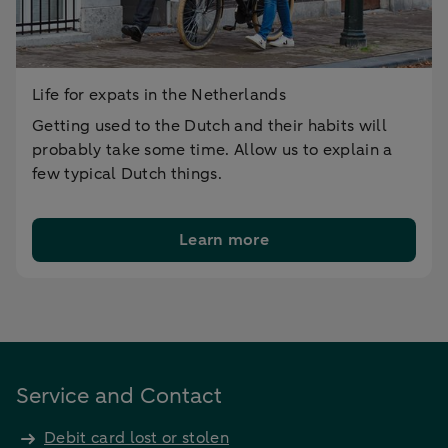
Life for expats in the Netherlands
Getting used to the Dutch and their habits will
probably take some time. Allow us to explain a
few typical Dutch things.
Learn more
Service and Contact
Debit card lost or stolen