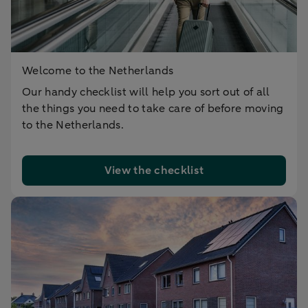
Welcome to the Netherlands
Our handy checklist will help you sort out of all
the things you need to take care of before moving
to the Netherlands.
View the checklist