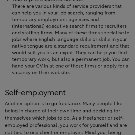
There are various kinds of service providers that
can help you in your job search, ranging from
temporary employment agencies and
(international) executive search firms to recruiters
and staffing firms. Many of these firms specialise in
jobs where English language skills or skills in your
native tongue are a standard requirement and that
would suit you as an expat. They can help you find
temporary work, but also a permanent job. You can
hand your CV in at one of these firms or apply for a
vacancy on their website.
Self-employment
Another option is to go freelance. Many people like
being in charge of their own time and deciding for
themselves which jobs to do. As a freelancer or self-
employed professional, you work for yourself and are
not tied to one client or employer. Mind you, being