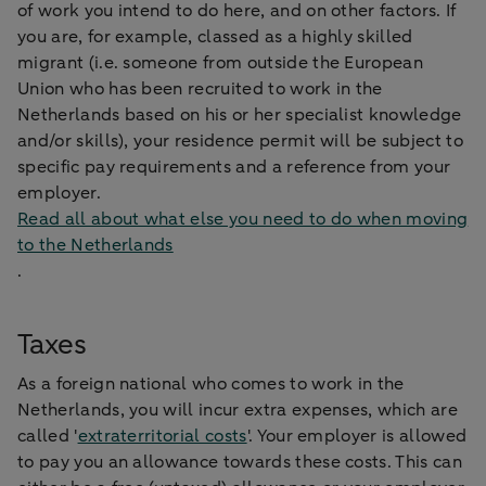
of work you intend to do here, and on other factors. If
you are, for example, classed as a highly skilled
migrant (i.e. someone from outside the European
Union who has been recruited to work in the
Netherlands based on his or her specialist knowledge
and/or skills), your residence permit will be subject to
specific pay requirements and a reference from your
employer.
Read all about what else you need to do when moving
to the Netherlands
.
Taxes
As a foreign national who comes to work in the
Netherlands, you will incur extra expenses, which are
called '
extraterritorial costs
'. Your employer is allowed
to pay you an allowance towards these costs. This can