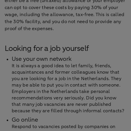
either be a free (untaxed) allowance or your employer
can opt to cover these costs by paying 30% of your
wage, including the allowance, tax-free. This is called
the 30% facility, and you do not need to provide any
proof of the expenses.
Looking for a job yourself
Use your own network
It is always a good idea to let family, friends,
acquaintances and former colleagues know that
you are looking for a job in the Netherlands. They
may be able to put you in contact with someone.
Employers in the Netherlands take personal
recommendations very seriously. Did you know
that many job vacancies are never published
because they are filled through informal contacts?
Go online
Respond to vacancies posted by companies on