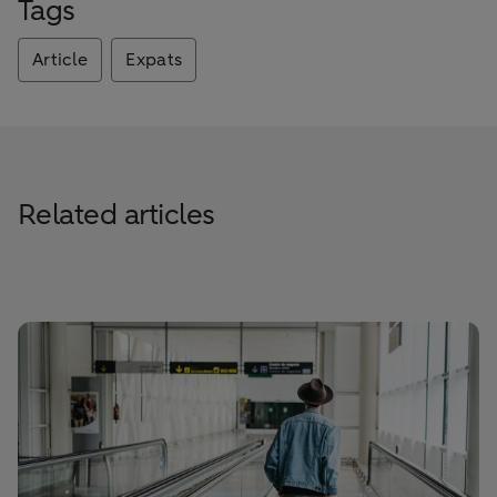
Tags
Article
Expats
Related articles