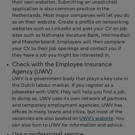
their own websites. Submitting an unsolicited
application is also common practice in the
Netherlands. Most major companies will let you do
so on their website. Create a profile on networking
websites such as LinkedIn and post your CV on job
sites such as Nationale Vacature Bank, Intermediair
and Monsterboard. Employers will then compare
your CV to their job openings and contact you if
they have a job you might be interested in.
Check with the Employee Insurance
Agency (UWV)
UWV is a government body that plays a key role in
the Dutch labour market. If you register as a
jobseeker with UWV, they will help you find a job.
In doing so, UWV uses its own network of partners
and temporary employment agencies. UWV has
offices in many towns and cities, but most of the
vacancies are also posted on
UWV’s website
. You
can also turn to UWV for information and advice.
Use a professional service