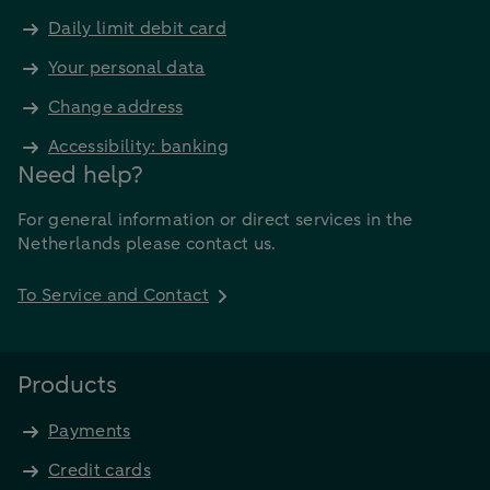
Daily limit debit card
Your personal data
Change address
Accessibility: banking
Need help?
For general information or direct services in the
Netherlands please contact us.
To Service and Contact
Products
Payments
Credit cards