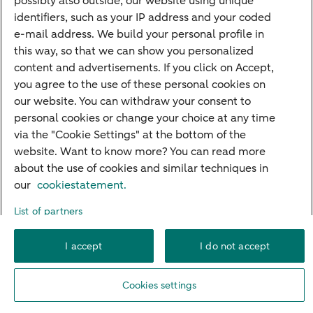
possibly also outside, our website using unique
Guided Investing
identifiers, such as your IP address and your coded
Self-directed Investing
e-mail address. We build your personal profile in
Car insurance
this way, so that we can show you personalized
content and advertisements. If you click on Accept,
Travel insurance
you agree to the use of these personal cookies on
Home insurance
our website. You can withdraw your consent to
personal cookies or change your choice at any time
Liability insurance
via the "Cookie Settings" at the bottom of the
website. Want to know more? You can read more
about the use of cookies and similar techniques in
About ABN AMRO
Complaints
Right of withdrawal
Careers
our
cookiestatement.
Accessibility
Rules of engagement
Sustainability
Security
Privacy
List of partners
Disclaimer
Cookie settings
I accept
I do not accept
© 2026 ABN AMRO
Cookies settings