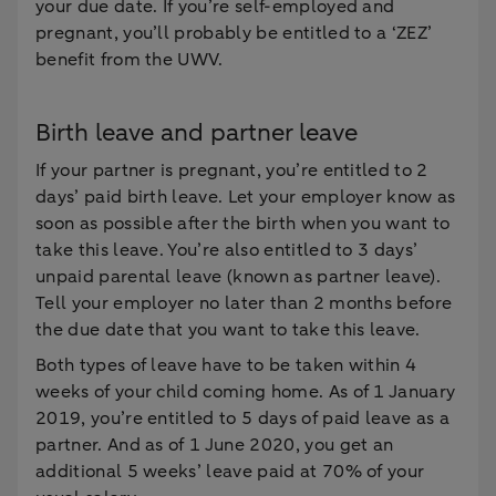
your due date. If you’re self-employed and
pregnant, you’ll probably be entitled to a ‘ZEZ’
benefit from the UWV.
Birth leave and partner leave
If your partner is pregnant, you’re entitled to 2
days’ paid birth leave. Let your employer know as
soon as possible after the birth when you want to
take this leave. You’re also entitled to 3 days’
unpaid parental leave (known as partner leave).
Tell your employer no later than 2 months before
the due date that you want to take this leave.
Both types of leave have to be taken within 4
weeks of your child coming home. As of 1 January
2019, you’re entitled to 5 days of paid leave as a
partner. And as of 1 June 2020, you get an
additional 5 weeks’ leave paid at 70% of your