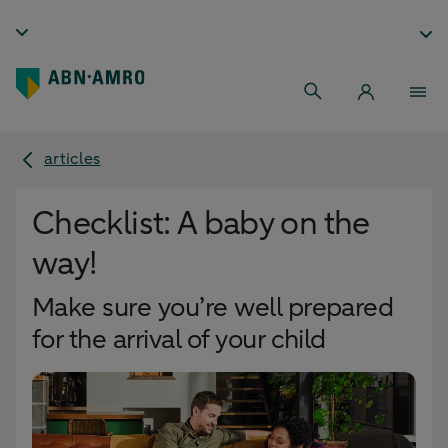
articles
Checklist: A baby on the
way!
Make sure you’re well prepared
for the arrival of your child