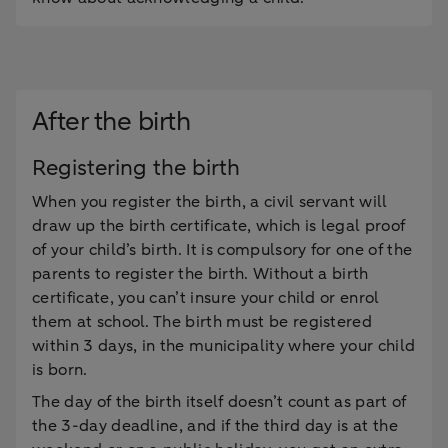
After the birth
Registering the birth
When you register the birth, a civil servant will
draw up the birth certificate, which is legal proof
of your child’s birth. It is compulsory for one of the
parents to register the birth. Without a birth
certificate, you can’t insure your child or enrol
them at school. The birth must be registered
within 3 days, in the municipality where your child
is born.
The day of the birth itself doesn’t count as part of
the 3-day deadline, and if the third day is at the