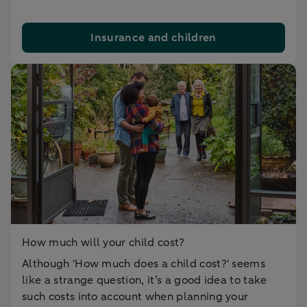
Insurance and children
How much will your child cost?
Although 'How much does a child cost?' seems
like a strange question, it’s a good idea to take
such costs into account when planning your