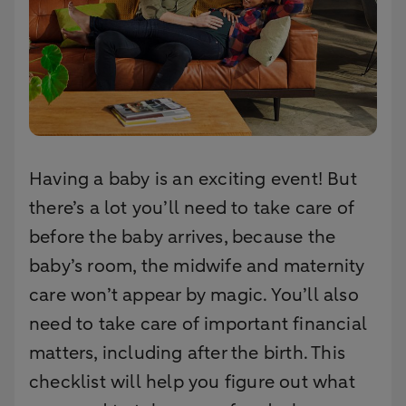
Having a baby is an exciting event! But
there’s a lot you’ll need to take care of
before the baby arrives, because the
baby’s room, the midwife and maternity
care won’t appear by magic. You’ll also
need to take care of important financial
matters, including after the birth. This
checklist will help you figure out what