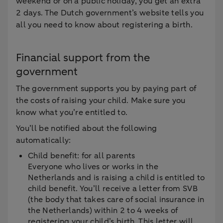
weekend or on a public holiday, you get an extra
2 days. The Dutch government’s website tells you
all you need to know about registering a birth.
Financial support from the
government
The government supports you by paying part of
the costs of raising your child. Make sure you
know what you’re entitled to.
You’ll be notified about the following
automatically:
Child benefit: for all parents
Everyone who lives or works in the
Netherlands and is raising a child is entitled to
child benefit. You’ll receive a letter from SVB
(the body that takes care of social insurance in
the Netherlands) within 2 to 4 weeks of
registering your child’s birth. This letter will