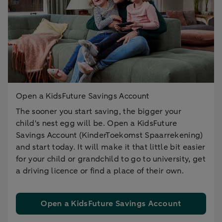
Open a KidsFuture Savings Account
The sooner you start saving, the bigger your
child's nest egg will be. Open a KidsFuture
Savings Account (KinderToekomst Spaarrekening)
and start today. It will make it that little bit easier
for your child or grandchild to go to university, get
a driving licence or find a place of their own.
Open a KidsFuture Savings Account