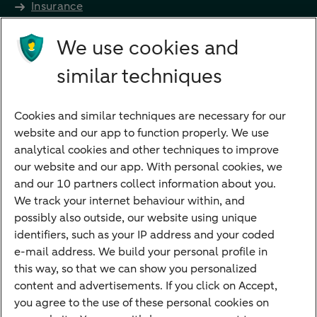
Insurance
Future income
We use cookies and
Directly to
similar techniques
Bank account
Savings account
Cookies and similar techniques are necessary for our
Children's savings account
website and our app to function properly. We use
analytical cookies and other techniques to improve
Credit card apply
our website and our app. With personal cookies, we
Mortgage calculator
and our 10 partners collect information about you.
Mortgage rates
We track your internet behaviour within, and
possibly also outside, our website using unique
Guided Investing
identifiers, such as your IP address and your coded
Self-directed Investing
e-mail address. We build your personal profile in
Car insurance
this way, so that we can show you personalized
content and advertisements. If you click on Accept,
Travel insurance
you agree to the use of these personal cookies on