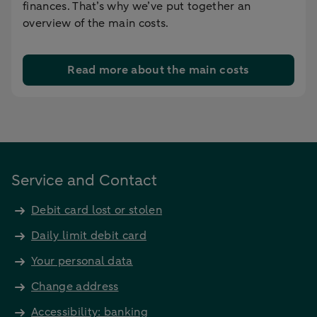
finances. That’s why we’ve put together an
overview of the main costs.
Read more about the main costs
Service and Contact
Debit card lost or stolen
Daily limit debit card
Your personal data
Change address
Accessibility: banking