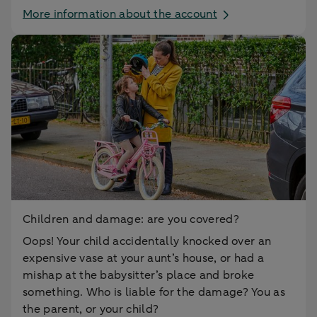
More information about the account
Children and damage: are you covered?
Oops! Your child accidentally knocked over an
expensive vase at your aunt’s house, or had a
mishap at the babysitter’s place and broke
something. Who is liable for the damage? You as
the parent, or your child?