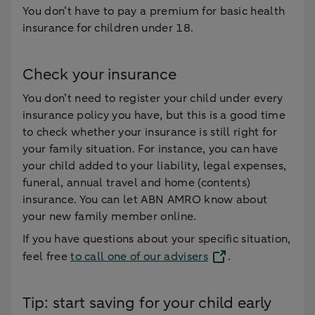
You don’t have to pay a premium for basic health
insurance for children under 18.
Check your insurance
You don’t need to register your child under every
insurance policy you have, but this is a good time
to check whether your insurance is still right for
your family situation. For instance, you can have
your child added to your liability, legal expenses,
funeral, annual travel and home (contents)
insurance. You can let ABN AMRO know about
your new family member online.
If you have questions about your specific situation,
feel free
to call one of our advisers
.
Tip: start saving for your child early