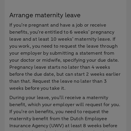
Arrange maternity leave
If you’re pregnant and have a job or receive
benefits, you’re entitled to 6 weeks’ pregnancy
leave and at least 10 weeks’ maternity leave. If
you work, you need to request the leave through
your employer by submitting a statement from
your doctor or midwife, specifying your due date.
Pregnancy leave starts no later than 4 weeks
before the due date, but can start 2 weeks earlier
than that. Request the leave no later than 3
weeks before you take it.
During your leave, you’ll receive a maternity
benefit, which your employer will request for you.
If you’re on benefits, you need to request the
maternity benefit from the Dutch Employee
Insurance Agency (UWV) at least 8 weeks before