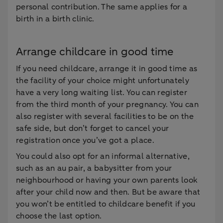
personal contribution. The same applies for a
birth in a birth clinic.
Arrange childcare in good time
If you need childcare, arrange it in good time as
the facility of your choice might unfortunately
have a very long waiting list. You can register
from the third month of your pregnancy. You can
also register with several facilities to be on the
safe side, but don’t forget to cancel your
registration once you’ve got a place.
You could also opt for an informal alternative,
such as an au pair, a babysitter from your
neighbourhood or having your own parents look
after your child now and then. But be aware that
you won’t be entitled to childcare benefit if you
choose the last option.