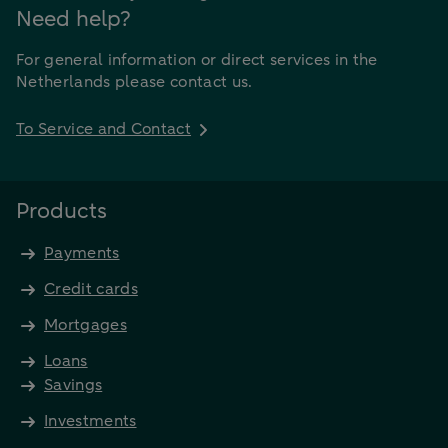
Need help?
For general information or direct services in the
Netherlands please contact us.
To Service and Contact
Products
Payments
Credit cards
Mortgages
Loans
Savings
Investments