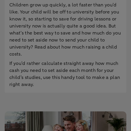
Children grow up quickly, a lot faster than you’d
like. Your child will be off to university before you
know it, so starting to save for driving lessons or
university now is actually quite a good idea. But
what’s the best way to save and how much do you
need to set aside now to send your child to
university? Read about how much raising a child
costs.
If you’d rather calculate straight away how much
cash you need to set aside each month for your
child’s studies, use this handy tool to make a plan
right away.