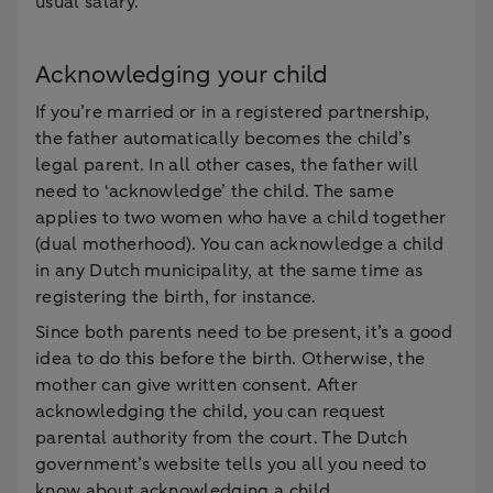
usual salary.
Acknowledging your child
If you’re married or in a registered partnership,
the father automatically becomes the child’s
legal parent. In all other cases, the father will
need to ‘acknowledge’ the child. The same
applies to two women who have a child together
(dual motherhood). You can acknowledge a child
in any Dutch municipality, at the same time as
registering the birth, for instance.
Since both parents need to be present, it’s a good
idea to do this before the birth. Otherwise, the
mother can give written consent. After
acknowledging the child, you can request
parental authority from the court. The Dutch
government’s website tells you all you need to
know about acknowledging a child.