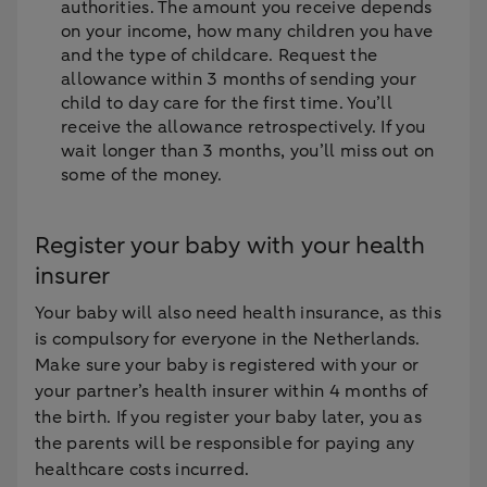
authorities. The amount you receive depends
on your income, how many children you have
and the type of childcare. Request the
allowance within 3 months of sending your
child to day care for the first time. You’ll
receive the allowance retrospectively. If you
wait longer than 3 months, you’ll miss out on
some of the money.
Register your baby with your health
insurer
Your baby will also need health insurance, as this
is compulsory for everyone in the Netherlands.
Make sure your baby is registered with your or
your partner’s health insurer within 4 months of
the birth. If you register your baby later, you as
the parents will be responsible for paying any
healthcare costs incurred.