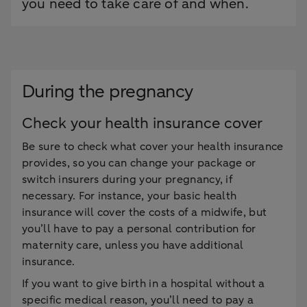
you need to take care of and when.
During the pregnancy
Check your health insurance cover
Be sure to check what cover your health insurance
provides, so you can change your package or
switch insurers during your pregnancy, if
necessary. For instance, your basic health
insurance will cover the costs of a midwife, but
you’ll have to pay a personal contribution for
maternity care, unless you have additional
insurance.
If you want to give birth in a hospital without a
specific medical reason, you’ll need to pay a