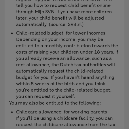
tell you how to request child benefit online
through Mijn SVB. If you have more children
later, your child benefit will be adjusted
automatically. (Source: SVB.nl)
Child-related budget: for lower incomes
Depending on your income, you may be
entitled to a monthly contribution towards the
costs of raising your children under 18 years. If
you already receive an allowance, such as a
rent allowance, the Dutch tax authorities will
automatically request the child-related
budget for you. If you haven’t heard anything
within 8 weeks of the birth and you think
you’re entitled to the child-related budget,
you can request it yourself.
You may also be entitled to the following:
Childcare allowance: for working parents
If you’ll be using a childcare facility, you can
request the childcare allowance from the tax