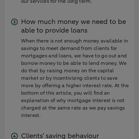
our services for the long term.
How much money we need to be
able to provide loans
When there is not enough money available in
savings to meet demand from clients for
mortgages and loans, we have to go out and
borrow money to be able to lend money. We
do that by raising money on the capital
market or by incentivising clients to save
more by offering a higher interest rate. At the
bottom of this article, you will find an
explanation of why mortgage interest is not
charged at the same rate as we pay savings
interest.
Clients’ saving behaviour