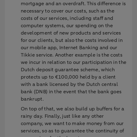
mortgage and an overdraft. This difference is
necessary to cover our costs, such as the
costs of our services, including staff and
computer systems, our spending on the
development of new products and services
for our clients, but also the costs involved in
our mobile app, Internet Banking and our
Tikkie service. Another example is the costs
we incur in relation to our participation in the
Dutch deposit guarantee scheme, which
protects up to €100,000 held by a client
with a bank licensed by the Dutch central
bank (DNB) in the event that the bank goes
bankrupt.
On top of that, we also build up buffers for a
rainy day. Finally, just like any other
company, we want to make money from our
services, so as to guarantee the continuity of