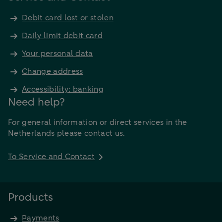
Debit card lost or stolen
Daily limit debit card
Your personal data
Change address
Accessibility: banking
Need help?
For general information or direct services in the
Netherlands please contact us.
To Service and Contact
Products
Payments