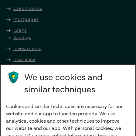
Credit cards
Mortgages
Loans
Savings
Investments
Insurance
Future income
We use cookies and
Directly to
similar techniques
Bank account
Savings account
Cookies and similar techniques are necessary for our
Children's savings account
website and our app to function properly. We use
analytical cookies and other techniques to improve
Credit card apply
our website and our app. With personal cookies, we
Mortgage calculator
and our 10 partners collect information about you.