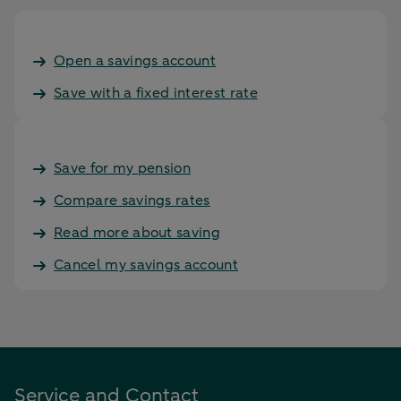
Open a savings account
Save with a fixed interest rate
Save for my pension
Compare savings rates
Read more about saving
Cancel my savings account
Service and Contact