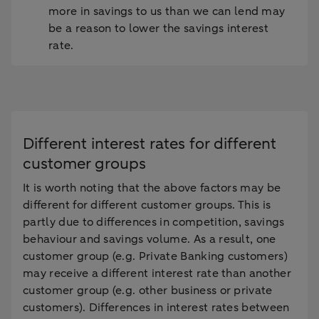
more in savings to us than we can lend may
be a reason to lower the savings interest
rate.
Different interest rates for different
customer groups
It is worth noting that the above factors may be
different for different customer groups. This is
partly due to differences in competition, savings
behaviour and savings volume. As a result, one
customer group (e.g. Private Banking customers)
may receive a different interest rate than another
customer group (e.g. other business or private
customers). Differences in interest rates between