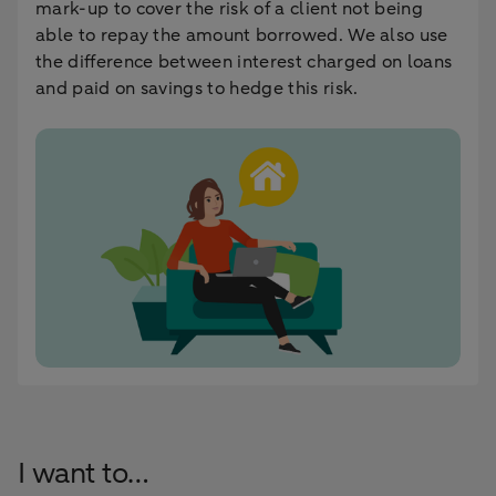
mark-up to cover the risk of a client not being
able to repay the amount borrowed. We also use
the difference between interest charged on loans
and paid on savings to hedge this risk.
I want to…