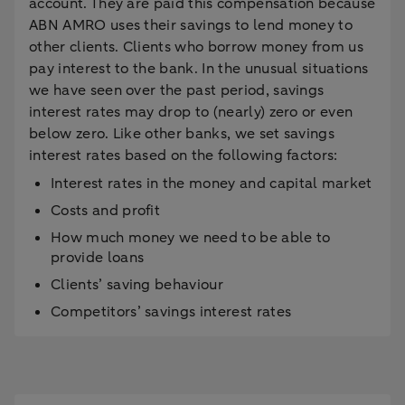
account. They are paid this compensation because
ABN AMRO uses their savings to lend money to
other clients. Clients who borrow money from us
pay interest to the bank. In the unusual situations
we have seen over the past period, savings
interest rates may drop to (nearly) zero or even
below zero. Like other banks, we set savings
interest rates based on the following factors:
Interest rates in the money and capital market
Costs and profit
How much money we need to be able to
provide loans
Clients’ saving behaviour
Competitors’ savings interest rates