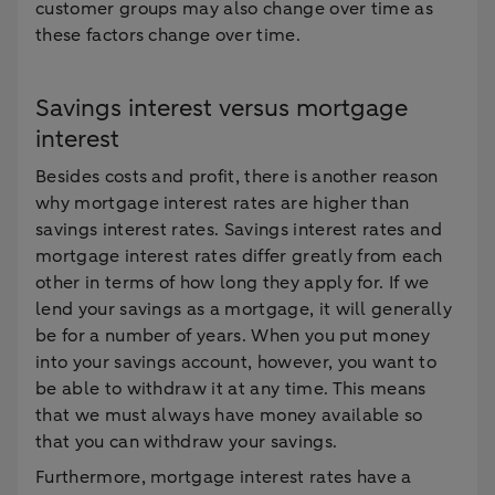
customer groups may also change over time as
these factors change over time.
Savings interest versus mortgage
interest
Besides costs and profit, there is another reason
why mortgage interest rates are higher than
savings interest rates. Savings interest rates and
mortgage interest rates differ greatly from each
other in terms of how long they apply for. If we
lend your savings as a mortgage, it will generally
be for a number of years. When you put money
into your savings account, however, you want to
be able to withdraw it at any time. This means
that we must always have money available so
that you can withdraw your savings.
Furthermore, mortgage interest rates have a