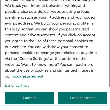
Mortgage rates
We track your internet behaviour within, and
possibly also outside, our website using unique
Guided Investing
identifiers, such as your IP address and your coded
Self-directed Investing
e-mail address. We build your personal profile in
Car insurance
this way, so that we can show you personalized
content and advertisements. If you click on Accept,
Travel insurance
you agree to the use of these personal cookies on
Home insurance
our website. You can withdraw your consent to
personal cookies or change your choice at any time
Liability insurance
via the "Cookie Settings" at the bottom of the
website. Want to know more? You can read more
about the use of cookies and similar techniques in
About ABN AMRO
Complaints
Right of withdrawal
Careers
our
cookiestatement.
Accessibility
Rules of engagement
Sustainability
Security
Privacy
List of partners
Disclaimer
Cookie settings
I accept
I do not accept
© 2026 ABN AMRO