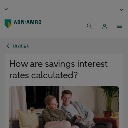
savings
How are savings interest
rates calculated?