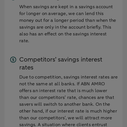
When savings are kept in a savings account
for longer on average, we can lend this
money out for a longer period than when the
savings are only in the account briefly. This
also has an effect on the savings interest
rate.
Competitors’ savings interest
rates
Due to competition, savings interest rates are
not the same at all banks. If ABN AMRO
offers an interest rate that is much lower
than our competitors’ rate, chances are that
savers will switch to another bank. On the
other hand, if our interest rate is much higher
than our competitors’, we will attract more
savings. A situation where clients entrust