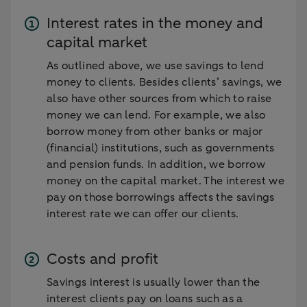
Interest rates in the money and
capital market
As outlined above, we use savings to lend
money to clients. Besides clients’ savings, we
also have other sources from which to raise
money we can lend. For example, we also
borrow money from other banks or major
(financial) institutions, such as governments
and pension funds. In addition, we borrow
money on the capital market. The interest we
pay on those borrowings affects the savings
interest rate we can offer our clients.
Costs and profit
Savings interest is usually lower than the
interest clients pay on loans such as a