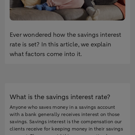
Ever wondered how the savings interest
rate is set? In this article, we explain
what factors come into it.
What is the savings interest rate?
Anyone who saves money in a savings account
with a bank generally receives interest on those
savings. Savings interest is the compensation our
clients receive for keeping money in their savings