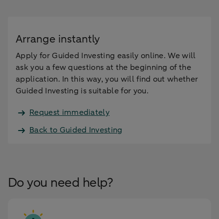
Arrange instantly
Apply for Guided Investing easily online. We will
ask you a few questions at the beginning of the
application. In this way, you will find out whether
Guided Investing is suitable for you.
Request immediately
Back to Guided Investing
Do you need help?