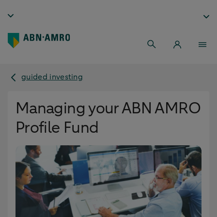
guided investing
Managing your ABN AMRO
Profile Fund