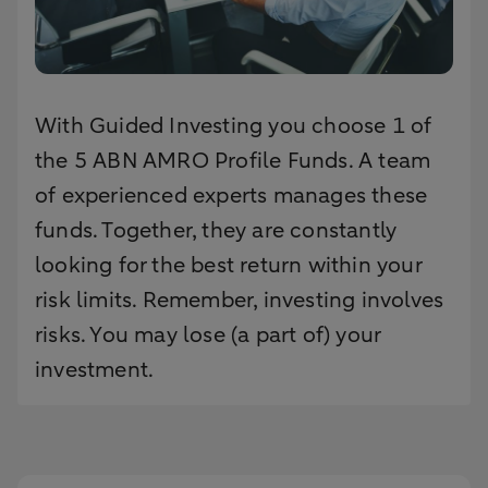
With Guided Investing you choose 1 of
the 5 ABN AMRO Profile Funds. A team
of experienced experts manages these
funds. Together, they are constantly
looking for the best return within your
risk limits. Remember, investing involves
risks. You may lose (a part of) your
investment.