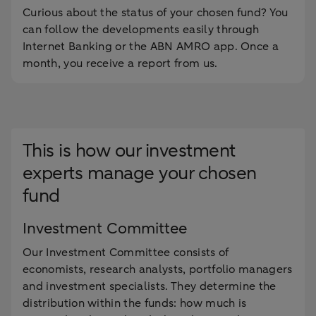
Curious about the status of your chosen fund? You
can follow the developments easily through
Internet Banking or the ABN AMRO app. Once a
month, you receive a report from us.
This is how our investment
experts manage your chosen
fund
Investment Committee
Our Investment Committee consists of
economists, research analysts, portfolio managers
and investment specialists. They determine the
distribution within the funds: how much is