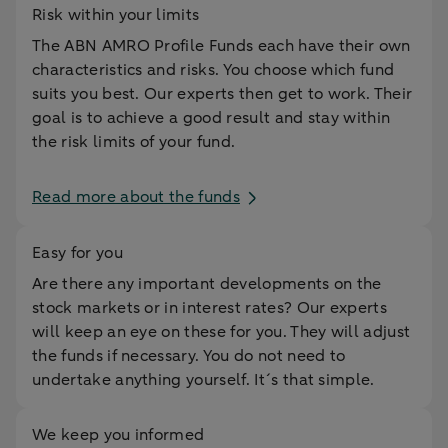
Risk within your limits
The ABN AMRO Profile Funds each have their own
characteristics and risks. You choose which fund
suits you best. Our experts then get to work. Their
goal is to achieve a good result and stay within
the risk limits of your fund.
Read more about the funds
Easy for you
Are there any important developments on the
stock markets or in interest rates? Our experts
will keep an eye on these for you. They will adjust
the funds if necessary. You do not need to
undertake anything yourself. It´s that simple.
We keep you informed