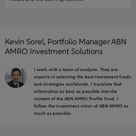
Kevin Sorel, Portfolio Manager ABN
AMRO Investment Solutions
I work with a team of analysts. They are
experts in selecting the best investment funds
and strategies worldwide. I translate that
information as best as possible into the
content of the ABN AMRO Profile Fund. I
follow the investment vision of ABN AMRO as
much as possible.