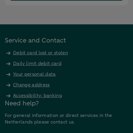
Service and Contact
Debit card lost or stolen
Daily limit debit card
Your personal data
Change address
Accessibility: banking
Need help?
For general information or direct services in the
Netherlands please contact us.