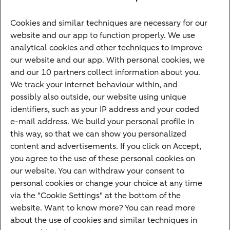
Savings account
Cookies and similar techniques are necessary for our
Children's savings account
website and our app to function properly. We use
analytical cookies and other techniques to improve
Credit card apply
our website and our app. With personal cookies, we
Mortgage calculator
and our 10 partners collect information about you.
Mortgage rates
We track your internet behaviour within, and
possibly also outside, our website using unique
Guided Investing
identifiers, such as your IP address and your coded
Self-directed Investing
e-mail address. We build your personal profile in
Car insurance
this way, so that we can show you personalized
content and advertisements. If you click on Accept,
Travel insurance
you agree to the use of these personal cookies on
Home insurance
our website. You can withdraw your consent to
personal cookies or change your choice at any time
Liability insurance
via the "Cookie Settings" at the bottom of the
website. Want to know more? You can read more
about the use of cookies and similar techniques in
About ABN AMRO
Complaints
Right of withdrawal
Careers