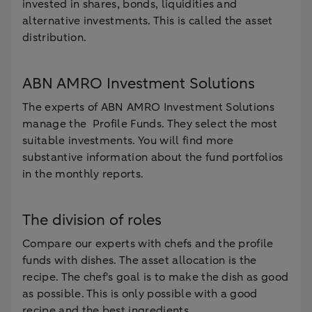
invested in shares, bonds, liquidities and
alternative investments. This is called the asset
distribution.
ABN AMRO Investment Solutions
The experts of ABN AMRO Investment Solutions
manage the Profile Funds. They select the most
suitable investments. You will find more
substantive information about the fund portfolios
in the monthly reports.
The division of roles
Compare our experts with chefs and the profile
funds with dishes. The asset allocation is the
recipe. The chef's goal is to make the dish as good
as possible. This is only possible with a good
recipe and the best ingredients.