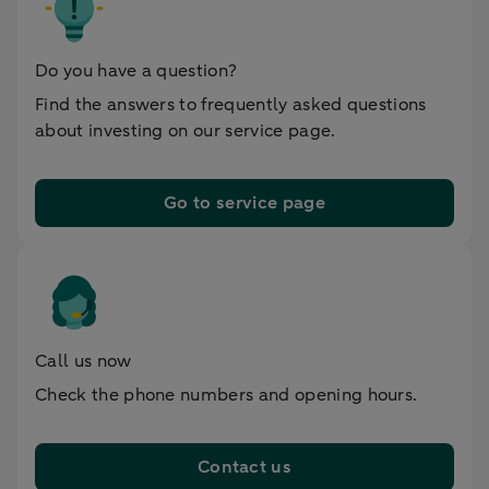
Do you have a question?
Find the answers to frequently asked questions
about investing on our service page.
Go to service page
Call us now
Check the phone numbers and opening hours.
Contact us