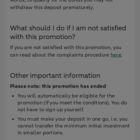
words, to qualify for the bonus you may not
withdraw this deposit prematurely.
What should I do if I am not satisfied
with this promotion?
If you are not satisfied with this promotion, you
can read about the complaints procedure
here
.
Other important information
Please note: this promotion has ended
You will automatically be eligible for the
promotion (if you meet the conditions). You do
not have to sign up yourself.
You must make your deposit in one go, i.e. you
cannot transfer the minimum initial investment
in smaller portions.