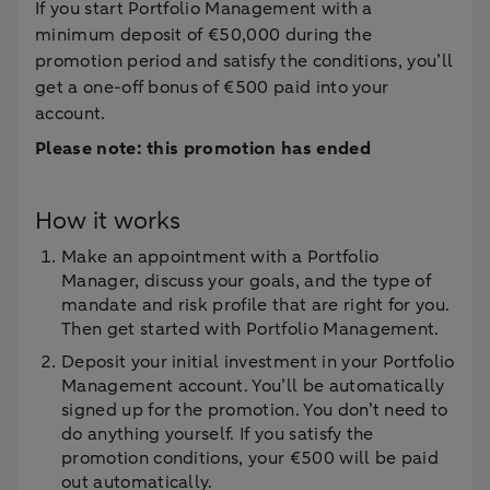
If you start Portfolio Management with a
minimum deposit of €50,000 during the
promotion period and satisfy the conditions, you’ll
get a one-off bonus of €500 paid into your
account.
Please note: this promotion has ended
How it works
Make an appointment with a Portfolio
Manager, discuss your goals, and the type of
mandate and risk profile that are right for you.
Then get started with Portfolio Management.
Deposit your initial investment in your Portfolio
Management account. You’ll be automatically
signed up for the promotion. You don’t need to
do anything yourself. If you satisfy the
promotion conditions, your €500 will be paid
out automatically.