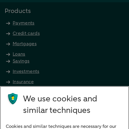
Products
Payments
Credit cards
Mortgages
Loans
Savings
Investments
Insurance
Future income
We use cookies and
Directly to
similar techniques
Bank account
Savings account
Cookies and similar techniques are necessary for our