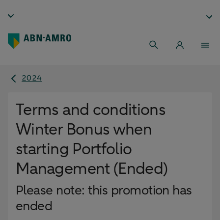
2024
Terms and conditions
Winter Bonus when
starting Portfolio
Management (Ended)
Please note: this promotion has
ended