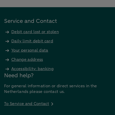
Service and Contact
Debit card lost or stolen
Daily limit debit card
Your personal data
Change address
Accessibility: banking
Need help?
For general information or direct services in the
Netherlands please contact us.
To Service and Contact