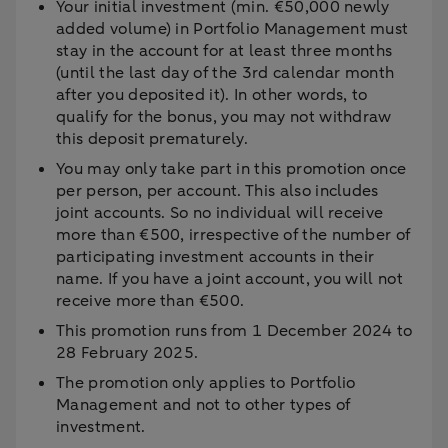
Your initial investment (min. €50,000 newly
added volume) in Portfolio Management must
stay in the account for at least three months
(until the last day of the 3rd calendar month
after you deposited it). In other words, to
qualify for the bonus, you may not withdraw
this deposit prematurely.
You may only take part in this promotion once
per person, per account. This also includes
joint accounts. So no individual will receive
more than €500, irrespective of the number of
participating investment accounts in their
name. If you have a joint account, you will not
receive more than €500.
This promotion runs from 1 December 2024 to
28 February 2025.
The promotion only applies to Portfolio
Management and not to other types of
investment.