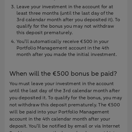
Leave your investment in the account for at
least three months (until the last day of the
3rd calendar month after you deposited it). To
qualify for the bonus you may not withdraw
this deposit prematurely.
You’ll automatically receive €500 in your
Portfolio Management account in the 4th
month after you made the initial investment.
When will the €500 bonus be paid?
You must leave your investment in the account
until the last day of the 3rd calendar month after
you deposited it. To qualify for the bonus, you may
not withdraw this deposit prematurely. The €500
will be paid into your Portfolio Management
account in the 4th calendar month after your
deposit. You’ll be notified by email or via Internet