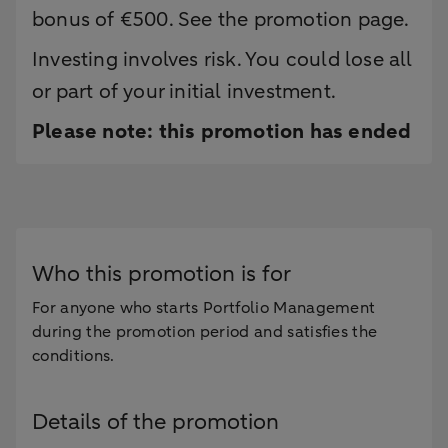
bonus of €500. See the promotion page.
Investing involves risk. You could lose all
or part of your initial investment.
Please note: this promotion has ended
Who this promotion is for
For anyone who starts Portfolio Management
during the promotion period and satisfies the
conditions.
Details of the promotion