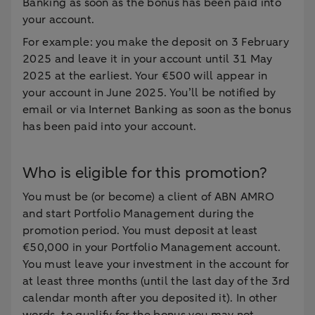
Banking as soon as the bonus has been paid into
your account.
For example: you make the deposit on 3 February
2025 and leave it in your account until 31 May
2025 at the earliest. Your €500 will appear in
your account in June 2025. You’ll be notified by
email or via Internet Banking as soon as the bonus
has been paid into your account.
Who is eligible for this promotion?
You must be (or become) a client of ABN AMRO
and start Portfolio Management during the
promotion period. You must deposit at least
€50,000 in your Portfolio Management account.
You must leave your investment in the account for
at least three months (until the last day of the 3rd
calendar month after you deposited it). In other