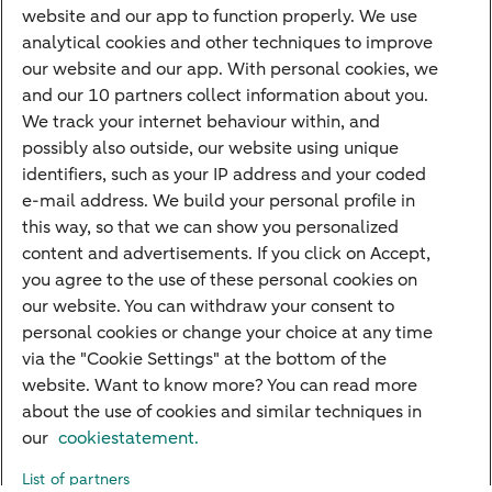
Children's savings account
website and our app to function properly. We use
analytical cookies and other techniques to improve
Credit card apply
our website and our app. With personal cookies, we
Mortgage calculator
and our 10 partners collect information about you.
Mortgage rates
We track your internet behaviour within, and
possibly also outside, our website using unique
Guided Investing
identifiers, such as your IP address and your coded
Self-directed Investing
e-mail address. We build your personal profile in
Car insurance
this way, so that we can show you personalized
content and advertisements. If you click on Accept,
Travel insurance
you agree to the use of these personal cookies on
Home insurance
our website. You can withdraw your consent to
personal cookies or change your choice at any time
Liability insurance
via the "Cookie Settings" at the bottom of the
website. Want to know more? You can read more
about the use of cookies and similar techniques in
About ABN AMRO
Complaints
Right of withdrawal
Careers
our
cookiestatement.
Accessibility
Rules of engagement
Sustainability
Security
Privacy
List of partners