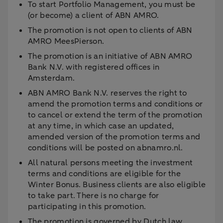
To start Portfolio Management, you must be
(or become) a client of ABN AMRO.
The promotion is not open to clients of ABN
AMRO MeesPierson.
The promotion is an initiative of ABN AMRO
Bank N.V. with registered offices in
Amsterdam.
ABN AMRO Bank N.V. reserves the right to
amend the promotion terms and conditions or
to cancel or extend the term of the promotion
at any time, in which case an updated,
amended version of the promotion terms and
conditions will be posted on abnamro.nl.
All natural persons meeting the investment
terms and conditions are eligible for the
Winter Bonus. Business clients are also eligible
to take part. There is no charge for
participating in this promotion.
The promotion is governed by Dutch law.