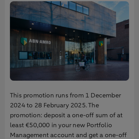
This promotion runs from 1 December
2024 to 28 February 2025. The
promotion: deposit a one-off sum of at
least €50,000 in your new Portfolio
Management account and get a one-off