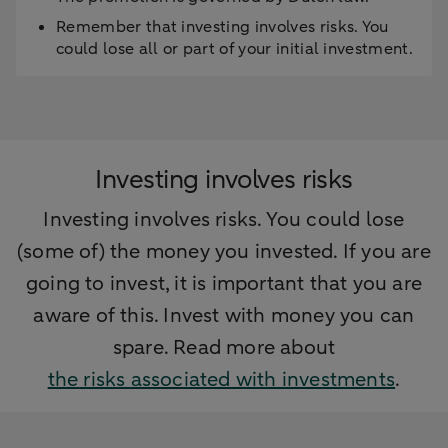
Remember that investing involves risks. You
could lose all or part of your initial investment.
Investing involves risks
Investing involves risks. You could lose
(some of) the money you invested. If you are
going to invest, it is important that you are
aware of this. Invest with money you can
spare. Read more about
the risks associated with investments
.