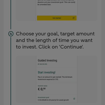
Choose your goal, target amount
and the length of time you want
to invest. Click on 'Continue'.