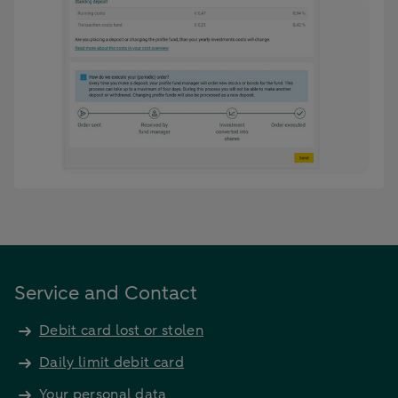
Service and Contact
Debit card lost or stolen
Daily limit debit card
Your personal data