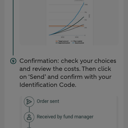
Confirmation: check your choices
and review the costs. Then click
on ‘Send’ and confirm with your
Identification Code.