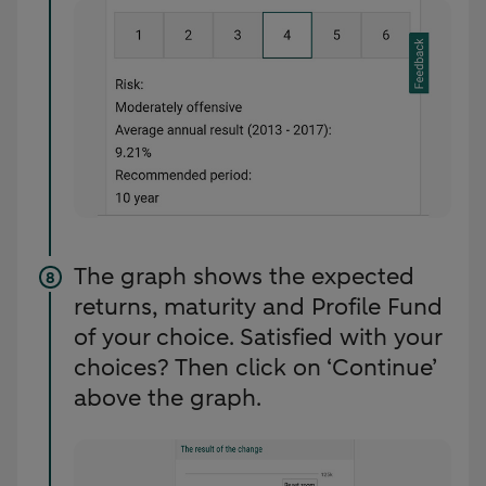
The graph shows the expected
returns, maturity and Profile Fund
of your choice. Satisfied with your
choices? Then click on ‘Continue’
above the graph.