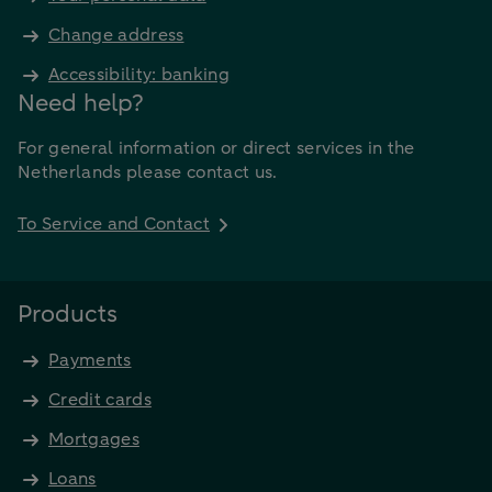
Change address
Accessibility: banking
Need help?
For general information or direct services in the
Netherlands please contact us.
To Service and Contact
Products
Payments
Credit cards
Mortgages
Loans