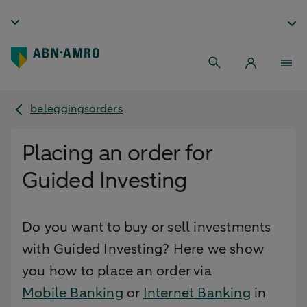
beleggingsorders
Placing an order for
Guided Investing
Do you want to buy or sell investments
with Guided Investing? Here we show
you how to place an order via
Mobile Banking
or
Internet Banking
in