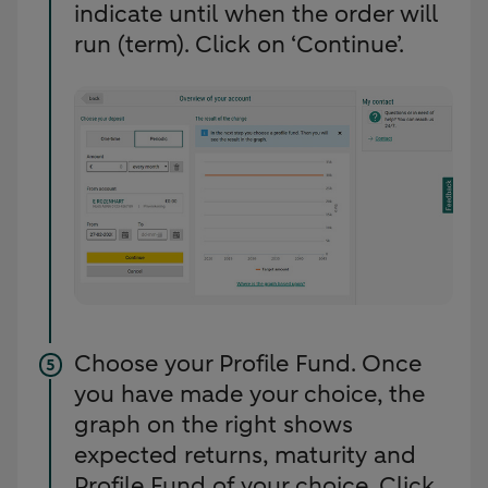
indicate until when the order will
run (term). Click on ‘Continue’.
Choose your Profile Fund. Once
you have made your choice, the
graph on the right shows
expected returns, maturity and
Profile Fund of your choice. Click