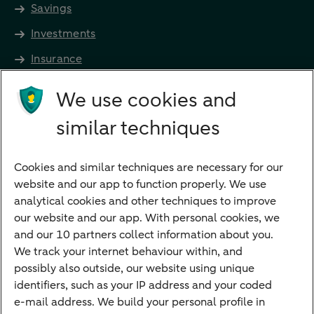
Savings
Investments
Insurance
Future income
We use cookies and
Directly to
similar techniques
Bank account
Savings account
Cookies and similar techniques are necessary for our
Children's savings account
website and our app to function properly. We use
analytical cookies and other techniques to improve
Credit card apply
our website and our app. With personal cookies, we
Mortgage calculator
and our 10 partners collect information about you.
Mortgage rates
We track your internet behaviour within, and
possibly also outside, our website using unique
Guided Investing
identifiers, such as your IP address and your coded
Self-directed Investing
e-mail address. We build your personal profile in