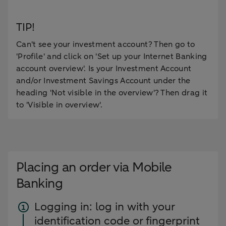
TIP!
Can't see your investment account? Then go to
'Profile' and click on 'Set up your Internet Banking
account overview'. Is your Investment Account
and/or Investment Savings Account under the
heading 'Not visible in the overview'? Then drag it
to 'Visible in overview'.
Placing an order via Mobile
Banking
Logging in: log in with your
identification code or fingerprint