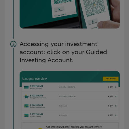
Accessing your investment
account: click on your Guided
Investing Account.