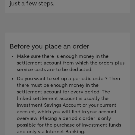
just a few steps.
Before you place an order
Make sure there is enough money in the
settlement account from which the orders plus
service costs are to be deducted.
Do you want to set up a periodic order? Then
there must be enough money in the
settlement account for every period. The
linked settlement account is usually the
Investment Savings Account or your current
account, which you will find in your account
overview. Placing a periodic order is only
possible for the purchase of investment funds
and only via Internet Banking.