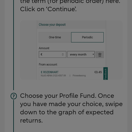
the term (for periodic order) here.
Click on ‘Continue’.
Choose your Profile Fund. Once
you have made your choice, swipe
down to the graph of expected
returns.