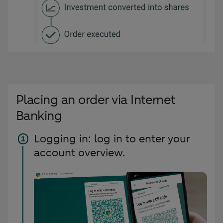
Placing an order via Internet
Banking
Logging in: log in to enter your
account overview.