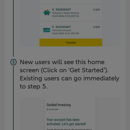
New users will see this home
screen (Click on ‘Get Started’).
Existing users can go immediately
to step 5.