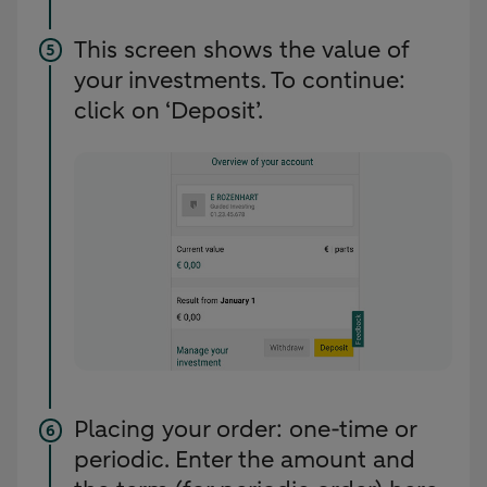
This screen shows the value of
your investments. To continue:
click on ‘Deposit’.
Placing your order: one-time or
periodic. Enter the amount and