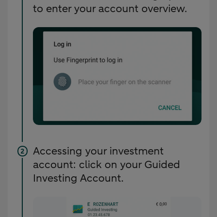
to enter your account overview.
Accessing your investment
account: click on your Guided
Investing Account.