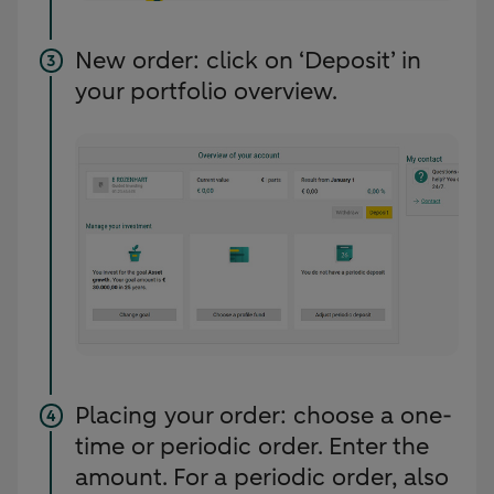
New order: click on ‘Deposit’ in
your portfolio overview.
Placing your order: choose a one-
time or periodic order. Enter the
amount. For a periodic order, also