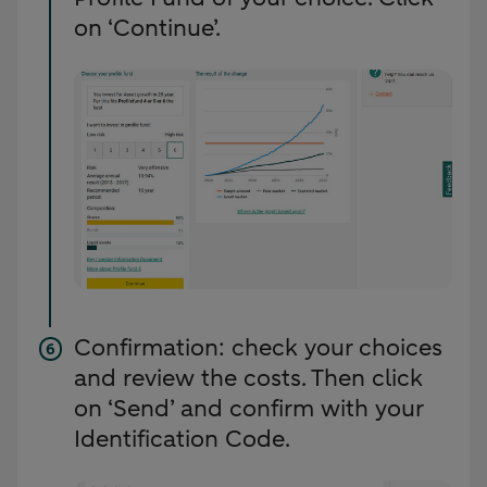
on ‘Continue’.
Confirmation: check your choices
and review the costs. Then click
on ‘Send’ and confirm with your
Identification Code.