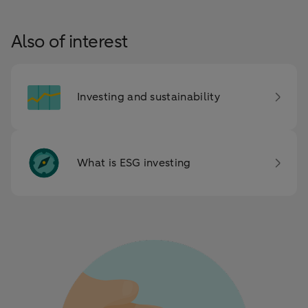
Also of interest
Investing and sustainability
What is ESG investing