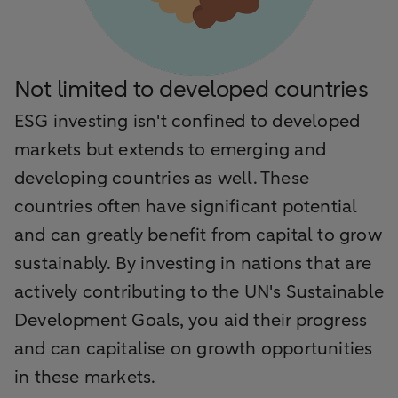
Not limited to developed countries
ESG investing isn't confined to developed
markets but extends to emerging and
developing countries as well. These
countries often have significant potential
and can greatly benefit from capital to grow
sustainably. By investing in nations that are
actively contributing to the UN's Sustainable
Development Goals, you aid their progress
and can capitalise on growth opportunities
in these markets.