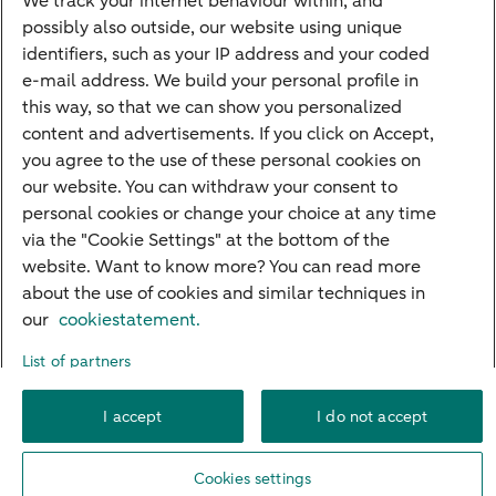
We track your internet behaviour within, and
possibly also outside, our website using unique
Guided Investing
identifiers, such as your IP address and your coded
Self-directed Investing
e-mail address. We build your personal profile in
Car insurance
this way, so that we can show you personalized
content and advertisements. If you click on Accept,
Travel insurance
you agree to the use of these personal cookies on
Home insurance
our website. You can withdraw your consent to
personal cookies or change your choice at any time
Liability insurance
via the "Cookie Settings" at the bottom of the
website. Want to know more? You can read more
about the use of cookies and similar techniques in
About ABN AMRO
Complaints
Right of withdrawal
Careers
our
cookiestatement.
Accessibility
Rules of engagement
Sustainability
Security
Privacy
List of partners
Disclaimer
Cookie settings
I accept
I do not accept
© 2026 ABN AMRO
Cookies settings