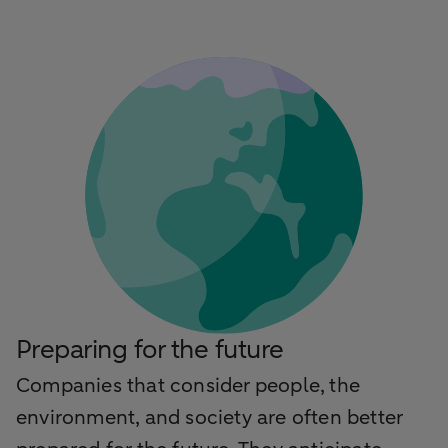
Preparing for the future
Companies that consider people, the
environment, and society are often better