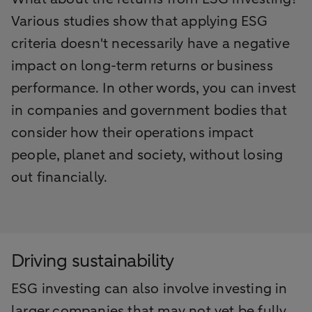
Various studies show that applying ESG
criteria doesn't necessarily have a negative
impact on long-term returns or business
performance. In other words, you can invest
in companies and government bodies that
consider how their operations impact
people, planet and society, without losing
out financially.
Driving sustainability
ESG investing can also involve investing in
larger companies that may not yet be fully