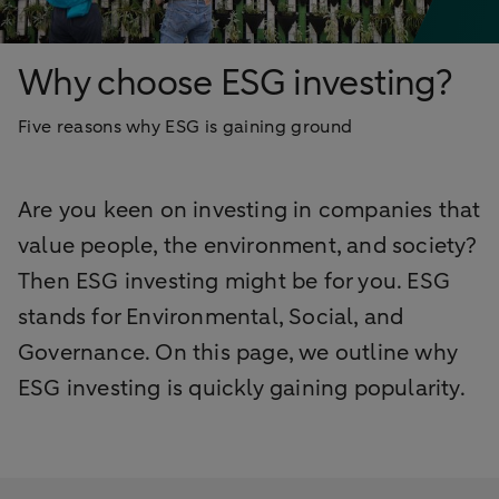
Why choose ESG investing?
Five reasons why ESG is gaining ground
Are you keen on investing in companies that
value people, the environment, and society?
Then ESG investing might be for you. ESG
stands for Environmental, Social, and
Governance. On this page, we outline why
ESG investing is quickly gaining popularity.