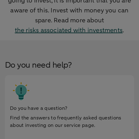
going to invest, it is important that you are
aware of this. Invest with money you can
spare. Read more about
the risks associated with investments
.
Do you need help?
Do you have a question?
Find the answers to frequently asked questions
about investing on our service page.