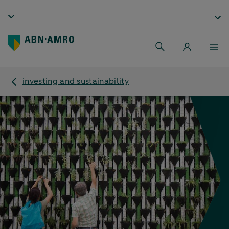
investing and sustainability