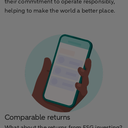
their commitment to operate responsibly,
helping to make the world a better place.
Comparable returns
What about the returns from ESG investing?