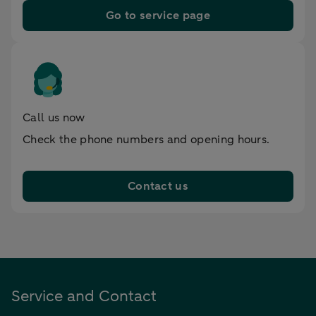
Go to service page
Call us now
Check the phone numbers and opening hours.
Contact us
Service and Contact