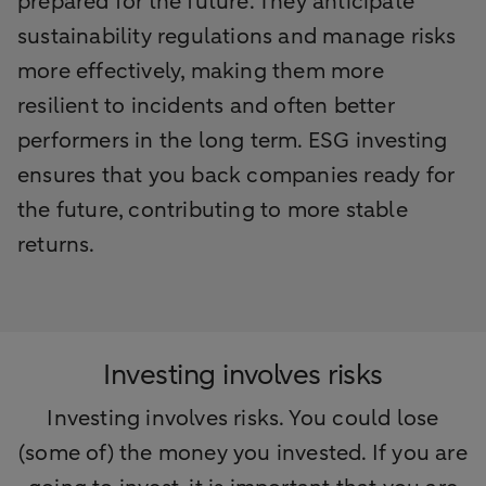
prepared for the future. They anticipate
sustainability regulations and manage risks
more effectively, making them more
resilient to incidents and often better
performers in the long term. ESG investing
ensures that you back companies ready for
the future, contributing to more stable
returns.
Investing involves risks
Investing involves risks. You could lose
(some of) the money you invested. If you are