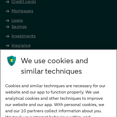
Credit cards
Mortgages
Loans
Savings
Investments
Insurance
Future income
We use cookies and
Directly to
similar techniques
Bank account
Savings account
Cookies and similar techniques are necessary for our
Children's savings account
website and our app to function properly. We use
analytical cookies and other techniques to improve
Credit card apply
our website and our app. With personal cookies, we
Mortgage calculator
and our 10 partners collect information about you.
Mortgage rates