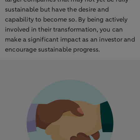
sustainable but have the desire and
capability to become so. By being actively
involved in their transformation, you can
make a significant impact as an investor and
encourage sustainable progress.