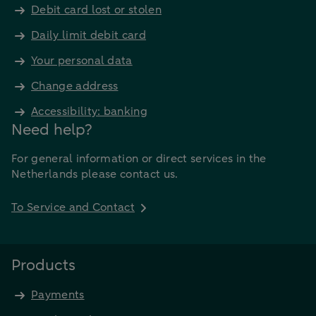
Debit card lost or stolen
Daily limit debit card
Your personal data
Change address
Accessibility: banking
Need help?
For general information or direct services in the
Netherlands please contact us.
To Service and Contact
Products
Payments