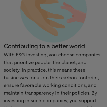
Contributing to a better world
With ESG investing, you choose companies
that prioritize people, the planet, and
society. In practice, this means these
businesses focus on their carbon footprint,
ensure favorable working conditions, and
maintain transparency in their policies. By
investing in such companies, you support