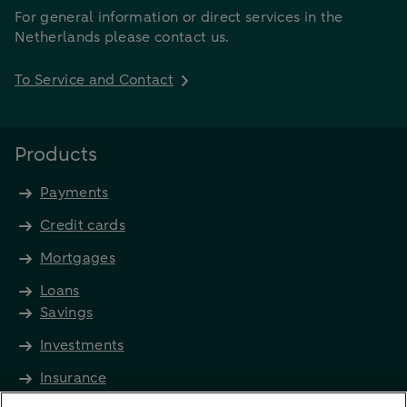
For general information or direct services in the
Netherlands please contact us.
To Service and Contact
Products
Payments
Credit cards
Mortgages
Loans
Savings
Investments
Insurance