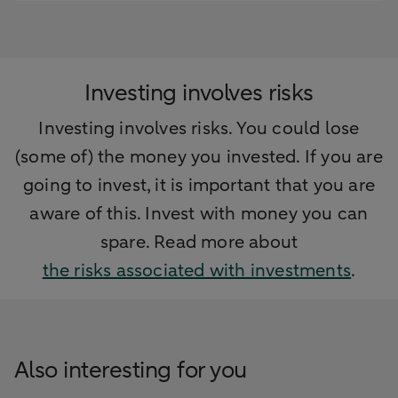
Investing involves risks
Investing involves risks. You could lose
(some of) the money you invested. If you are
going to invest, it is important that you are
aware of this. Invest with money you can
spare. Read more about
the risks associated with investments
.
Also interesting for you