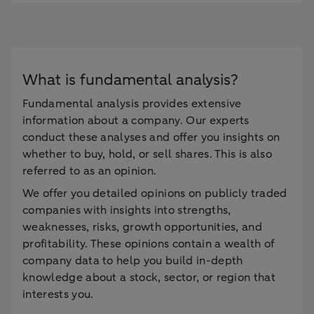
What is fundamental analysis?
Fundamental analysis provides extensive
information about a company. Our experts
conduct these analyses and offer you insights on
whether to buy, hold, or sell shares. This is also
referred to as an opinion.
We offer you detailed opinions on publicly traded
companies with insights into strengths,
weaknesses, risks, growth opportunities, and
profitability. These opinions contain a wealth of
company data to help you build in-depth
knowledge about a stock, sector, or region that
interests you.