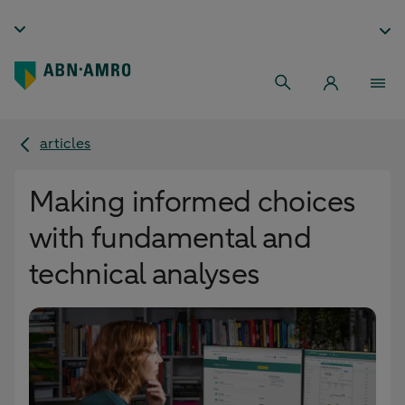
articles
Making informed choices
with fundamental and
technical analyses