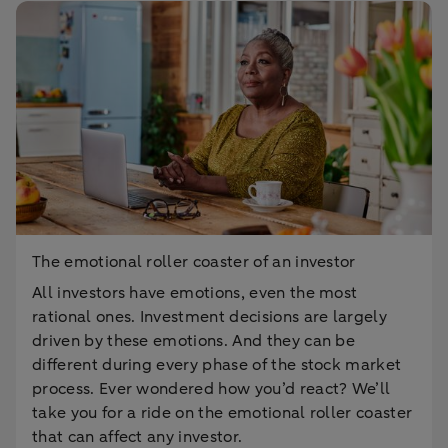
The emotional roller coaster of an investor
All investors have emotions, even the most
rational ones. Investment decisions are largely
driven by these emotions. And they can be
different during every phase of the stock market
process. Ever wondered how you’d react? We’ll
take you for a ride on the emotional roller coaster
that can affect any investor.