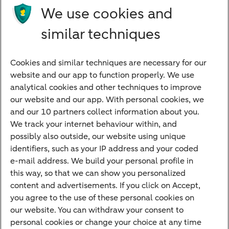
Future income
We use cookies and
Directly to
similar techniques
Bank account
Savings account
Cookies and similar techniques are necessary for our
Children's savings account
website and our app to function properly. We use
analytical cookies and other techniques to improve
Credit card apply
our website and our app. With personal cookies, we
Mortgage calculator
and our 10 partners collect information about you.
Mortgage rates
We track your internet behaviour within, and
possibly also outside, our website using unique
Guided Investing
identifiers, such as your IP address and your coded
Self-directed Investing
e-mail address. We build your personal profile in
Car insurance
this way, so that we can show you personalized
content and advertisements. If you click on Accept,
Travel insurance
you agree to the use of these personal cookies on
Home insurance
our website. You can withdraw your consent to
personal cookies or change your choice at any time
Liability insurance