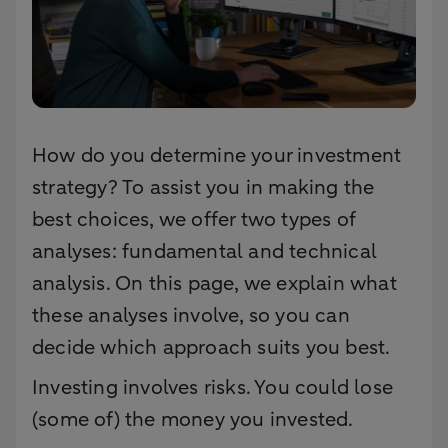
How do you determine your investment
strategy? To assist you in making the
best choices, we offer two types of
analyses: fundamental and technical
analysis. On this page, we explain what
these analyses involve, so you can
decide which approach suits you best.
Investing involves risks. You could lose
(some of) the money you invested.