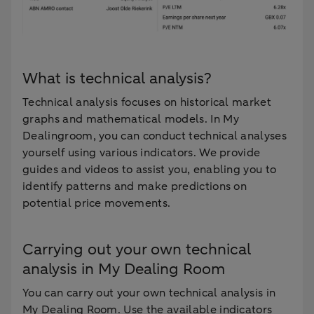
What is technical analysis?
Technical analysis focuses on historical market
graphs and mathematical models. In My
Dealingroom, you can conduct technical analyses
yourself using various indicators. We provide
guides and videos to assist you, enabling you to
identify patterns and make predictions on
potential price movements.
Carrying out your own technical
analysis in My Dealing Room
You can carry out your own technical analysis in
My Dealing Room. Use the available indicators