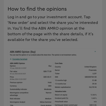
How to find the opinions
Log in and go to your investment account. Tap
‘New order’ and select the share you’re interested
in. You’ll find the ABN AMRO opinion at the
bottom of the page with the share details, if it’s
available for the share you’ve selected.