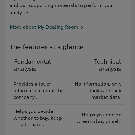
and our supporting materials to perform your
analyses.
More about My Dealing Room
The features at a glance
Fundamental
Technical
analysis
analysis
Provides a lot of
No information, only
information about the
looks at stock
company..
market data.
Helps you decide
Helps you decide
whether to buy, keep
when to buy or sell.
or sell shares.