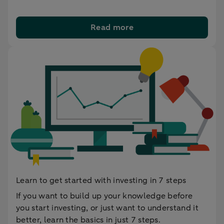
Read more
Learn to get started with investing in 7 steps
If you want to build up your knowledge before
you start investing, or just want to understand it
better, learn the basics in just 7 steps.