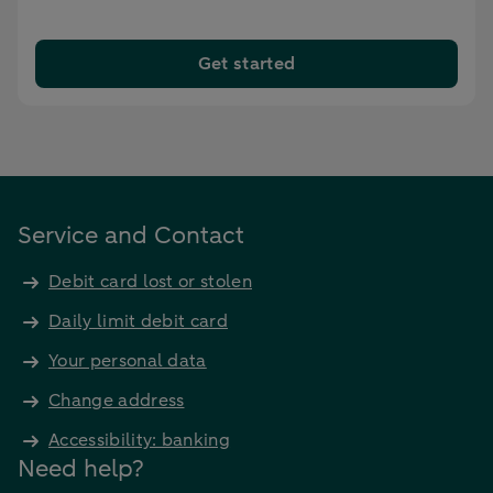
Get started
Service and Contact
Debit card lost or stolen
Daily limit debit card
Your personal data
Change address
Accessibility: banking
Need help?