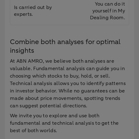
You can do it
Is carried out by
yourself in My
experts.
Dealing Room.
Combine both analyses for optimal
insights
At ABN AMRO, we believe both analyses are
valuable. Fundamental analysis can guide you in
choosing which stocks to buy, hold, or sell.
Technical analysis allows you to identify patterns
in investor behavior. While no guarantees can be
made about price movements, spotting trends
can suggest potential directions.
We invite you to explore and use both
fundamental and technical analysis to get the
best of both worlds.