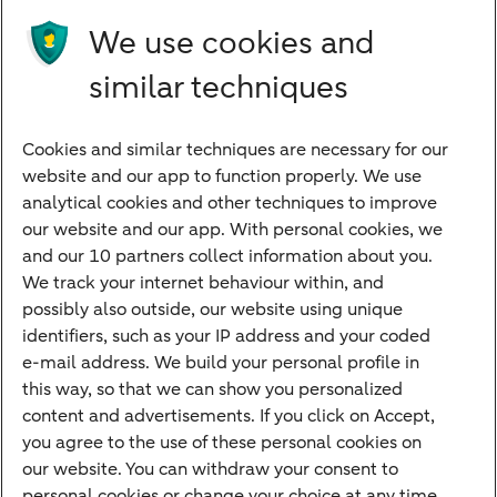
Future income
We use cookies and
Directly to
similar techniques
Bank account
Savings account
Cookies and similar techniques are necessary for our
Children's savings account
website and our app to function properly. We use
analytical cookies and other techniques to improve
Credit card apply
our website and our app. With personal cookies, we
Mortgage calculator
and our 10 partners collect information about you.
Mortgage rates
We track your internet behaviour within, and
possibly also outside, our website using unique
Guided Investing
identifiers, such as your IP address and your coded
Self-directed Investing
e-mail address. We build your personal profile in
Car insurance
this way, so that we can show you personalized
content and advertisements. If you click on Accept,
Travel insurance
you agree to the use of these personal cookies on
Home insurance
our website. You can withdraw your consent to
personal cookies or change your choice at any time