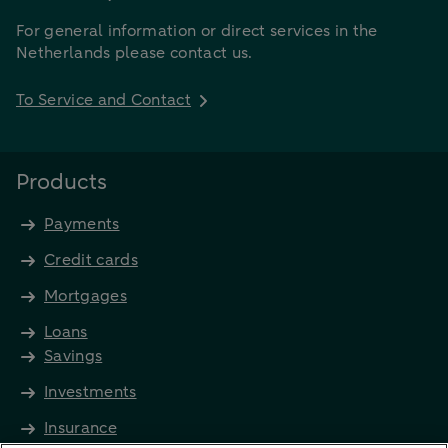
For general information or direct services in the
Netherlands please contact us.
To Service and Contact
Products
Payments
Credit cards
Mortgages
Loans
Savings
Investments
Insurance