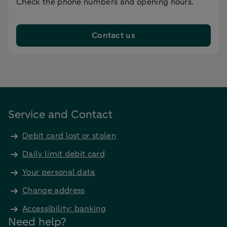
Check the phone numbers and opening hours.
Contact us
Service and Contact
Debit card lost or stolen
Daily limit debit card
Your personal data
Change address
Accessibility: banking
Need help?