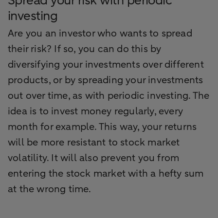
Spread your risk with periodic
investing
Are you an investor who wants to spread
their risk? If so, you can do this by
diversifying your investments over different
products, or by spreading your investments
out over time, as with periodic investing. The
idea is to invest money regularly, every
month for example. This way, your returns
will be more resistant to stock market
volatility. It will also prevent you from
entering the stock market with a hefty sum
at the wrong time.