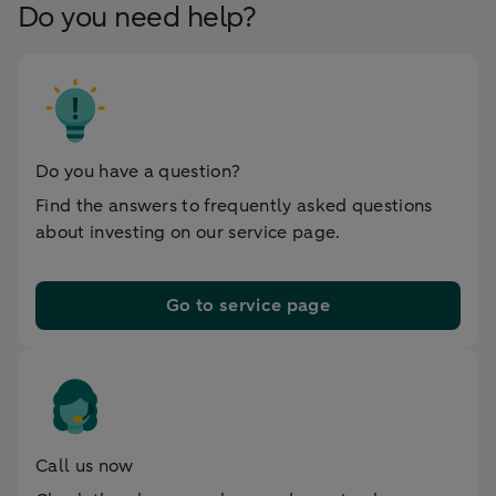
Do you need help?
Do you have a question?
Find the answers to frequently asked questions
about investing on our service page.
Go to service page
Call us now