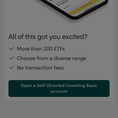
All of this got you excited?
More than 200 ETFs
Choose from a diverse range
No transaction fees
Open a Self-Directed Investing Basic
account