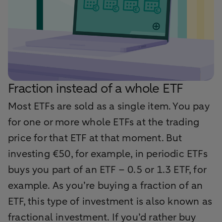
Fraction instead of a whole ETF
Most ETFs are sold as a single item. You pay
for one or more whole ETFs at the trading
price for that ETF at that moment. But
investing €50, for example, in periodic ETFs
buys you part of an ETF – 0.5 or 1.3 ETF, for
example. As you’re buying a fraction of an
ETF, this type of investment is also known as
fractional investment. If you’d rather buy