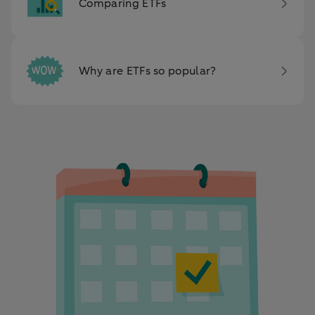
Comparing ETFs
Why are ETFs so popular?