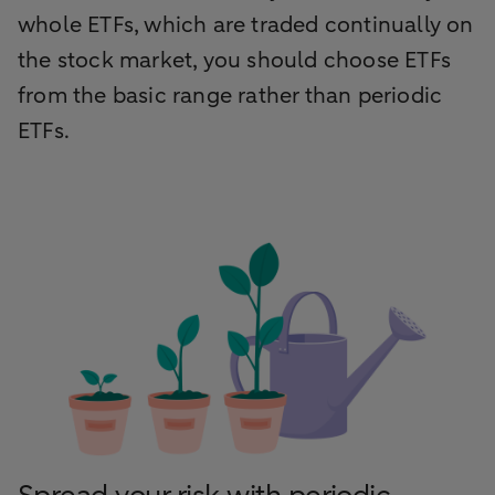
whole ETFs, which are traded continually on
the stock market, you should choose ETFs
from the basic range rather than periodic
ETFs.