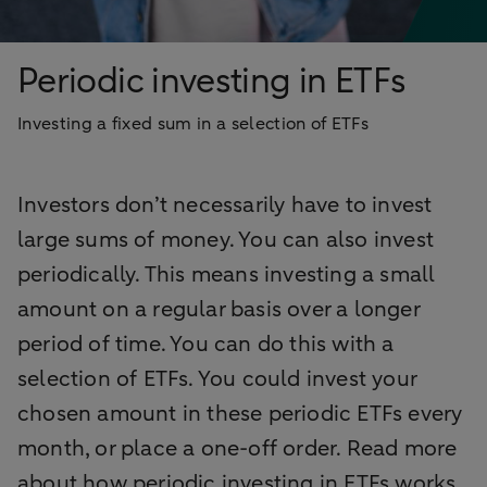
Periodic investing in ETFs
Investing a fixed sum in a selection of ETFs
Investors don’t necessarily have to invest
large sums of money. You can also invest
periodically. This means investing a small
amount on a regular basis over a longer
period of time. You can do this with a
selection of ETFs. You could invest your
chosen amount in these periodic ETFs every
month, or place a one-off order. Read more
about how periodic investing in ETFs works.