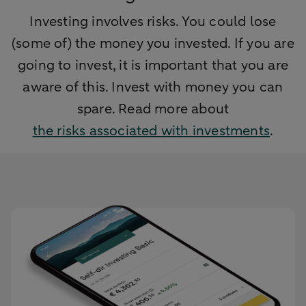
Investing involves risks. You could lose
(some of) the money you invested. If you are
going to invest, it is important that you are
aware of this. Invest with money you can
spare. Read more about
the risks associated with investments
.