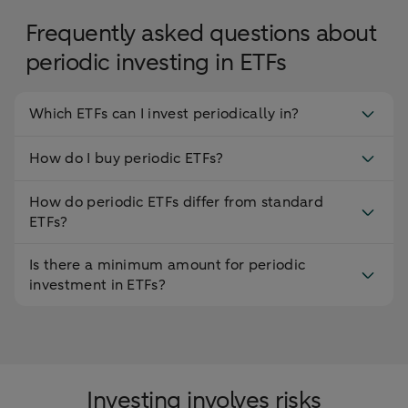
Frequently asked questions about
periodic investing in ETFs
Which ETFs can I invest periodically in?
How do I buy periodic ETFs?
How do periodic ETFs differ from standard
ETFs?
Is there a minimum amount for periodic
investment in ETFs?
Investing involves risks