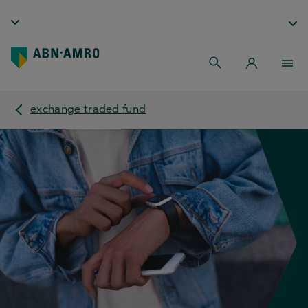
exchange traded fund