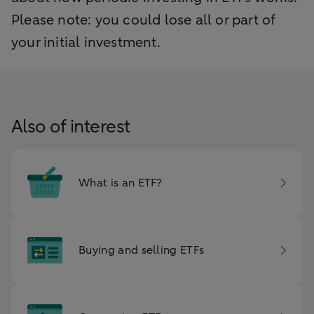
Please note: you could lose all or part of
your initial investment.
Also of interest
What is an ETF?
Buying and selling ETFs