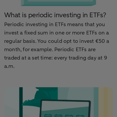
What is periodic investing in ETFs?
Periodic investing in ETFs means that you
invest a fixed sum in one or more ETFs on a
regular basis. You could opt to invest €50 a
month, for example. Periodic ETFs are
traded at a set time: every trading day at 9
a.m.