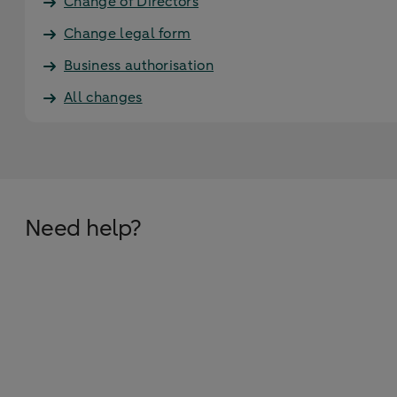
Change of Directors
Change legal form
Business authorisation
All changes
Need help?