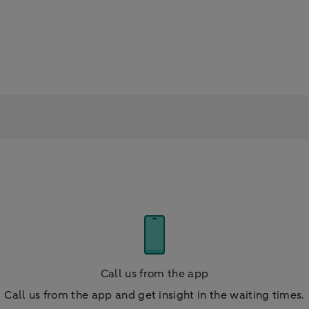
Call us from the app
Call us from the app and get insight in the waiting times.