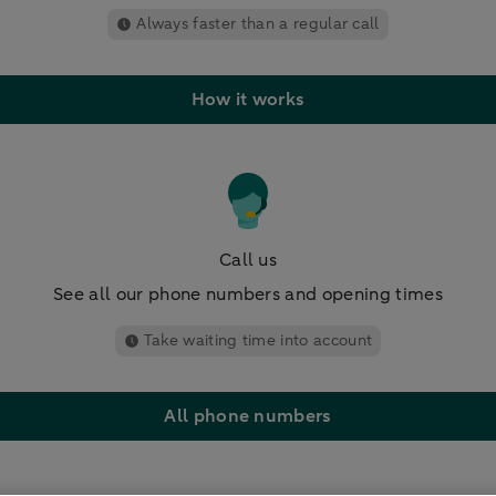
Always faster than a regular call
How it works
Call us
See all our phone numbers and opening times
Take waiting time into account
All phone numbers