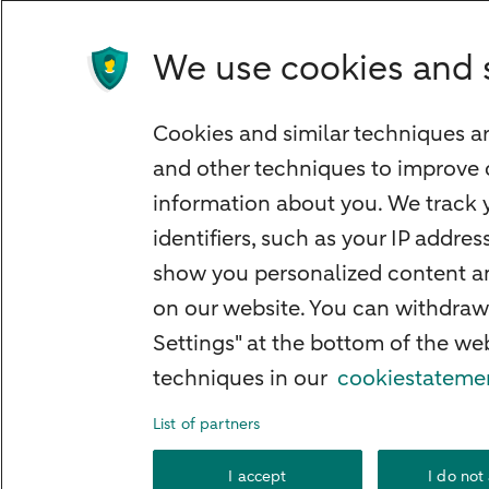
We use cookies and 
Quickly to
Cookies and similar techniques ar
Foreign exchange centre
and other techniques to improve 
SEPA and IBAN
information about you. We track y
Current
identifiers, such as your IP addre
Standard Bank Confirmation
show you personalized content and
Good to know
on our website. You can withdraw
Settings" at the bottom of the w
Payment processing on public holidays
techniques in our
cookiestateme
List of partners
About ABN AMR
I accept
I do not