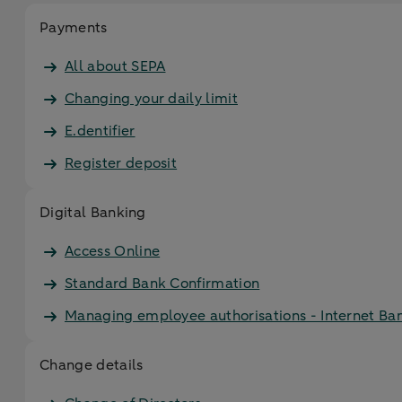
Payments
All about SEPA
Changing your daily limit
E.dentifier
Register deposit
Digital Banking
Access Online
Standard Bank Confirmation
Managing employee authorisations - Internet Ba
Change details