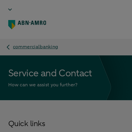
commercialbanking
Service and Contact
How can we assist you further?
Quick links