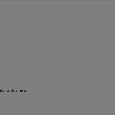
nking Business