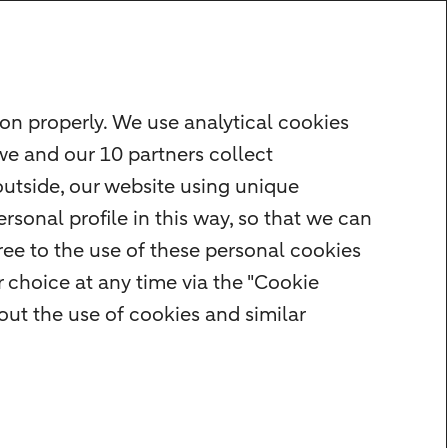
on properly. We use analytical cookies
we and our 10 partners collect
outside, our website using unique
rsonal profile in this way, so that we can
ee to the use of these personal cookies
 choice at any time via the "Cookie
ut the use of cookies and similar
r
Cookie settings