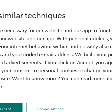
similar techniques
e necessary for our website and our app to functi
our website and our app. With personal cookies, 
our internet behaviour within, and possibly also 
ss and your coded e-mail address. We build your pe
 advertisements. If you click on Accept, you agr
 your consent to personal cookies or change your
ebsite. Want to know more? You can read more abo
nt.
O
Complaints
Careers
Accessibility
Rules of engagement
Privacy
Disclaime
 accept
Cookies settings