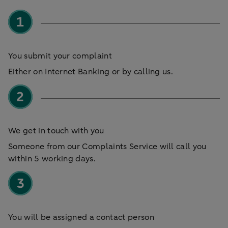
You submit your complaint
Either on Internet Banking or by calling us.
We get in touch with you
Someone from our Complaints Service will call you
within 5 working days.
You will be assigned a contact person