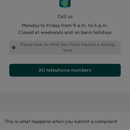
Call us
Monday to Friday from 9 a.m. to 5 p.m.
Closed at weekends and on bank holidays
Please bear in mind that there may be a waiting
time
All telephone numbers
This is what happens when you submit a complaint