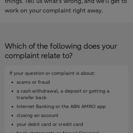
things. Tell us what’s wrong, and we’ll get to
work on your complaint right away.
Which of the following does your
complaint relate to?
If your question or complaint is about:
scams or fraud
a cash withdrawal, a deposit or getting a
transfer back
Internet Banking or the ABN AMRO app
closing an account
your debit card or credit card