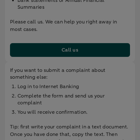
bank statements or Annual Financial
Summaries
Please call us. We can help you right away in
most cases.
Call us
If you want to submit a complaint about
something else:
Log in to Internet Banking
Complete the form and send us your
complaint
You will receive confirmation.
Tip: first write your complaint in a text document.
Once you have done that, copy the text. Then