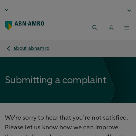
about abnamro
Submitting a complaint
We’re sorry to hear that you’re not satisfied.
Please let us know how we can improve