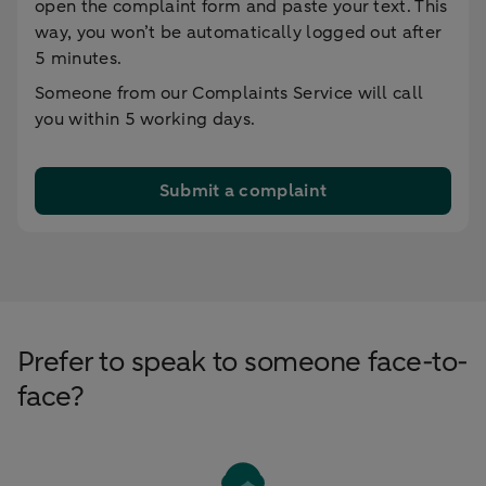
open the complaint form and paste your text. This
way, you won’t be automatically logged out after
5 minutes.
Someone from our Complaints Service will call
you within 5 working days.
Submit a complaint
Prefer to speak to someone face-to-
face?