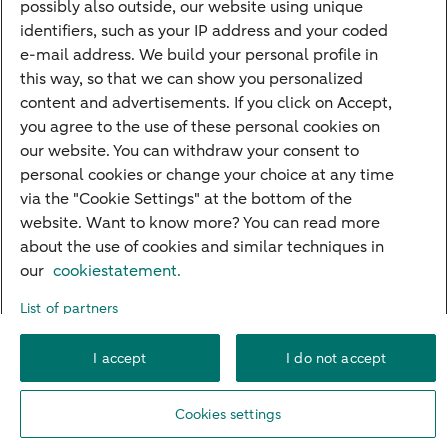
Quickly to
possibly also outside, our website using unique
identifiers, such as your IP address and your coded
Foreign exchange centre
e-mail address. We build your personal profile in
this way, so that we can show you personalized
SEPA and IBAN
content and advertisements. If you click on Accept,
Current
you agree to the use of these personal cookies on
our website. You can withdraw your consent to
Standard Bank Confirmation
Good to know
personal cookies or change your choice at any time
via the "Cookie Settings" at the bottom of the
Payment processing on public holidays
website. Want to know more? You can read more
about the use of cookies and similar techniques in
our
cookiestatement.
About ABN AMRO
Complaints
Careers
Accessibility
List of partners
Rules of engagement
Privacy
Disclaimer
Cookie settings
I accept
I do not accept
© 2026 ABN AMRO
Cookies settings