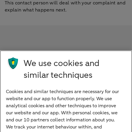
This contact person will deal with your complaint and
explain what happens next.
Frequently asked questions
We use cookies and
When will I get a response to my complaint?
similar techniques
What if I don’t accept the solution?
Cookies and similar techniques are necessary for our
website and our app to function properly. We use
What happens after I have appealed?
analytical cookies and other techniques to improve
our website and our app. With personal cookies, we
and our 10 partners collect information about you.
We track your internet behaviour within, and