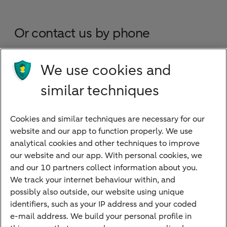
Or contact us by phone
Business Banking (turnover less than EUR 25
We use cookies and
million)
similar techniques
Corporate Banking (turnover more than EUR
25 million)
Cookies and similar techniques are necessary for our
website and our app to function properly. We use
International network
analytical cookies and other techniques to improve
our website and our app. With personal cookies, we
and our 10 partners collect information about you.
We track your internet behaviour within, and
Quickly to
possibly also outside, our website using unique
identifiers, such as your IP address and your coded
Foreign exchange centre
e-mail address. We build your personal profile in