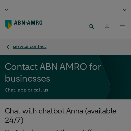
service contact
Contact ABN AMRO for
businesses
Chat, app or call us
Chat with chatbot Anna (available
24/7)