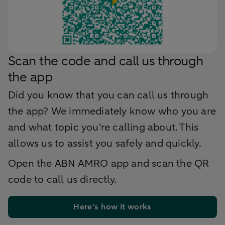
Scan the code and call us through
the app
Did you know that you can call us through
the app? We immediately know who you are
and what topic you're calling about. This
allows us to assist you safely and quickly.
Open the ABN AMRO app and scan the QR
code to call us directly.
Here's how it works