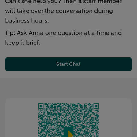
Can't she help you? Then a staff member
will take over the conversation during
business hours.
Tip: Ask Anna one question at a time and
keep it brief.
Start Chat