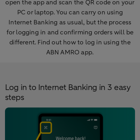
open the app and scan the QR code on your
PC or laptop. You can carry on using
Internet Banking as usual, but the process
for logging in and confirming orders will be
different. Find out how to log in using the
ABN AMRO app.
Log in to Internet Banking in 3 easy
steps