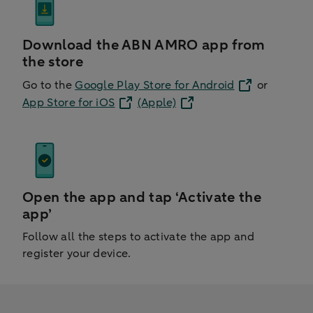
Download the ABN AMRO app from
the store
Go to the
Google Play Store for Android
or
App Store for iOS
(Apple)
Open the app and tap ‘Activate the
app’
Follow all the steps to activate the app and
register your device.