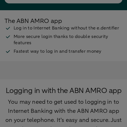
The ABN AMRO app
Log in to Internet Banking without the e.dentifier
More secure login thanks to double security
features
Fastest way to log in and transfer money
Logging in with the ABN AMRO app
You may need to get used to logging in to
Internet Banking with the ABN AMRO app
on your telephone. It’s easy and secure. Just