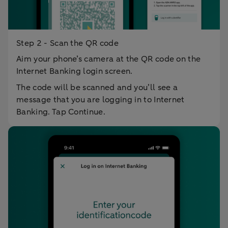
Step 2 - Scan the QR code
Aim your phone’s camera at the QR code on the
Internet Banking login screen.
The code will be scanned and you’ll see a
message that you are logging in to Internet
Banking. Tap Continue.