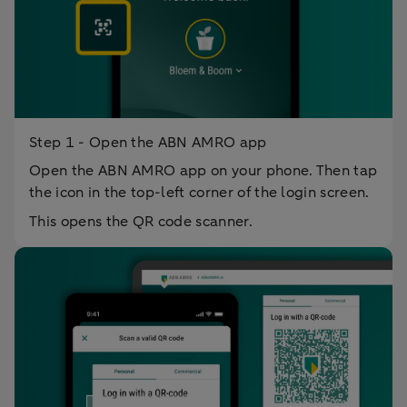
Step 1 - Open the ABN AMRO app
Open the ABN AMRO app on your phone. Then tap
the icon in the top-left corner of the login screen.
This opens the QR code scanner.