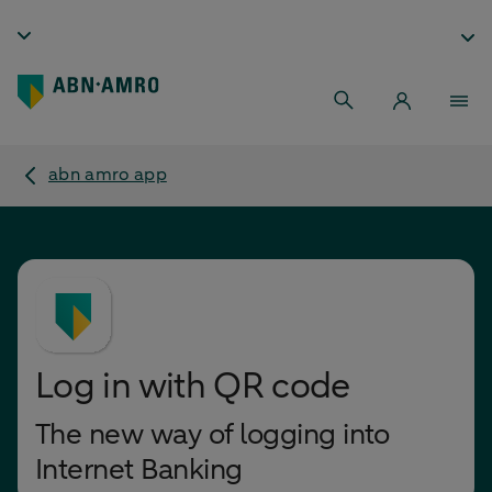
abn amro app
Log in with QR code
The new way of logging into
Internet Banking