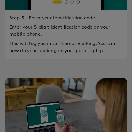
Step 3 - Enter your identification code
Enter your 5-digit identification code on your
mobile phone.
This will log you in to Internet Banking. You can
now do your banking on your pc or laptop.