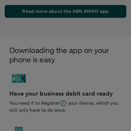
Read more about the ABN AMRO app
Downloading the app on your
phone is easy
Have your business debit card ready
You need it to
Register
your device, which you
will only have to do once.