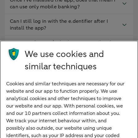
Once I’ve installed the app, does that mean I
can use only mobile banking?
Can I still log in with the e.dentifier after I
install the app?
Can I use the app for both my personal and
business accounts on the same device?
We use cookies and
How do I obtain the 5-digit identification
similar techniques
code?
Cookies and similar techniques are necessary for our
Can I log into Access Online using the ABN
website and our app to function properly. We use
AMRO app?
analytical cookies and other techniques to improve
our website and our app. With personal cookies, we
and our 10 partners collect information about you.
We track your internet behaviour within, and
Quickly to
possibly also outside, our website using unique
identifiers, such as your IP address and your coded