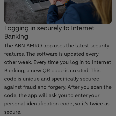
Logging in securely to Internet
Banking
The ABN AMRO app uses the latest security
features. The software is updated every
other week. Every time you log in to Internet
Banking, a new QR code is created. This
code is unique and specifically secured
against fraud and forgery. After you scan the
code, the app will ask you to enter your
personal identification code, so it’s twice as
secure.