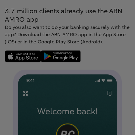
3,7 million clients already use the ABN
AMRO app
Do you also want to do your banking securely with the
app? Download the ABN AMRO app in the App Store
(iOS) or in the Google Play Store (Android).