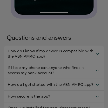
Questions and answers
How do I know if my device is compatible with
the ABN AMRO app?
If I lose my phone can anyone who finds it
access my bank account?
How do I get started with the ABN AMRO app?
How secure is the app?