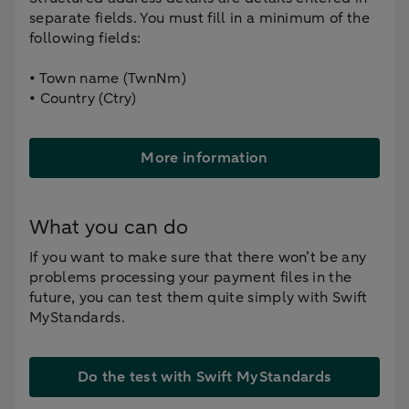
separate fields. You must fill in a minimum of the
following fields:
• Town name (TwnNm)
• Country (Ctry)
More information
What you can do
If you want to make sure that there won’t be any
problems processing your payment files in the
future, you can test them quite simply with Swift
MyStandards.
Do the test with Swift MyStandards