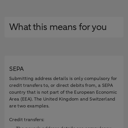
What this means for you
SEPA
Submitting address details is only compulsory for
credit transfers to, or direct debits from, a SEPA
country that is not part of the European Economic
Area (EEA). The United Kingdom and Switzerland
are two examples.
Credit transfers: