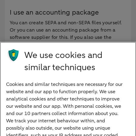
I use an accounting package
You can create SEPA and non-SEPA files yourself.
Or you can use an accounting package from a
software supplier for this. If you also use the
Bookkeeping Connection, the Business Account
Payment API or Corporate Payment Services, the
We use cookies and
files are automatically sent to the bank.
similar techniques
Do you use an accounting package? Then contact
your software supplier. They can indicate whether
the accounting package meets the new standards
Cookies and similar techniques are necessary for our
and whether adjustments are needed.
website and our app to function properly. We use
analytical cookies and other techniques to improve
our website and our app. With personal cookies, we
and our 10 partners collect information about you.
We track your internet behaviour within, and
Quickly to
possibly also outside, our website using unique
identifiers, such as your IP address and your coded