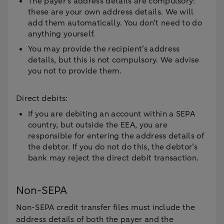
The payer’s address details are compulsory:
these are your own address details. We will
add them automatically. You don’t need to do
anything yourself.
You may provide the recipient’s address
details, but this is not compulsory. We advise
you not to provide them.
Direct debits:
If you are debiting an account within a SEPA
country, but outside the EEA, you are
responsible for entering the address details of
the debtor. If you do not do this, the debtor’s
bank may reject the direct debit transaction.
Non-SEPA
Non-SEPA credit transfer files must include the
address details of both the payer and the