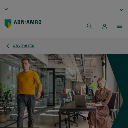
payments