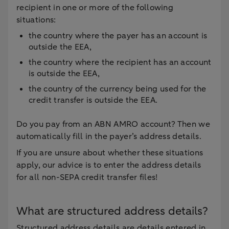
recipient in one or more of the following
situations:
the country where the payer has an account is
outside the EEA,
the country where the recipient has an account
is outside the EEA,
the country of the currency being used for the
credit transfer is outside the EEA.
Do you pay from an ABN AMRO account? Then we
automatically fill in the payer’s address details.
If you are unsure about whether these situations
apply, our advice is to enter the address details
for all non-SEPA credit transfer files!
What are structured address details?
Structured address details are details entered in