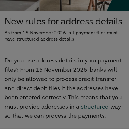
New rules for address details
As from 15 November 2026, all payment files must
have structured address details
Do you use address details in your payment
files? From 15 November 2026, banks will
only be allowed to process credit transfer
and direct debit files if the addresses have
been entered correctly. This means that you
must provide addresses in a
structured
way
so that we can process the payments.