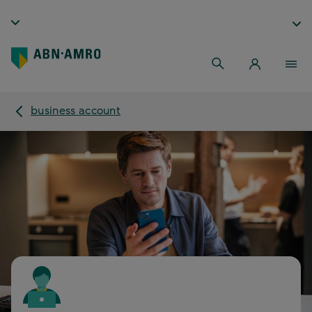
business account