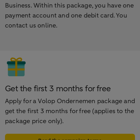
Business. Within this package, you have one
payment account and one debit card. You
contact us online.
Get the first 3 months for free
Apply for a Volop Ondernemen package and
get the first 3 months for free (applies to the
package price only).