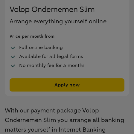
Volop Ondernemen Slim
Arrange everything yourself online
Price per month from
Full online banking
Available for all legal forms
No monthly fee for 3 months
Apply now
With our payment package Volop
Ondernemen Slim you arrange all banking
matters yourself in Internet Banking