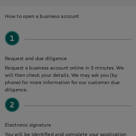
How to open a business account
Request and due diligence
Request a business account online in 5 minutes. We
will then check your details. We may ask you (by
phone) for more information for our customer due
diligence.
Electronic signature
You will be identified and complete your application