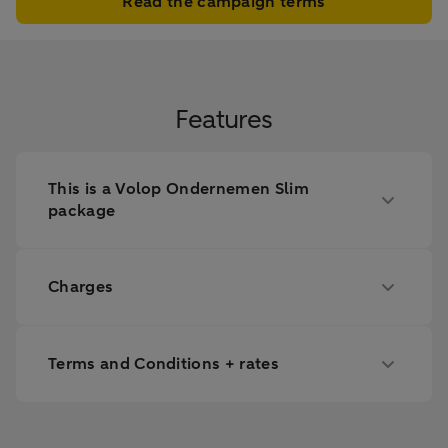
Read the campaign terms
Features
This is a Volop Ondernemen Slim
package
Charges
Terms and Conditions + rates