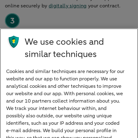
online securely by
digitally signing
your contract.
We use cookies and
Using the account
After we approve the signature, we will send you
similar techniques
everything for your account such as a business debit
card.
Cookies and similar techniques are necessary for our
website and our app to function properly. We use
analytical cookies and other techniques to improve
our website and our app. With personal cookies, we
and our 10 partners collect information about you.
We track your internet behaviour within, and
Quickly to
possibly also outside, our website using unique
identifiers, such as your IP address and your coded
Foreign exchange centre
e-mail address. We build your personal profile in