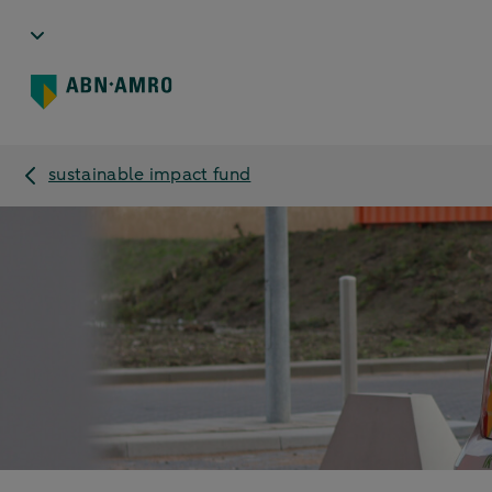
sustainable impact fund