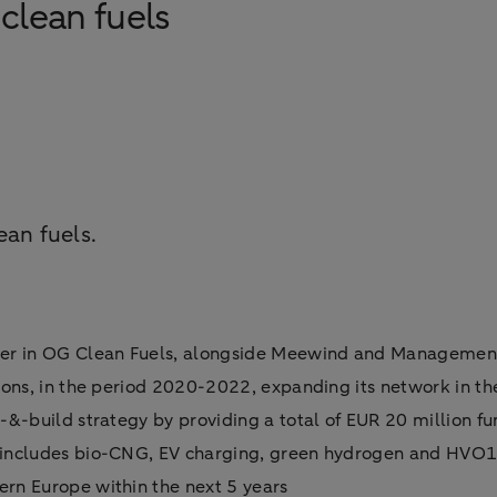
clean fuels
ean fuels.
er in OG Clean Fuels, alongside Meewind and Management,
tions, in the period 2020-2022, expanding its network in t
-&-build strategy by providing a total of EUR 20 million f
h includes bio-CNG, EV charging, green hydrogen and HVO
rn Europe within the next 5 years