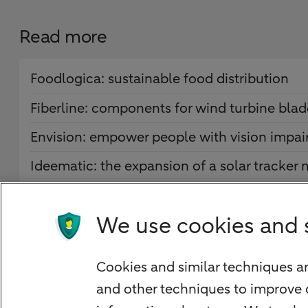
Read more
Foodlogica: sustainable food distribution
Fiberline: components for wind turbine blad
Envision: empower people with vision impa
Ideematic: the expansion of a solar tracker
We use cookies and 
Quickly to
Cookies and similar techniques ar
Foreign exchange centre
and other techniques to improve 
SEPA and IBAN