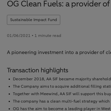
OG Clean Fuels: a provider of 
Sustainable Impact Fund
01/06/2021 • 1 minute read
A pioneering investment into a provider of cl
Transaction highlights
December 2018, AA SIF became majority sharehold
The Company aims to acquire additional filling sta
Together with Meewind, AA SIF will support this buy
The company has a clean multi-fuel strategy whic
OG has the aim to become a leading player in Weste