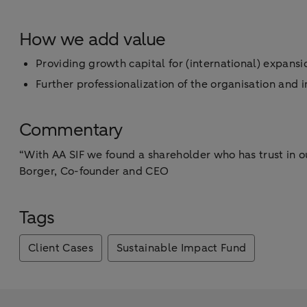
How we add value
Providing growth capital for (international) expans
Further professionalization of the organisation and
Commentary
“With AA SIF we found a shareholder who has trust in o
Borger, Co-founder and CEO
Tags
Client Cases
Sustainable Impact Fund