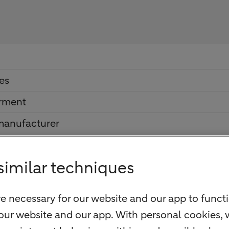
es
irment
 manufacturer
similar techniques
e necessary for our website and our app to functi
our website and our app. With personal cookies, 