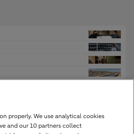
on properly. We use analytical cookies
we and our 10 partners collect