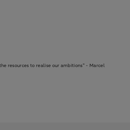
he resources to realise our ambitions” - Marcel