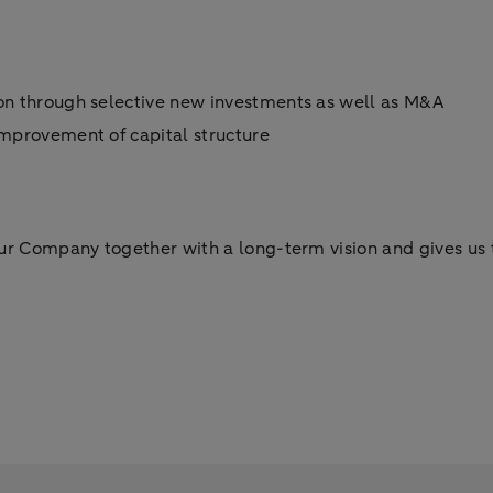
ion through selective new investments as well as M&A
 improvement of capital structure
ur Company together with a long-term vision and gives us t