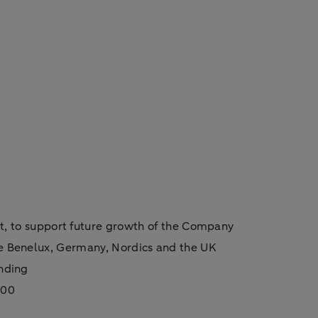
 to support future growth of the Company
he Benelux, Germany, Nordics and the UK
unding
100