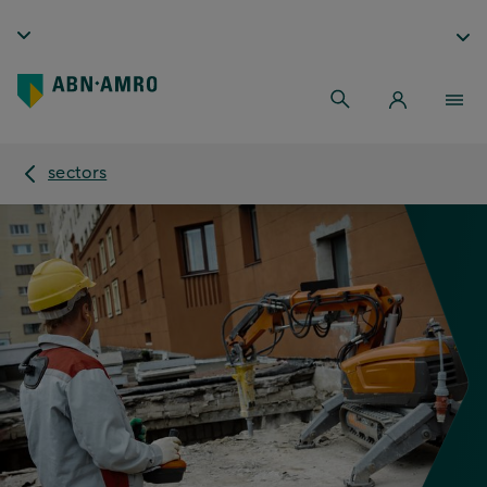
sectors