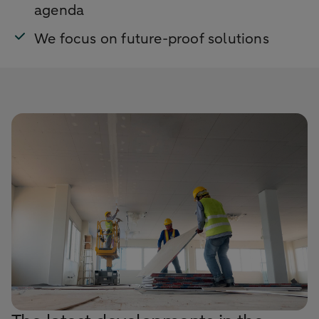
agenda
We focus on future-proof solutions