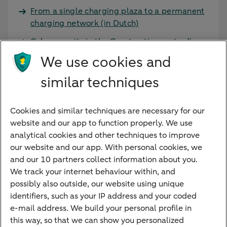
From a single charging plaza to a permanent
charging network (in Dutch)
Cybersecurity in the Construction sector (in
Dutch)
We use cookies and
similar techniques
More services and products
ESG-knowledge (in Dutch)
Cookies and similar techniques are necessary for our
Improvement incentive (in Dutch)
website and our app to function properly. We use
analytical cookies and other techniques to improve
our website and our app. With personal cookies, we
and our 10 partners collect information about you.
We track your internet behaviour within, and
Quickly to
possibly also outside, our website using unique
identifiers, such as your IP address and your coded
Foreign exchange centre
e-mail address. We build your personal profile in
this way, so that we can show you personalized
SEPA and IBAN