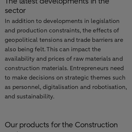
The latest developments in the
sector
In addition to developments in legislation
and production constraints, the effects of
geopolitical tensions and trade barriers are
also being felt. This can impact the
availability and prices of raw materials and
construction materials. Entrepreneurs need
to make decisions on strategic themes such
as personnel, digitalisation and robotisation,
and sustainability.
Our products for the Construction