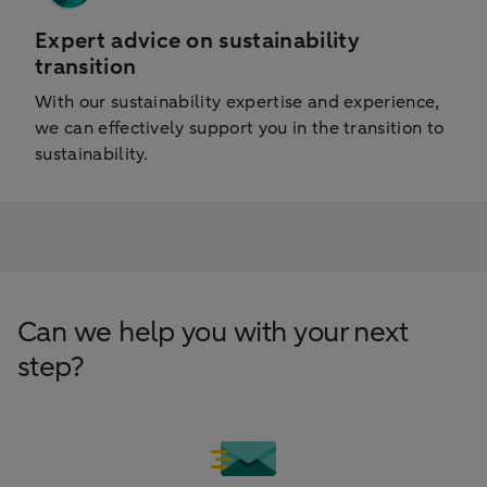
Expert advice on sustainability
transition
With our sustainability expertise and experience,
we can effectively support you in the transition to
sustainability.
Can we help you with your next
step?