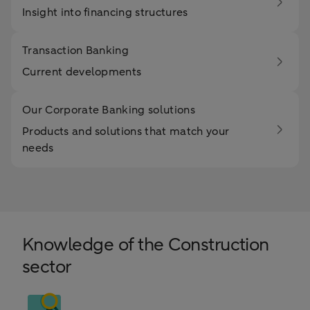
Insight into financing structures
Transaction Banking
Current developments
Our Corporate Banking solutions
Products and solutions that match your
needs
Knowledge of the Construction
sector