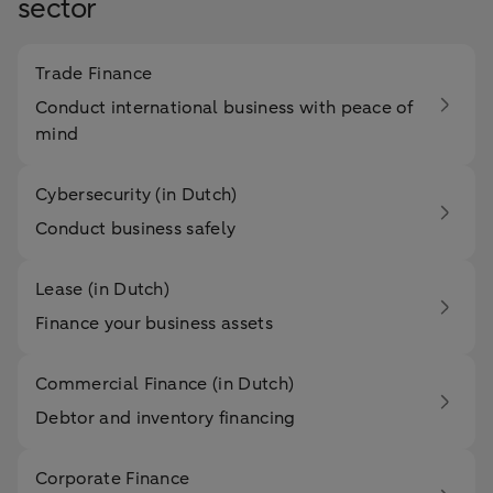
sector
Trade Finance
Conduct international business with peace of
mind
Cybersecurity (in Dutch)
Conduct business safely
Lease (in Dutch)
Finance your business assets
Commercial Finance (in Dutch)
Debtor and inventory financing
Corporate Finance