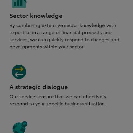
Sector knowledge
By combining extensive sector knowledge with
expertise in a range of financial products and
services, we can quickly respond to changes and
developments within your sector.
A strategic dialogue
Our services ensure that we can effectively
respond to your specific business situation.