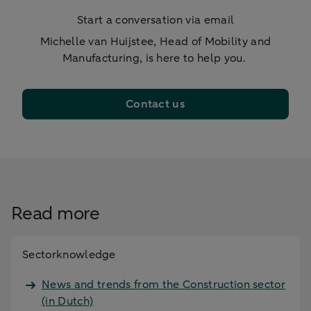
Start a conversation via email
Michelle van Huijstee, Head of Mobility and
Manufacturing, is here to help you.
Contact us
Read more
Sectorknowledge
News and trends from the Construction sector
(in Dutch)