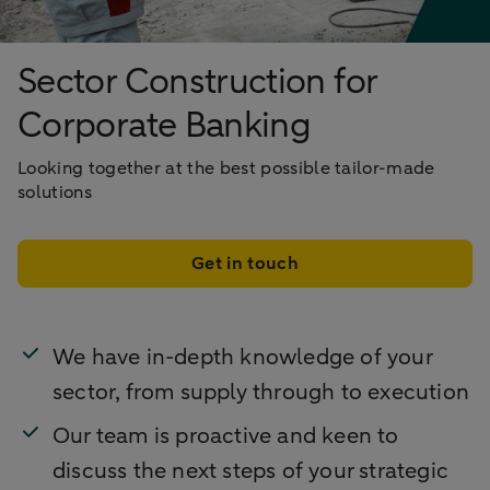
Sector Construction for
Corporate Banking
Looking together at the best possible tailor-made
solutions
Get in touch
We have in-depth knowledge of your
sector, from supply through to execution
Our team is proactive and keen to
discuss the next steps of your strategic