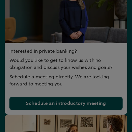
Interested in private banking?
Would you like to get to know us with no
obligation and discuss your wishes and goals?
Schedule a meeting directly. We are looking
forward to meeting you.
Schedule an introductory meeting