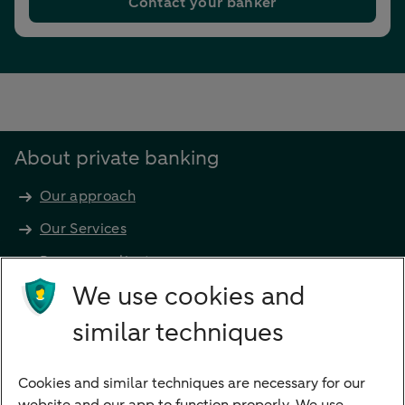
Contact your banker
About private banking
Our approach
Our Services
Become a client
Products
We use cookies and
Investments
similar techniques
Financing
Cookies and similar techniques are necessary for our
Payments