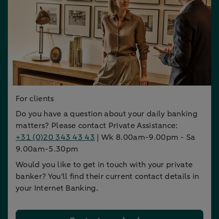
For clients
Do you have a question about your daily banking
matters? Please contact Private Assistance:
+31 (0)20 343 43 43
| Wk 8.00am-9.00pm - Sa
9.00am-5.30pm
Would you like to get in touch with your private
banker? You'll find their current contact details in
your Internet Banking.