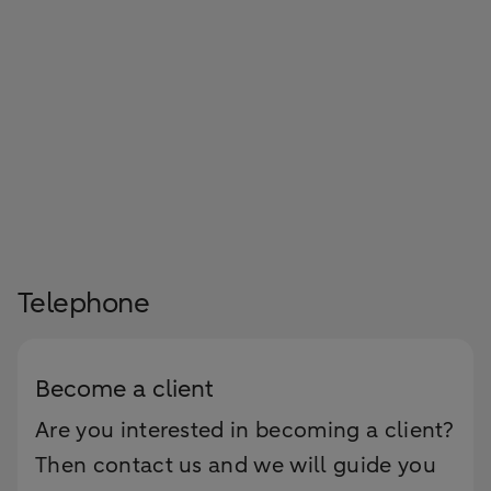
Telephone
Become a client
Are you interested in becoming a client?
Then contact us and we will guide you