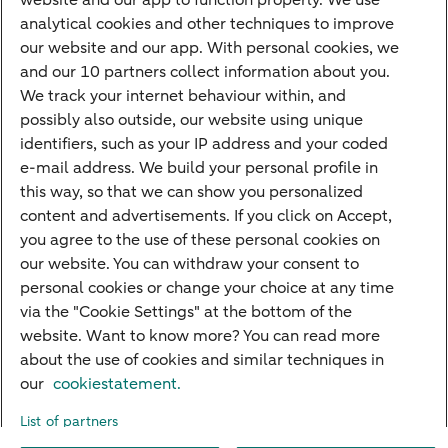
website and our app to function properly. We use
Savings
analytical cookies and other techniques to improve
Most searched
our website and our app. With personal cookies, we
and our 10 partners collect information about you.
PriFi
We track your internet behaviour within, and
possibly also outside, our website using unique
Preparing for your appointment
identifiers, such as your IP address and your coded
Private Wealth Management
e-mail address. We build your personal profile in
Your situation
this way, so that we can show you personalized
content and advertisements. If you click on Accept,
I am living abroad
you agree to the use of these personal cookies on
I am moving to the Netherlands
our website. You can withdraw your consent to
personal cookies or change your choice at any time
I want to discuss my goals
via the "Cookie Settings" at the bottom of the
I want to transfer my wealth
website. Want to know more? You can read more
about the use of cookies and similar techniques in
our
cookiestatement.
About ABN AMRO
Careers
Accessibility
Rules of engagement
List of partners