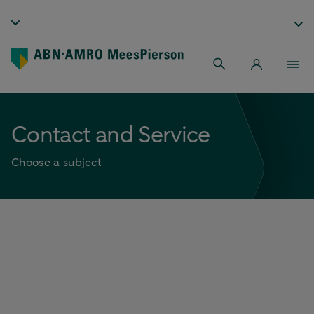
Contact and Service
Choose a subject