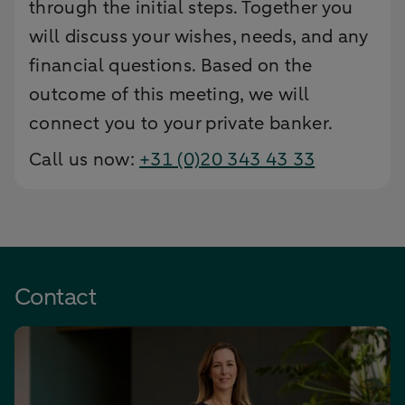
through the initial steps. Together you
will discuss your wishes, needs, and any
financial questions. Based on the
outcome of this meeting, we will
connect you to your private banker.
Call us now:
+31 (0)20 343 43 33
Contact