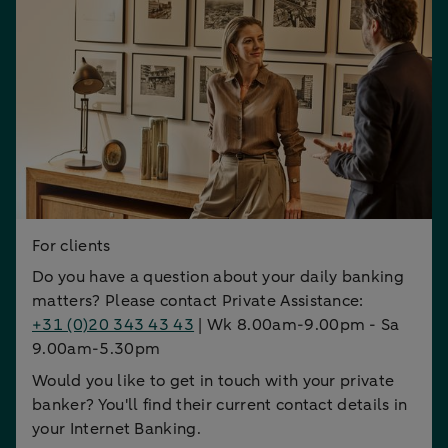
For clients
Do you have a question about your daily banking
matters? Please contact Private Assistance:
+31 (0)20 343 43 43
| Wk 8.00am-9.00pm - Sa
9.00am-5.30pm
Would you like to get in touch with your private
banker? You'll find their current contact details in
your Internet Banking.