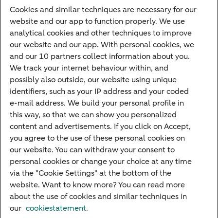
Cookies and similar techniques are necessary for our
Payments
website and our app to function properly. We use
Savings
analytical cookies and other techniques to improve
Most searched
our website and our app. With personal cookies, we
and our 10 partners collect information about you.
PriFi
We track your internet behaviour within, and
possibly also outside, our website using unique
Preparing for your appointment
identifiers, such as your IP address and your coded
Private Wealth Management
e-mail address. We build your personal profile in
Your situation
this way, so that we can show you personalized
content and advertisements. If you click on Accept,
I am living abroad
you agree to the use of these personal cookies on
I am moving to the Netherlands
our website. You can withdraw your consent to
personal cookies or change your choice at any time
I want to discuss my goals
via the "Cookie Settings" at the bottom of the
I want to transfer my wealth
website. Want to know more? You can read more
about the use of cookies and similar techniques in
our
cookiestatement.