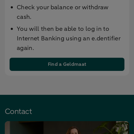
Check your balance or withdraw
cash.
You will then be able to log in to
Internet Banking using an e.dentifier
again.
Find a Geldmaat
Contact