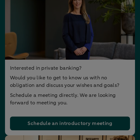
Interested in private banking?
Would you like to get to know us with no
obligation and discuss your wishes and goals?
Schedule a meeting directly. We are looking
forward to meeting you.
Schedule an introductory meeting