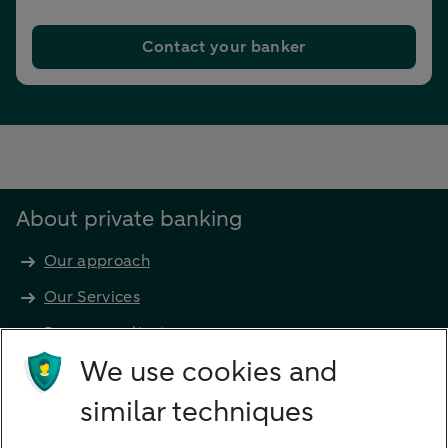
Contact your banker
About private banking
Our approach
Our Services
Become a client
Products
We use cookies and
Investments
similar techniques
Financing