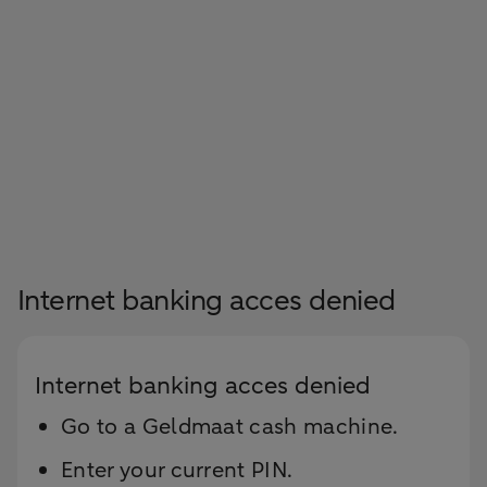
Internet banking acces denied
Internet banking acces denied
Go to a Geldmaat cash machine.
Enter your current PIN.