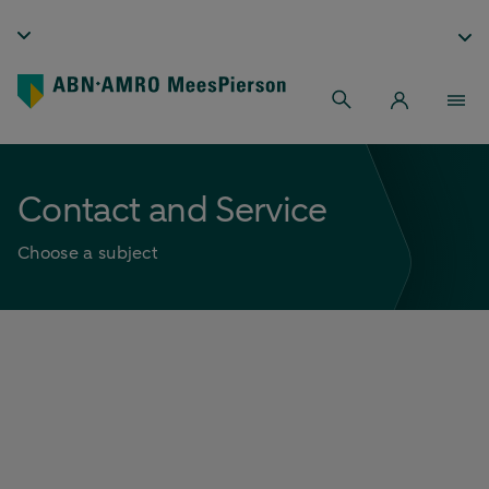
Contact and Service
Choose a subject