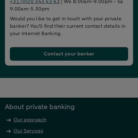
+31 (0)20 343 43 43
| Wk 8.00am-9.00pm - Sa
9.00am-5.30pm
Would you like to get in touch with your private
banker? You'll find their current contact details in
your Internet Banking.
Contact your banker
About private banking
Our approach
Our Services