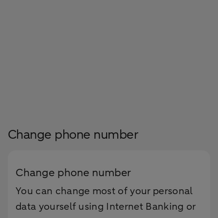
Change phone number
Change phone number
You can change most of your personal
data yourself using Internet Banking or