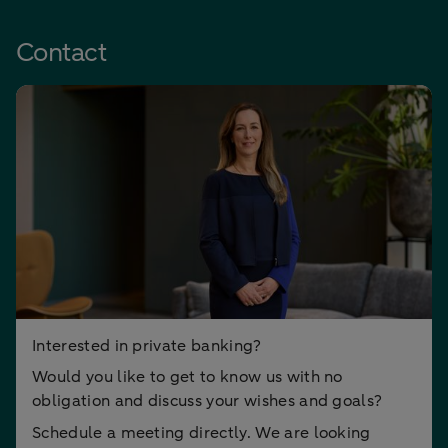
Contact
Interested in private banking?
Would you like to get to know us with no
obligation and discuss your wishes and goals?
Schedule a meeting directly. We are looking