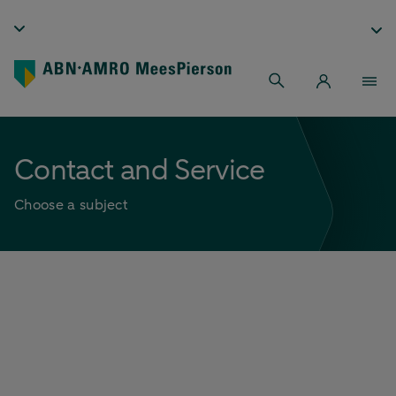
Contact and Service
Choose a subject