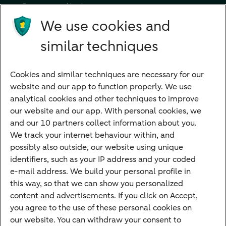
Become a client
Products
We use cookies and
Investments
similar techniques
Financing
Cookies and similar techniques are necessary for our
Payments
website and our app to function properly. We use
Savings
analytical cookies and other techniques to improve
Most searched
our website and our app. With personal cookies, we
and our 10 partners collect information about you.
PriFi
We track your internet behaviour within, and
possibly also outside, our website using unique
Preparing for your appointment
identifiers, such as your IP address and your coded
Private Wealth Management
e-mail address. We build your personal profile in
Your situation
this way, so that we can show you personalized
content and advertisements. If you click on Accept,
I am living abroad
you agree to the use of these personal cookies on
I am moving to the Netherlands
our website. You can withdraw your consent to