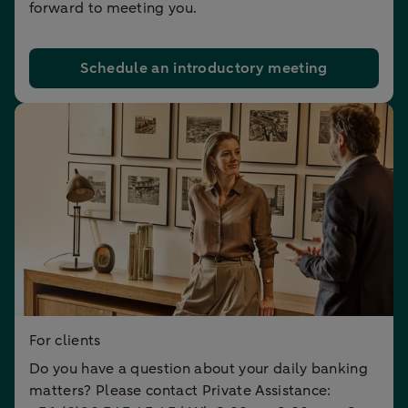
forward to meeting you.
Schedule an introductory meeting
For clients
Do you have a question about your daily banking
matters? Please contact Private Assistance: