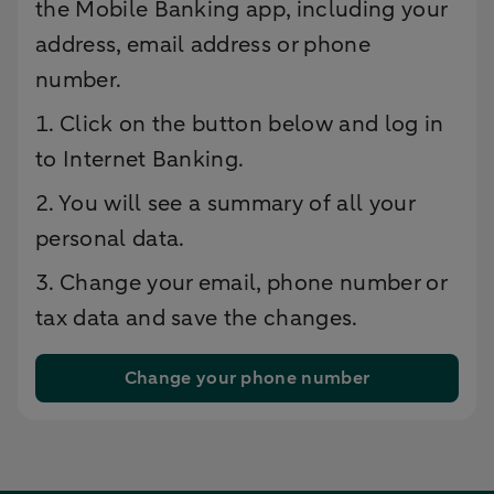
the Mobile Banking app, including your
address, email address or phone
number.
1. Click on the button below and log in
to Internet Banking.
2. You will see a summary of all your
personal data.
3. Change your email, phone number or
tax data and save the changes.
Change your phone number