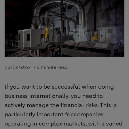
23/12/2024 • 5 minute read
If you want to be successful when doing
business internationally, you need to
actively manage the financial risks. This is
particularly important for companies
operating in complex markets, with a varied