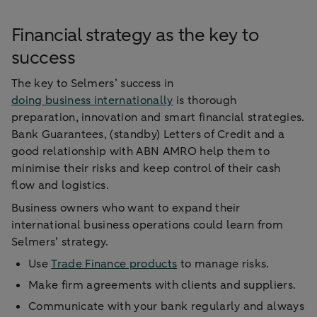
Financial strategy as the key to
success
The key to Selmers’ success in
doing business internationally
is thorough
preparation, innovation and smart financial strategies.
Bank Guarantees, (standby) Letters of Credit and a
good relationship with ABN AMRO help them to
minimise their risks and keep control of their cash
flow and logistics.
Business owners who want to expand their
international business operations could learn from
Selmers’ strategy.
Use
Trade Finance products
to manage risks.
Make firm agreements with clients and suppliers.
Communicate with your bank regularly and always