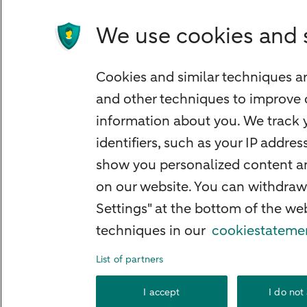
We use cookies and 
Quickly to
Cookies and similar techniques ar
Foreign exchange centre
and other techniques to improve 
SEPA and IBAN
information about you. We track y
Current
identifiers, such as your IP addre
Standard Bank Confirmation
show you personalized content and
Good to know
on our website. You can withdraw
Settings" at the bottom of the w
Payment processing on public holidays
techniques in our
cookiestateme
List of partners
About ABN AMR
I accept
I do not