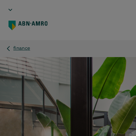
finance