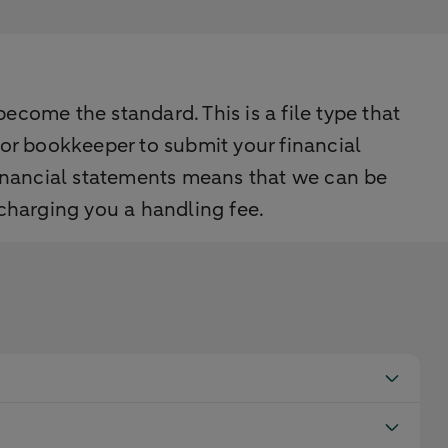
come the standard. This is a file type that
 or bookkeeper to submit your financial
inancial statements means that we can be
 charging you a handling fee.