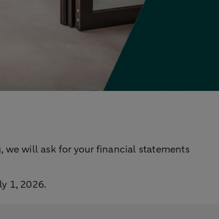
 we will ask for your financial statements
ly 1, 2026.