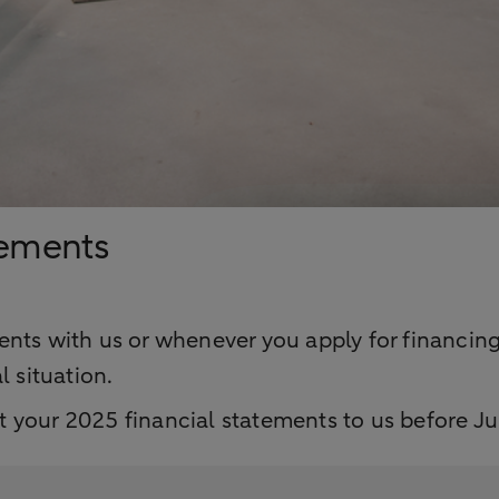
tements
nts with us or whenever you apply for financing,
l situation.
 your 2025 financial statements to us before Ju