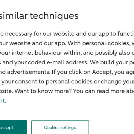
similar techniques
e necessary for our website and our app to functi
our website and our app. With personal cookies, 
our internet behaviour within, and possibly also 
ss and your coded e-mail address. We build your pe
 advertisements. If you click on Accept, you agr
 your consent to personal cookies or change your
ebsite. Want to know more? You can read more abo
nt.
O
Complaints
Careers
Accessibility
Rules of engagement
Privacy
Disclaime
 accept
Cookies settings