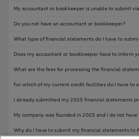
My accountant or bookkeeper is unable to submit vi
Do you not have an accountant or bookkeeper?
What type of financial statements do I have to submi
Does my accountant or bookkeeper have to inform y
What are the fees for processing the financial state
For which of my current credit facilities do I have t
I already submitted my 2025 financial statements pr
My company was founded in 2025 and I do not have f
Why do I have to submit my financial statements t