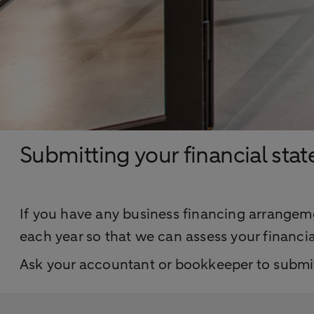
Submitting your financial sta
If you have any business financing arrangeme
each year so that we can assess your financia
Ask your accountant or bookkeeper to submit