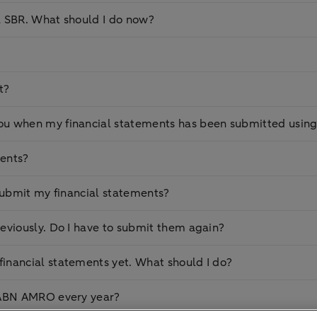
a SBR. What should I do now?
t?
ou when my financial statements has been submitted usin
ments?
o submit my financial statements?
eviously. Do I have to submit them again?
inancial statements yet. What should I do?
o ABN AMRO every year?