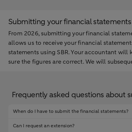
Submitting your financial statements
From 2026, submitting your financial statemen
allows us to receive your financial statemen
statements using SBR. Your accountant will
sure the figures are correct. We will subseq
Frequently asked questions about s
When do I have to submit the financial statements?
Can I request an extension?