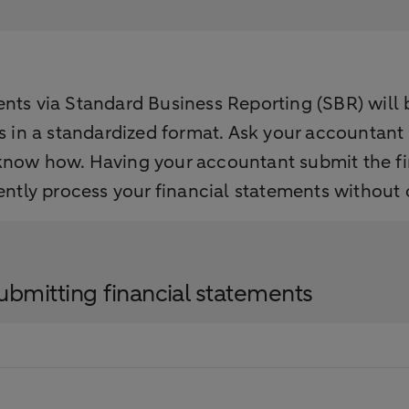
ts via Standard Business Reporting (SBR) will be
ts in a standardized format. Ask your accountant
 know how. Having your accountant submit the f
uently process your financial statements without
ubmitting financial statements