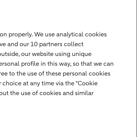
on properly. We use analytical cookies
we and our 10 partners collect
outside, our website using unique
rsonal profile in this way, so that we can
ee to the use of these personal cookies
 choice at any time via the "Cookie
ut the use of cookies and similar
r
Cookie settings