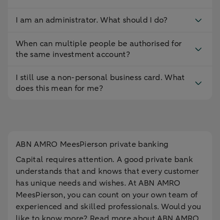
I am an administrator. What should I do?
When can multiple people be authorised for
the same investment account?
I still use a non-personal business card. What
does this mean for me?
ABN AMRO MeesPierson private banking
Capital requires attention. A good private bank
understands that and knows that every customer
has unique needs and wishes. At ABN AMRO
MeesPierson, you can count on your own team of
experienced and skilled professionals. Would you
like to know more? Read more about ABN AMRO