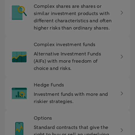
Complex shares are shares or
similar investment products with
different characteristics and often
higher risks than ordinary shares.
Complex investment funds
Alternative Investment Funds
(AIFs) with more freedom of
choice and risks.
Hedge Funds
Investment funds with more and
riskier strategies.
Options
Standard contracts that give the
right to buy or sell an underlying