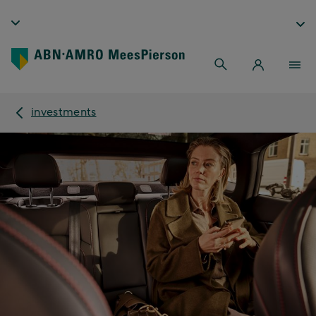
investments