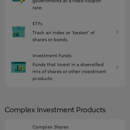
governments at a fixed coupon
rate.
ETFs
Track an index or ‘basket’ of
shares or bonds.
Investment Funds
Funds that invest in a diversified
mix of shares or other investment
products.
Complex Investment Products
Complex Shares