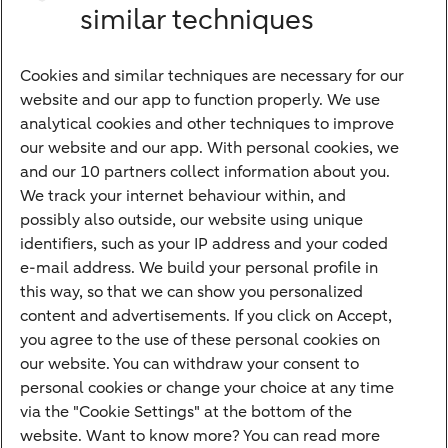
Investments
similar techniques
Financing
Cookies and similar techniques are necessary for our
Payments
website and our app to function properly. We use
Savings
analytical cookies and other techniques to improve
Most searched
our website and our app. With personal cookies, we
and our 10 partners collect information about you.
PriFi
We track your internet behaviour within, and
possibly also outside, our website using unique
Preparing for your appointment
identifiers, such as your IP address and your coded
Private Wealth Management
e-mail address. We build your personal profile in
Your situation
this way, so that we can show you personalized
content and advertisements. If you click on Accept,
I am living abroad
you agree to the use of these personal cookies on
I am moving to the Netherlands
our website. You can withdraw your consent to
personal cookies or change your choice at any time
I want to discuss my goals
via the "Cookie Settings" at the bottom of the
I want to transfer my wealth
website. Want to know more? You can read more