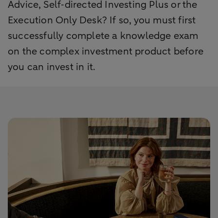
Advice, Self‑directed Investing Plus or the
Execution Only Desk? If so, you must first
successfully complete a knowledge exam
on the complex investment product before
you can invest in it.