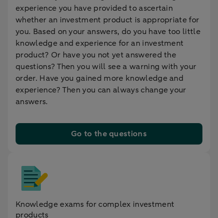
experience you have provided to ascertain
whether an investment product is appropriate for
you. Based on your answers, do you have too little
knowledge and experience for an investment
product? Or have you not yet answered the
questions? Then you will see a warning with your
order. Have you gained more knowledge and
experience? Then you can always change your
answers.
Go to the questions
Knowledge exams for complex investment
products