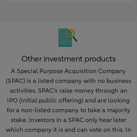
Other investment products
A Special Purpose Acquisition Company
(SPAC) is a listed company with no business
activities. SPAC’s raise money through an
IPO (initial public offering) and are looking
for a non-listed company to take a majority
stake. Investors in a SPAC only hear later
which company it is and can vote on this. In