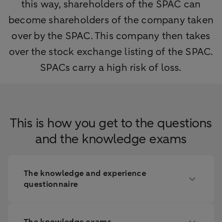
this way, shareholders of the SPAC can
become shareholders of the company taken
over by the SPAC. This company then takes
over the stock exchange listing of the SPAC.
SPACs carry a high risk of loss.
This is how you get to the questions
and the knowledge exams
The knowledge and experience
questionnaire