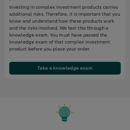
Investing in complex investment products carries
additional risks. Therefore, it is important that you
know and understand how these products work
and the risks involved. We test this through a
knowledge exam. You must have passed the
knowledge exam of that complex investment
product before you place your order.
Take a knowledge exam