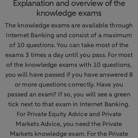
Explanation and overview of the
knowledge exams
The knowledge exams are available through
Internet Banking and consist of a maximum
of 10 questions. You can take most of the
exams 3 times a day until you pass. For most
of the knowledge exams with 10 questions,
you will have passed if you have answered 8
or more questions correctly. Have you
passed an exam? If so, you will see a green
tick next to that exam in Internet Banking.
For Private Equity Advice and Private
Markets Advice, you need the Private
Markets knowledge exam. For the Private