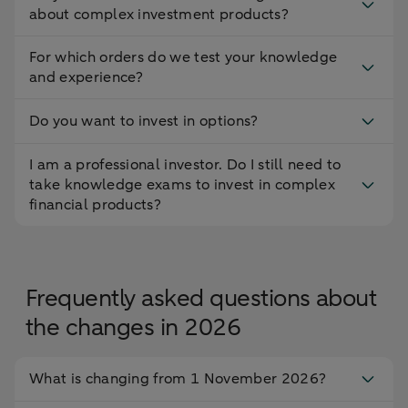
about complex investment products?
For which orders do we test your knowledge
and experience?
Do you want to invest in options?
I am a professional investor. Do I still need to
take knowledge exams to invest in complex
financial products?
Frequently asked questions about
the changes in 2026
What is changing from 1 November 2026?