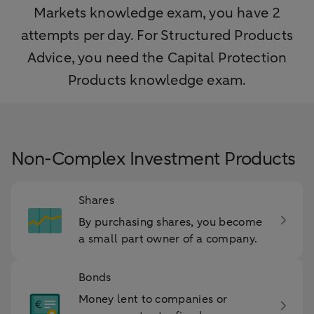
Markets knowledge exam, you have 2
attempts per day. For Structured Products
Advice, you need the Capital Protection
Products knowledge exam.
Non-Complex Investment Products
Shares
By purchasing shares, you become
a small part owner of a company.
Bonds
Money lent to companies or