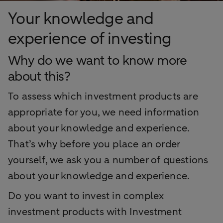
Your knowledge and
experience of investing
Why do we want to know more
about this?
To assess which investment products are
appropriate for you, we need information
about your knowledge and experience.
That’s why before you place an order
yourself, we ask you a number of questions
about your knowledge and experience.
Do you want to invest in complex
investment products with Investment