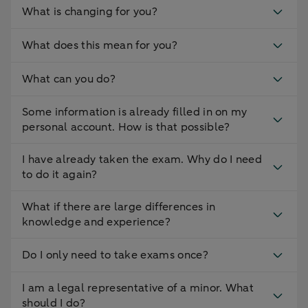
What is changing for you?
What does this mean for you?
What can you do?
Some information is already filled in on my
personal account. How is that possible?
I have already taken the exam. Why do I need
to do it again?
What if there are large differences in
knowledge and experience?
Do I only need to take exams once?
I am a legal representative of a minor. What
should I do?