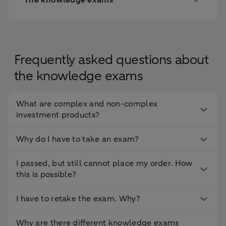
The knowledge exams
Frequently asked questions about
the knowledge exams
What are complex and non-complex
investment products?
Why do I have to take an exam?
I passed, but still cannot place my order. How
this is possible?
I have to retake the exam. Why?
Why are there different knowledge exams