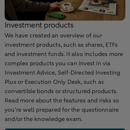
Investment products
We have created an overview of our
investment products, such as shares, ETFs
and investment funds. It also includes more
complex products you can invest in via
Investment Advice, Self‑Directed Investing
Plus or Execution Only Desk, such as
convertible bonds or structured products.
Read more about the features and risks so
you’re well prepared for the questionnaire
and/or the knowledge exam.