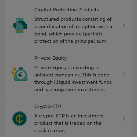
Capital Protection Products
Structured products consisting of
a combination of an option with a
bond, which provide (partial)
protection of the principal sum.
Private Equity
Private Equity is investing in
unlisted companies. This is done
through illiquid investment funds
and is a long term investment.
Crypto-ETP
A crypto-ETP is an investment
product that is traded on the
stock market.