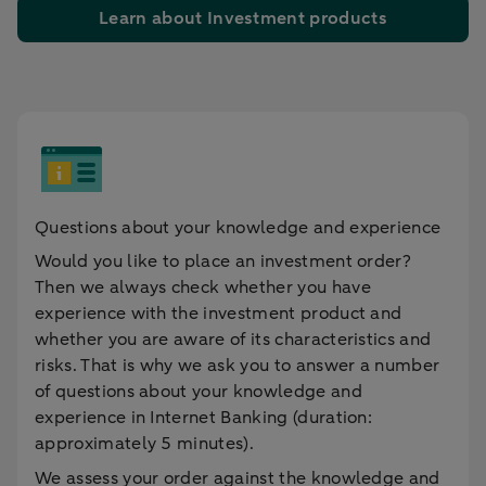
Learn about Investment products
Questions about your knowledge and experience
Would you like to place an investment order?
Then we always check whether you have
experience with the investment product and
whether you are aware of its characteristics and
risks. That is why we ask you to answer a number
of questions about your knowledge and
experience in Internet Banking (duration:
approximately 5 minutes).
We assess your order against the knowledge and