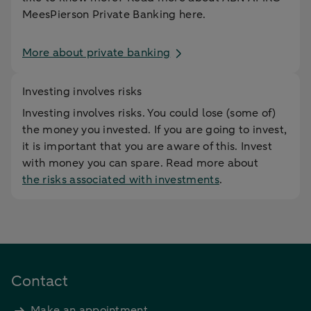
MeesPierson Private Banking here.
More about private banking
Investing involves risks
Investing involves risks. You could lose (some of)
the money you invested. If you are going to invest,
it is important that you are aware of this. Invest
with money you can spare. Read more about
the risks associated with investments
.
Contact
Make an appointment