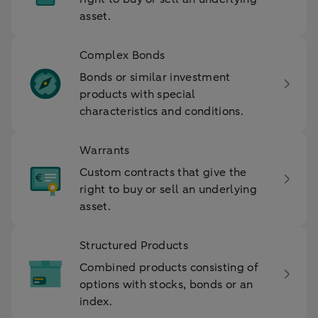
asset.
Complex Bonds
Bonds or similar investment
products with special
characteristics and conditions.
Warrants
Custom contracts that give the
right to buy or sell an underlying
asset.
Structured Products
Combined products consisting of
options with stocks, bonds or an
index.