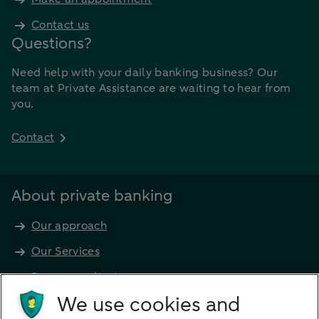
Contact us
Questions?
Need help with your daily banking business? Our
team at Private Assistance are waiting to hear from
you.
Contact
About private banking
Our approach
Our Services
Become a client
Products
We use cookies and