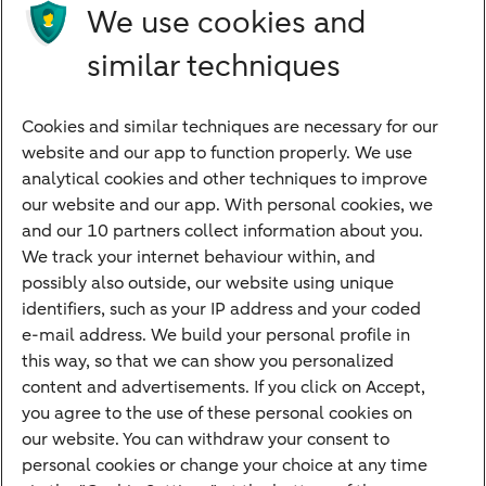
We use cookies and
international dream. We can help you with
similar techniques
import and export checklists, risk limitation
and tips.
Cookies and similar techniques are necessary for our
website and our app to function properly. We use
Doing business internationally with confidence
analytical cookies and other techniques to improve
our website and our app. With personal cookies, we
and our 10 partners collect information about you.
We track your internet behaviour within, and
Quickly to
possibly also outside, our website using unique
identifiers, such as your IP address and your coded
Foreign exchange centre
e-mail address. We build your personal profile in
this way, so that we can show you personalized
SEPA and IBAN
content and advertisements. If you click on Accept,
Current
you agree to the use of these personal cookies on
our website. You can withdraw your consent to
Standard Bank Confirmation
Good to know
personal cookies or change your choice at any time