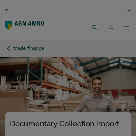
trade finance
Documentary Collection import