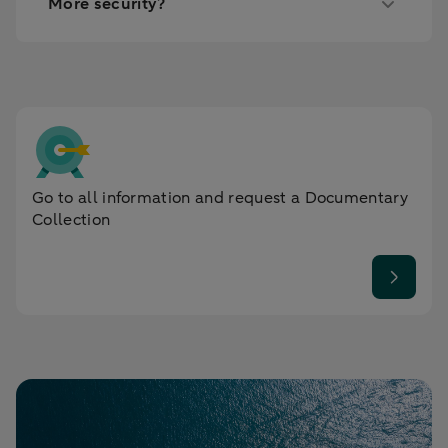
More security?
Go to all information and request a Documentary
Collection