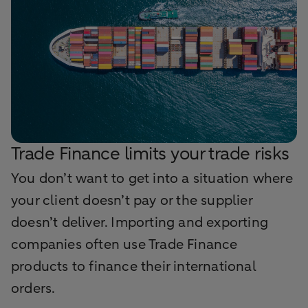
Trade Finance limits your trade risks
You don’t want to get into a situation where
your client doesn’t pay or the supplier
doesn’t deliver. Importing and exporting
companies often use Trade Finance
products to finance their international
orders.