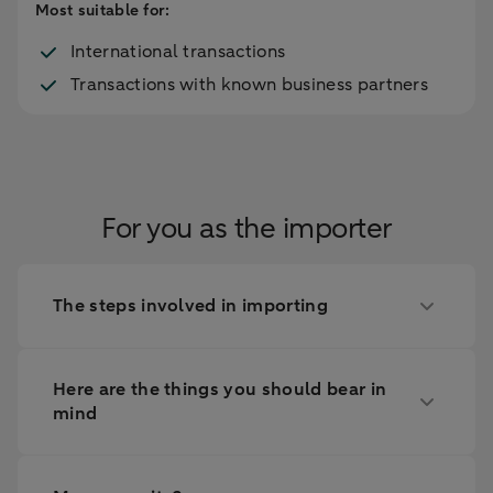
Most suitable for:
International transactions
Transactions with known business partners
For you as the importer
The steps involved in importing
Here are the things you should bear in
mind