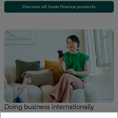
Discover all trade finance products
Doing business internationally
Make a strong, well-prepared start on your