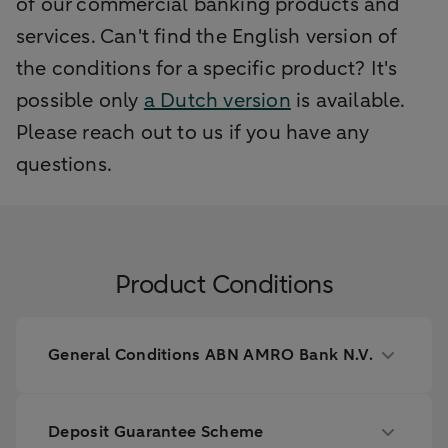
of our commercial banking products and
services. Can't find the English version of
the conditions for a specific product? It's
possible only
a Dutch version
is available.
Please reach out to us if you have any
questions.
Product Conditions
General Conditions ABN AMRO Bank N.V.
Deposit Guarantee Scheme