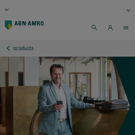
products