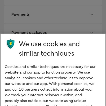
Payments
Payment packages
We use cookies and
Savings
similar techniques
Cookies and similar techniques are necessary for our
Financing
website and our app to function properly. We use
analytical cookies and other techniques to improve
our website and our app. With personal cookies, we
and our 10 partners collect information about you.
We track your internet behaviour within, and
Quickly to
possibly also outside, our website using unique