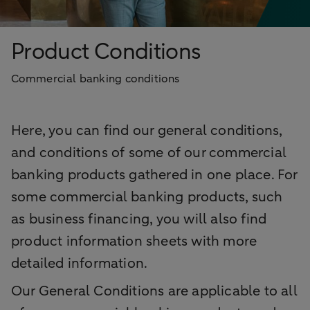
Product Conditions
Commercial banking conditions
Here, you can find our general conditions,
and conditions of some of our commercial
banking products gathered in one place. For
some commercial banking products, such
as business financing, you will also find
product information sheets with more
detailed information.
Our General Conditions are applicable to all