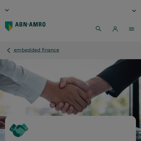
embedded finance