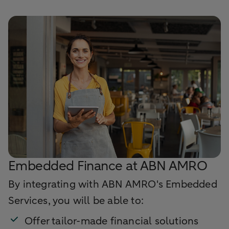
Embedded Finance at ABN AMRO
By integrating with ABN AMRO's Embedded
Services, you will be able to:
Offer tailor-made financial solutions