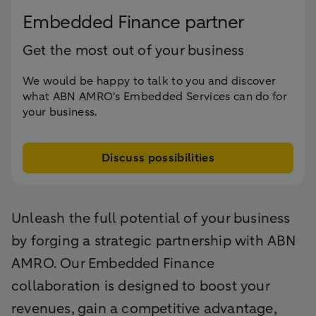
Embedded Finance partner
Get the most out of your business
We would be happy to talk to you and discover
what ABN AMRO's Embedded Services can do for
your business.
Discuss possibilities
Unleash the full potential of your business
by forging a strategic partnership with ABN
AMRO. Our Embedded Finance
collaboration is designed to boost your
revenues, gain a competitive advantage,