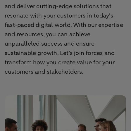
and deliver cutting-edge solutions that
resonate with your customers in today's
fast-paced digital world. With our expertise
and resources, you can achieve
unparalleled success and ensure
sustainable growth. Let's join forces and
transform how you create value for your
customers and stakeholders.​