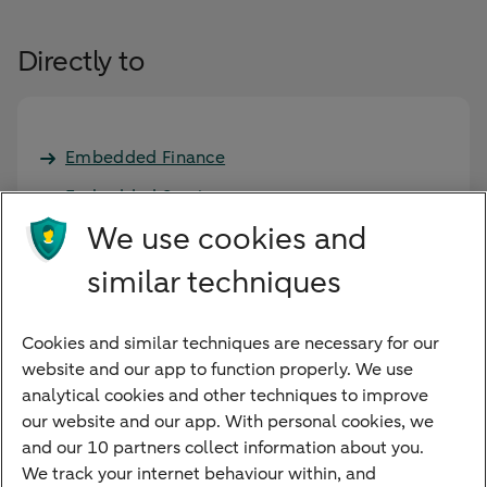
Directly to
Embedded Finance
Embedded Services
We use cookies and
Case studies
similar techniques
Request meeting
Cookies and similar techniques are necessary for our
Developer Portal
website and our app to function properly. We use
analytical cookies and other techniques to improve
our website and our app. With personal cookies, we
and our 10 partners collect information about you.
We track your internet behaviour within, and