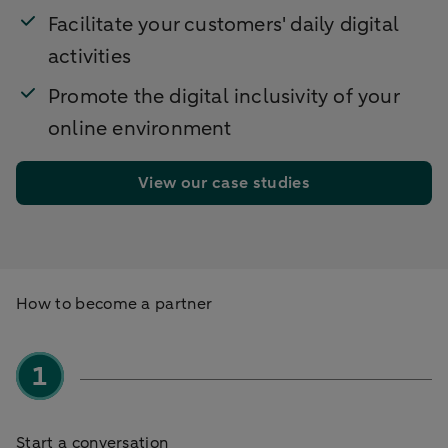
Facilitate your customers' daily digital
activities
Promote the digital inclusivity of your
online environment
View our case studies
How to become a partner
Start a conversation