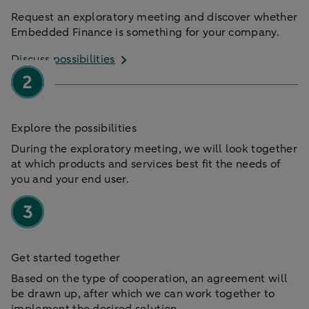
Request an exploratory meeting and discover whether
Embedded Finance is something for your company.
Discuss possibilities
Explore the possibilities
During the exploratory meeting, we will look together
at which products and services best fit the needs of
you and your end user.
Get started together
Based on the type of cooperation, an agreement will
be drawn up, after which we can work together to
implement the desired solution.