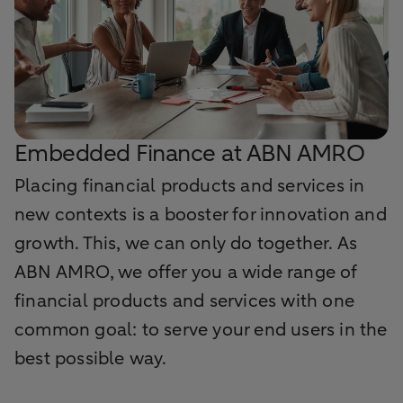
Embedded Finance at ABN AMRO
Placing financial products and services in
new contexts is a booster for innovation and
growth. This, we can only do together. As
ABN AMRO, we offer you a wide range of
financial products and services with one
common goal: to serve your end users in the
best possible way.