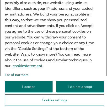
Quickly to
possibly also outside, our website using unique
identifiers, such as your IP address and your coded
Foreign exchange centre
e-mail address. We build your personal profile in
this way, so that we can show you personalized
SEPA and IBAN
content and advertisements. If you click on Accept,
Current
you agree to the use of these personal cookies on
our website. You can withdraw your consent to
Standard Bank Confirmation
Good to know
personal cookies or change your choice at any time
via the "Cookie Settings" at the bottom of the
Payment processing on public holidays
website. Want to know more? You can read more
about the use of cookies and similar techniques in
our
cookiestatement.
About ABN AMRO
Complaints
Careers
Accessibility
List of partners
Rules of engagement
Privacy
Disclaimer
Cookie settings
I accept
I do not accept
© 2026 ABN AMRO
Cookies settings