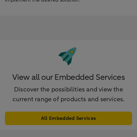
View all our Embedded Services
Discover the possibilities and view the
current range of products and services.
All Embedded Services