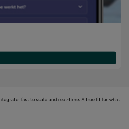
tegrate, fast to scale and real-time. A true fit for what