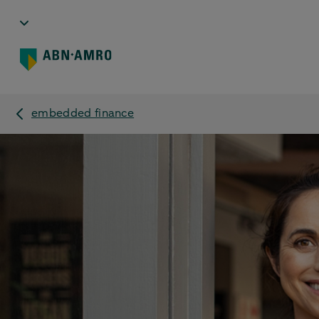
embedded finance