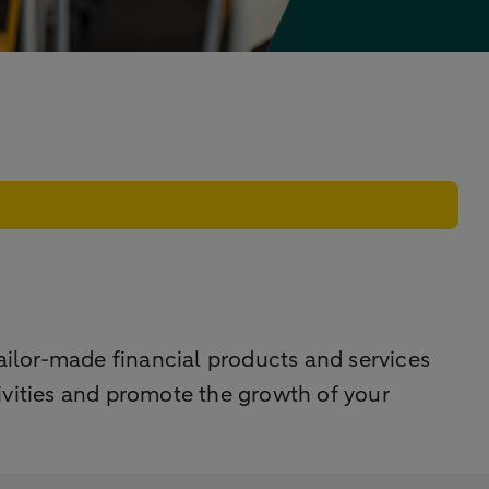
ilor-made financial products and services
tivities and promote the growth of your