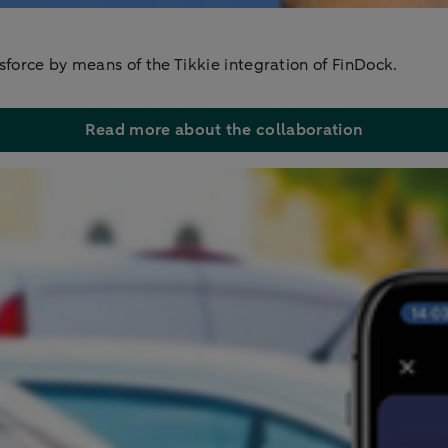
sforce by means of the Tikkie integration of FinDock.
Read more about the collaboration