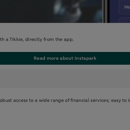
h a Tikkie, directly from the app.
Read more about Instapark
bust access to a wide range of financial services; easy to in