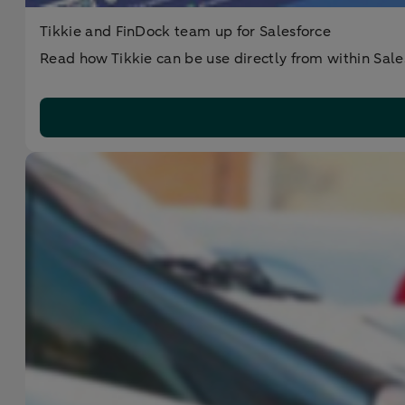
Tikkie and FinDock team up for Salesforce
Read how Tikkie can be use directly from within Sale