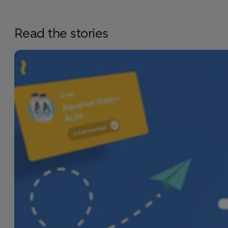
Read the stories