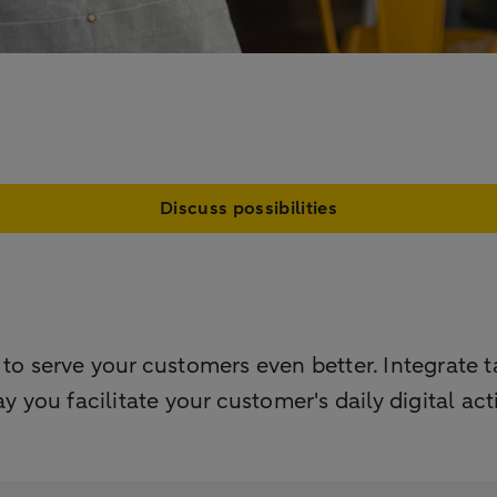
Discuss possibilities
serve your customers even better. Integrate ta
ay you facilitate your customer's daily digital ac