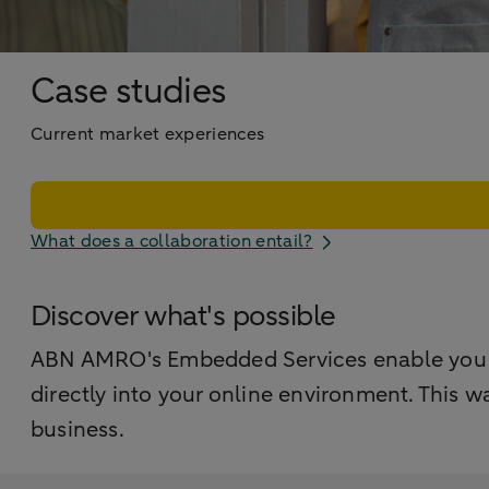
Case studies
Current market experiences
What does a collaboration entail?
Discover what's possible
ABN AMRO's Embedded Services enable you to 
directly into your online environment. This w
business.