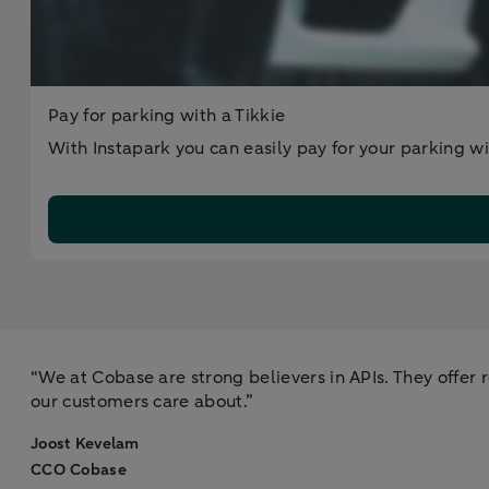
Pay for parking with a Tikkie
With Instapark you can easily pay for your parking wit
“We at Cobase are strong believers in APIs. They offer ro
our customers care about.”
Joost Kevelam​
CCO Cobase