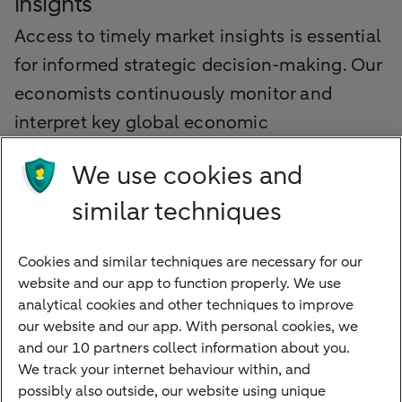
insights
Access to timely market insights is essential
for informed strategic decision-making. Our
economists continuously monitor and
interpret key global economic
developments, providing valuable
We use cookies and
perspectives that help your organisation
similar techniques
identify opportunities and manage risks
proactively.
Cookies and similar techniques are necessary for our
website and our app to function properly. We use
Explore our latest market insights
analytical cookies and other techniques to improve
our website and our app. With personal cookies, we
and our 10 partners collect information about you.
We track your internet behaviour within, and
Quickly to
possibly also outside, our website using unique