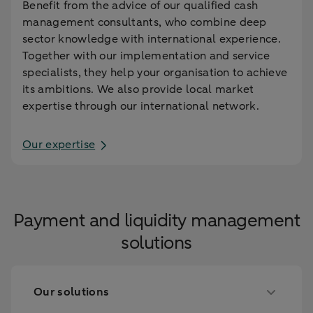
Benefit from the advice of our qualified cash
management consultants, who combine deep
sector knowledge with international experience.
Together with our implementation and service
specialists, they help your organisation to achieve
its ambitions. We also provide local market
expertise through our international network.
Our expertise
Payment and liquidity management
solutions
Our solutions