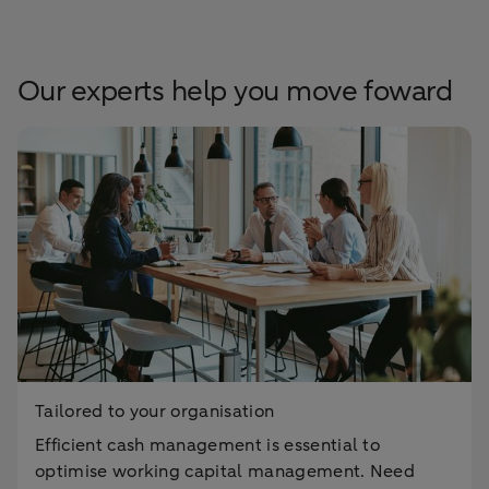
Our experts help you move foward
Tailored to your organisation
Efficient cash management is essential to
optimise working capital management. Need