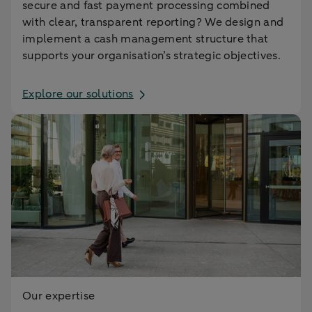
secure and fast payment processing combined
with clear, transparent reporting? We design and
implement a cash management structure that
supports your organisation’s strategic objectives.
Explore our solutions
Our expertise