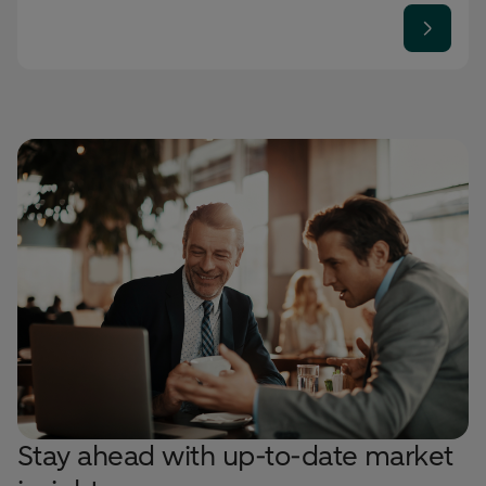
Stay ahead with up-to-date market