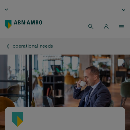
operational needs