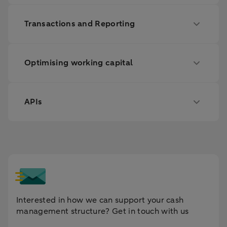
Transactions and Reporting
Optimising working capital
APIs
Interested in how we can support your cash
management structure? Get in touch with us