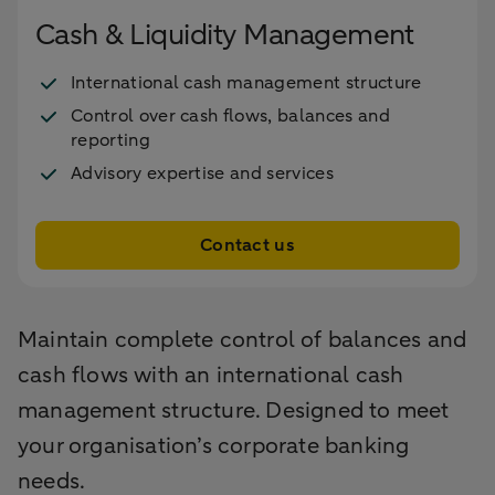
Cash & Liquidity Management
International cash management structure
Control over cash flows, balances and
reporting
Advisory expertise and services
Contact us
Maintain complete control of balances and
cash flows with an international cash
management structure. Designed to meet
your organisation’s corporate banking
needs.