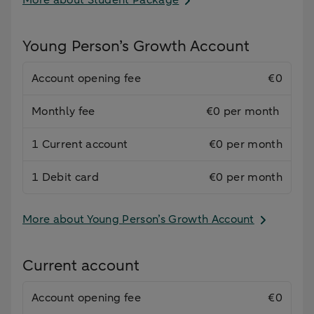
More about Student Package
Young Person’s Growth Account
Account opening fee
€0
Monthly fee
€0 per month
1 Current account
€0 per month
1 Debit card
€0 per month
More about Young Person’s Growth Account
Current account
Account opening fee
€0