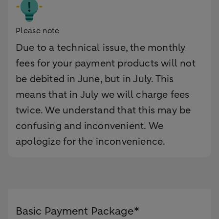
Please note
Due to a technical issue, the monthly
fees for your payment products will not
be debited in June, but in July. This
means that in July we will charge fees
twice. We understand that this may be
confusing and inconvenient. We
apologize for the inconvenience.
Basic Payment Package*