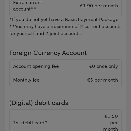
Extra current
€1.90 per month
account**
*If you do not yet have a Basic Payment Package.
**You may have a maximum of 2 current accounts
for yourself and 2 joint accounts.
Foreign Currency Account
Account opening fee
€0 once only
Monthly fee
€5 per month
(Digital) debit cards
€1.50
1st debit card*
per
month