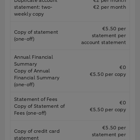
Duplicate account
€2 per month
statement: two-
€2 per month
weekly copy
€5.50 per
Copy of statement
statement per
(one-off)
account statement
Annual Financial
Summary
€0
Copy of Annual
€5.50 per copy
Financial Summary
(one-off)
Statement of Fees
€0
Copy of Statement of
€5.50 per copy
Fees (one-off)
€5.50 per
Copy of credit card
statement per
statement