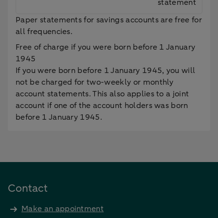
statement
Paper statements for savings accounts are free for
all frequencies.
Free of charge if you were born before 1 January
1945
If you were born before 1 January 1945, you will
not be charged for two-weekly or monthly
account statements. This also applies to a joint
account if one of the account holders was born
before 1 January 1945.
Contact
Make an appointment