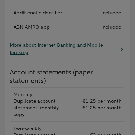
Additional e.dentifier
Included
ABN AMRO app
Included
More about Internet Banking and Mobile
Banking
Account statements (paper
statements)
Monthly
Duplicate account
€1.25 per month
statement: monthly
€1.25 per month
copy
Two-weekly