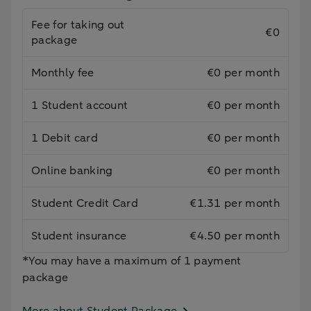
Fee for taking out
€0
package
Monthly fee
€0 per month
1 Student account
€0 per month
1 Debit card
€0 per month
Online banking
€0 per month
Student Credit Card
€1.31 per month
Student insurance
€4.50 per month
*You may have a maximum of 1 payment
package