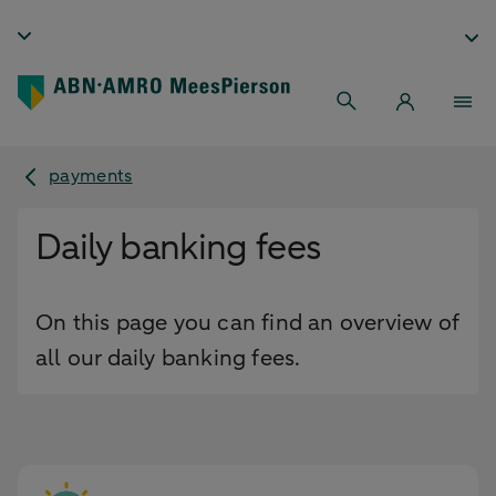
payments
Daily banking fees
On this page you can find an overview of
all our daily banking fees.