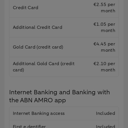
€2.55 per
Credit Card
month
€1.05 per
Additional Credit Card
month
€4.45 per
Gold Card (credit card)
month
Additional Gold Card (credit
€2.10 per
card)
month
Internet Banking and Banking with
the ABN AMRO app
Internet Banking access
Included
First e.dentifier
Included