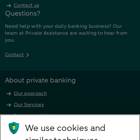
Contact us
Questions?
Need help with your daily banking business? Our
team at Private Assistance are waiting to hear from
you.
Contact
About private banking
Our approach
Our Services
Become a client
Products
We use cookies and
Investments