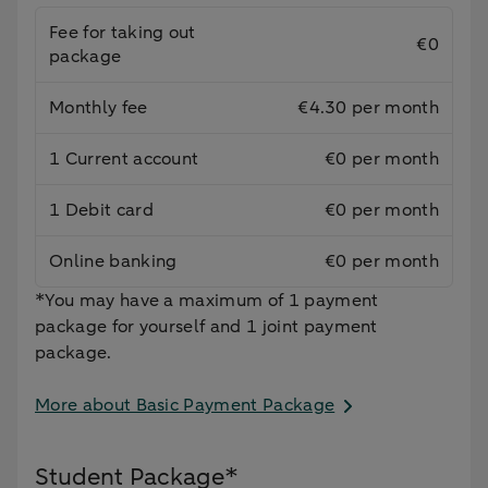
Fee for taking out
€0
package
Monthly fee
€4.30 per month
1 Current account
€0 per month
1 Debit card
€0 per month
Online banking
€0 per month
*You may have a maximum of 1 payment
package for yourself and 1 joint payment
package.
More about Basic Payment Package
Student Package*