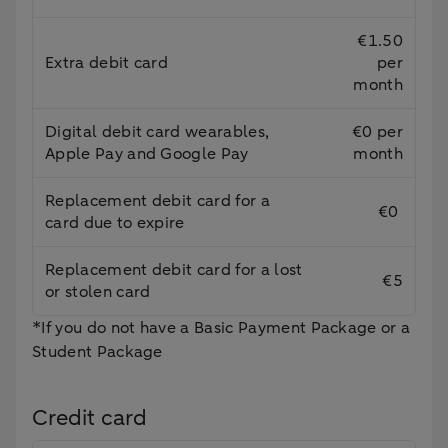
€1.50
Extra debit card
per
month
Digital debit card wearables,
€0 per
Apple Pay and Google Pay
month
Replacement debit card for a
€0
card due to expire
Replacement debit card for a lost
€5
or stolen card
*If you do not have a Basic Payment Package or a
Student Package
Credit card