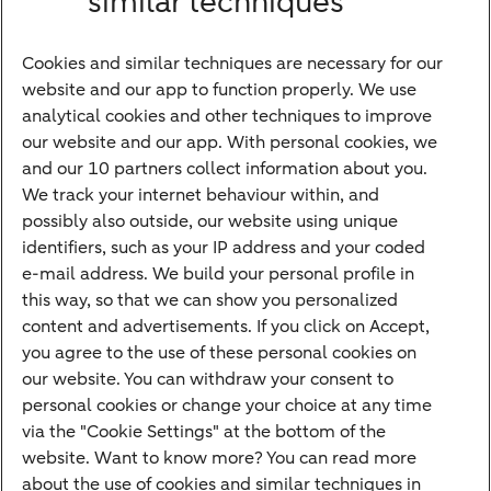
similar techniques
Financing
Cookies and similar techniques are necessary for our
Payments
website and our app to function properly. We use
Savings
analytical cookies and other techniques to improve
Most searched
our website and our app. With personal cookies, we
and our 10 partners collect information about you.
PriFi
We track your internet behaviour within, and
possibly also outside, our website using unique
Preparing for your appointment
identifiers, such as your IP address and your coded
Private Wealth Management
e-mail address. We build your personal profile in
Your situation
this way, so that we can show you personalized
content and advertisements. If you click on Accept,
I am living abroad
you agree to the use of these personal cookies on
I am moving to the Netherlands
our website. You can withdraw your consent to
personal cookies or change your choice at any time
I want to discuss my goals
via the "Cookie Settings" at the bottom of the
I want to transfer my wealth
website. Want to know more? You can read more
about the use of cookies and similar techniques in