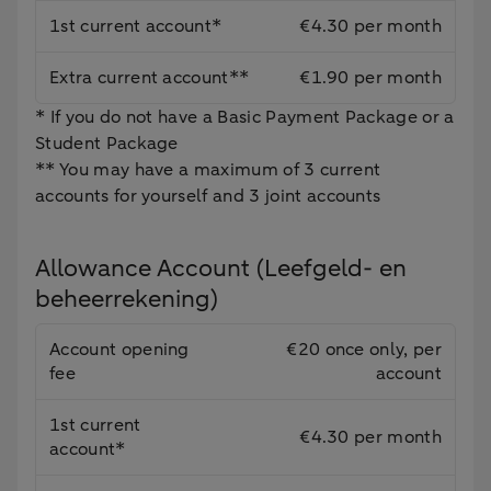
1st current account*
€4.30 per month
Extra current account**
€1.90 per month
* If you do not have a Basic Payment Package or a
Student Package
** You may have a maximum of 3 current
accounts for yourself and 3 joint accounts
Allowance Account (Leefgeld- en
beheerrekening)
Account opening
€20 once only, per
fee
account
1st current
€4.30 per month
account*