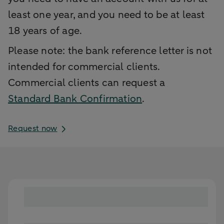
least one year, and you need to be at least
18 years of age.
Please note: the bank reference letter is not
intended for commercial clients.
Commercial clients can request a
Standard Bank Confirmation
.
Request now