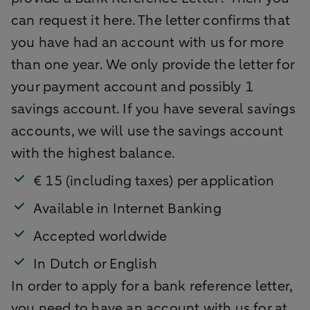
can request it here. The letter confirms that
you have had an account with us for more
than one year. We only provide the letter for
your payment account and possibly 1
savings account. If you have several savings
accounts, we will use the savings account
with the highest balance.
€ 15 (including taxes) per application
Available in Internet Banking
Accepted worldwide
In Dutch or English
In order to apply for a bank reference letter,
you need to have an account with us for at