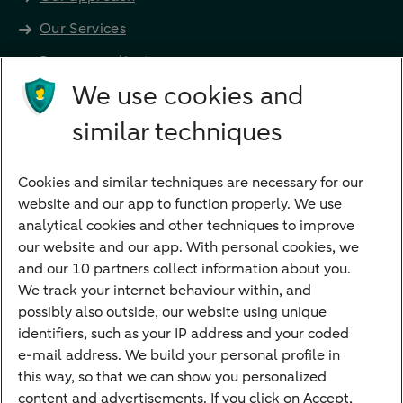
Our Services
Become a client
Products
We use cookies and
Investments
similar techniques
Financing
Cookies and similar techniques are necessary for our
Payments
website and our app to function properly. We use
Savings
analytical cookies and other techniques to improve
Most searched
our website and our app. With personal cookies, we
and our 10 partners collect information about you.
PriFi
We track your internet behaviour within, and
possibly also outside, our website using unique
Preparing for your appointment
identifiers, such as your IP address and your coded
Private Wealth Management
e-mail address. We build your personal profile in
Your situation
this way, so that we can show you personalized
content and advertisements. If you click on Accept,