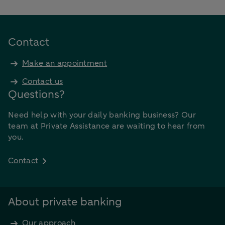
Contact
Make an appointment
Contact us
Questions?
Need help with your daily banking business? Our
team at Private Assistance are waiting to hear from
you.
Contact
About private banking
Our approach