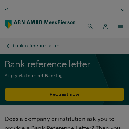
bank reference letter
Bank reference letter
Apply via Internet Banking
Request now
Does a company or institution ask you to
provide a Bank Reference Letter? Then you