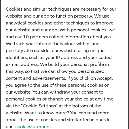
to help.
Cookies and similar techniques are necessary for our
website and our app to function properly. We use
Explore your financing options
analytical cookies and other techniques to improve
our website and our app. With personal cookies, we
and our 10 partners collect information about you.
We track your internet behaviour within, and
Quickly to
possibly also outside, our website using unique
identifiers, such as your IP address and your coded
Foreign exchange centre
e-mail address. We build your personal profile in
this way, so that we can show you personalized
SEPA and IBAN
content and advertisements. If you click on Accept,
Current
you agree to the use of these personal cookies on
our website. You can withdraw your consent to
Standard Bank Confirmation
Good to know
personal cookies or change your choice at any time
via the "Cookie Settings" at the bottom of the
Payment processing on public holidays
website. Want to know more? You can read more
about the use of cookies and similar techniques in
our
cookiestatement.