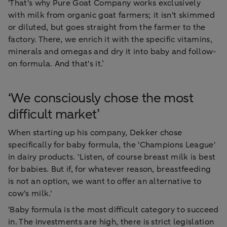
'That's why Pure Goat Company works exclusively
with milk from organic goat farmers; it isn't skimmed
or diluted, but goes straight from the farmer to the
factory. There, we enrich it with the specific vitamins,
minerals and omegas and dry it into baby and follow-
on formula. And that's it.’
‘We consciously chose the most
difficult market’
When starting up his company, Dekker chose
specifically for baby formula, the 'Champions League'
in dairy products. ‘Listen, of course breast milk is best
for babies. But if, for whatever reason, breastfeeding
is not an option, we want to offer an alternative to
cow's milk.'
'Baby formula is the most difficult category to succeed
in. The investments are high, there is strict legislation