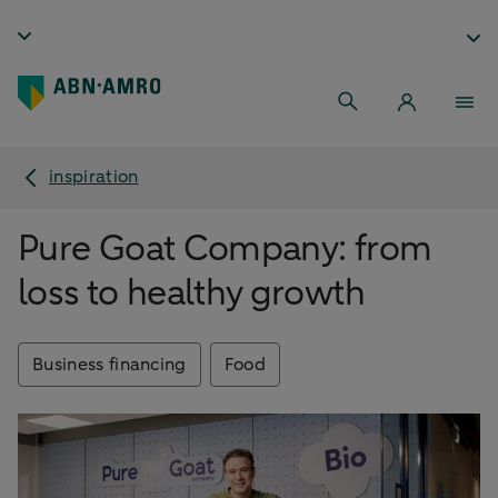
inspiration
Pure Goat Company: from
loss to healthy growth
Business financing
Food