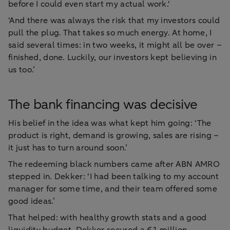
before I could even start my actual work.'
'And there was always the risk that my investors could
pull the plug. That takes so much energy. At home, I
said several times: in two weeks, it might all be over –
finished, done. Luckily, our investors kept believing in
us too.’
The bank financing was decisive
His belief in the idea was what kept him going: ‘The
product is right, demand is growing, sales are rising –
it just has to turn around soon.’
The redeeming black numbers came after ABN AMRO
stepped in. Dekker: ‘I had been talking to my account
manager for some time, and their team offered some
good ideas.’
That helped: with healthy growth stats and a good
liquidity budget, Dekker secured a €1 million