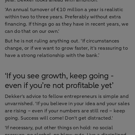
‘An annual turnover of €10 million a year is realistic
within two to three years. Preferably without extra
financing. If things go as they have in recent years, we
can do that on our own.'
But he is not ruling anything out. ‘If circumstances
change, or if we want to grow faster, it's reassuring to
have a strong relationship with the bank.’
‘If you see growth, keep going -
even if you’re not profitable yet’
Dekker's advice to fellow entrepreneurs is simple and
unvarnished. ‘If you believe in your idea and your sales
are rising – even if your numbers are still red – keep
going. Success will come! Don't get distracted.'
'If necessary, put other things on hold: no social
pressure, no alcohol, no blow-outs. Live a disciplined