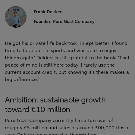
Frank Dekker
Founder, Pure Goat Company
He got his private life back too: ‘I slept better. I found
time to take part in sports and was able to enjoy
things again.’ Dekker is still grateful to the bank. ‘That
peace of mind is still here today. I rarely use the
current account credit, but knowing it's there makes a
big difference.’
Ambition: sustainable growth
toward €10 million
Pure Goat Company currently has a turnover of
roughly €5 million and sales of around 300,000 tins a
year. Dekker looks ahead with ambition.