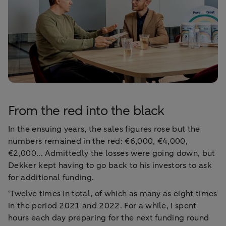
From the red into the black
In the ensuing years, the sales figures rose but the
numbers remained in the red: €6,000, €4,000,
€2,000... Admittedly the losses were going down, but
Dekker kept having to go back to his investors to ask
for additional funding.
‘Twelve times in total, of which as many as eight times
in the period 2021 and 2022. For a while, I spent
hours each day preparing for the next funding round