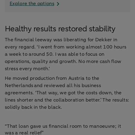
Explore the options
Healthy results restored stability
The financial leeway was liberating for Dekker in
every regard. ‘I went from working almost 100 hours
a week to around 50. I was able to focus on
operations, quality and growth. No more cash flow
stress every month.'
He moved production from Austria to the
Netherlands and reviewed all his business
agreements. ‘That way, we got the costs down, the
lines shorter and the collaboration better.’ The results:
solidly back in the black.
“That loan gave us financial room to manoeuvre; it
was a real relief”