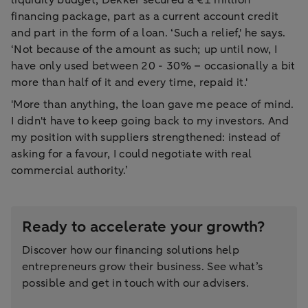
financing package, part as a current account credit
and part in the form of a loan. ‘Such a relief,' he says.
‘Not because of the amount as such; up until now, I
have only used between 20 - 30% – occasionally a bit
more than half of it and every time, repaid it.'
'More than anything, the loan gave me peace of mind.
I didn't have to keep going back to my investors. And
my position with suppliers strengthened: instead of
asking for a favour, I could negotiate with real
commercial authority.’
Ready to accelerate your growth?
Discover how our financing solutions help
entrepreneurs grow their business. See what’s
possible and get in touch with our advisers.