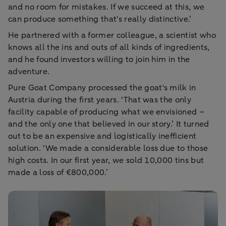
and no room for mistakes. If we succeed at this, we
can produce something that's really distinctive.’
He partnered with a former colleague, a scientist who
knows all the ins and outs of all kinds of ingredients,
and he found investors willing to join him in the
adventure.
Pure Goat Company processed the goat's milk in
Austria during the first years. ‘That was the only
facility capable of producing what we envisioned –
and the only one that believed in our story.’ It turned
out to be an expensive and logistically inefficient
solution. ‘We made a considerable loss due to those
high costs. In our first year, we sold 10,000 tins but
made a loss of €800,000.’