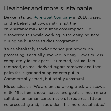
Healthier and more sustainable
Dekker started
Pure Goat Company
in 2018, based
on the belief that cow's milk is not the
only suitable milk for human consumption. He
discovered this while working in the dairy industry
during his business studies programme.
‘I was absolutely shocked to see just how much
processing is actually involved in dairy. Cow's milk is
completely taken apart – skimmed, natural fats
removed, animal-derived sugars removed and then
palm fat, sugar and supplements put in...
Commercially smart, but totally unnatural.'
His conclusion: ‘We are on the wrong track with cow's
milk. Milk from sheep, horses and goats is much more
suitable for human consumption. It requires little or
no processing and, in addition, it is more sustainable.'