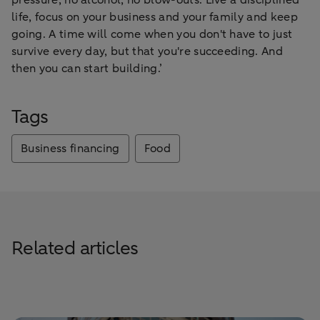
life, focus on your business and your family and keep
going. A time will come when you don't have to just
survive every day, but that you're succeeding. And
then you can start building.’
Tags
Business financing
Food
Related articles