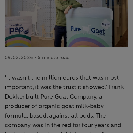
09/02/2026 • 5 minute read
‘It wasn't the million euros that was most
important, it was the trust it showed.’ Frank
Dekker built Pure Goat Company, a
producer of organic goat milk-baby
formula, based, against all odds. The
company was in the red for four years and