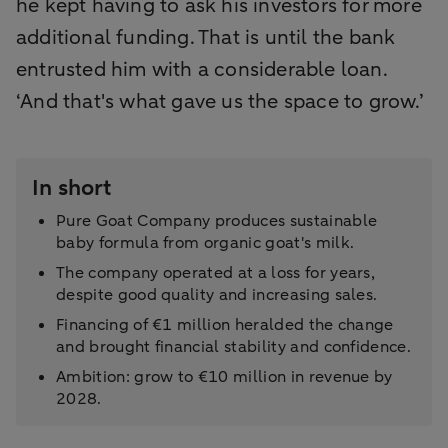
he kept having to ask his investors for more
additional funding. That is until the bank
entrusted him with a considerable loan.
‘And that's what gave us the space to grow.’
In short
Pure Goat Company produces sustainable
baby formula from organic goat's milk.
The company operated at a loss for years,
despite good quality and increasing sales.
Financing of €1 million heralded the change
and brought financial stability and confidence.
Ambition: grow to €10 million in revenue by
2028.