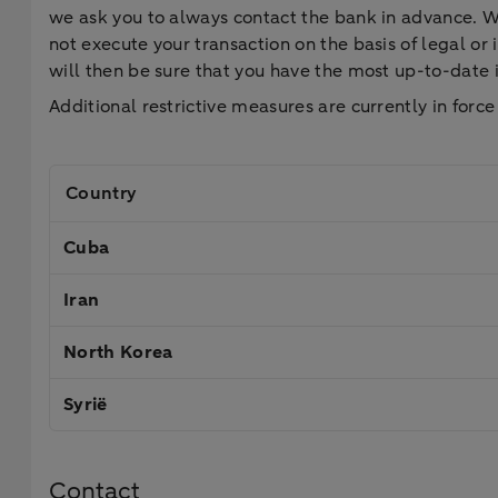
we ask you to always contact the bank in advance. We 
not execute your transaction on the basis of legal o
will then be sure that you have the most up-to-date
Additional restrictive measures are currently in force
Country
Cuba
Iran
North Korea
Syrië
Contact