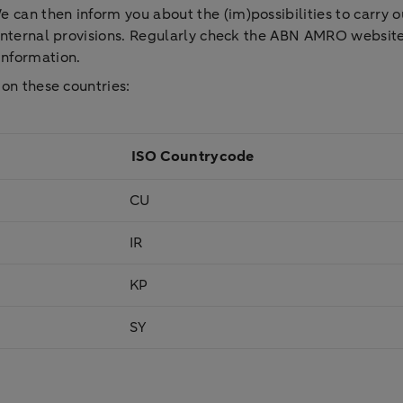
can then inform you about the (im)possibilities to carry out
r internal provisions. Regularly check the ABN AMRO website
 information.
 on these countries:
ISO Countrycode
CU
IR
KP
SY