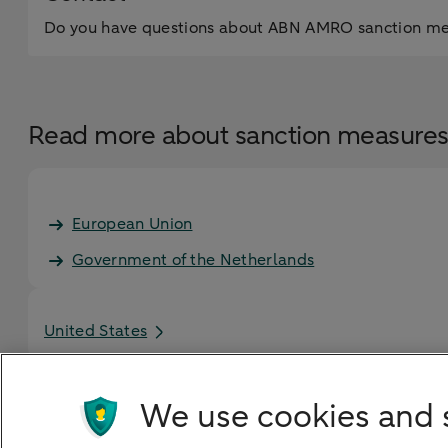
Do you have questions about ABN AMRO sanction meas
Read more about sanction measure
European Union
Government of the Netherlands
United States
We use cookies and 