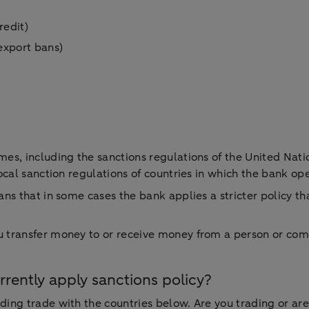
credit)
 export bans)
es, including the sanctions regulations of the United Nati
ocal sanction regulations of countries in which the bank op
ns that in some cases the bank applies a stricter policy t
transfer money to or receive money from a person or compan
ently apply sanctions policy?
ng trade with the countries below. Are you trading or are