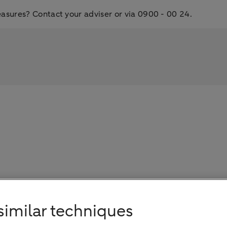
ures? Contact your adviser or via 0900 - 00 24.
s
similar techniques