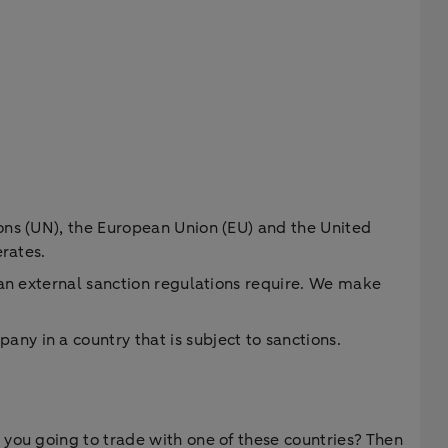
ons (UN), the European Union (EU) and the United
erates.
han external sanction regulations require. We make
y in a country that is subject to sanctions.
 you going to trade with one of these countries? Then