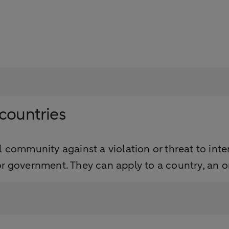
countries
 community against a violation or threat to inte
r government. They can apply to a country, an or