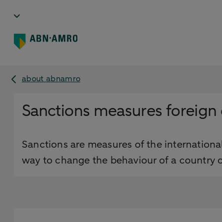
about abnamro
Sanctions measures foreign 
Sanctions are measures of the international
way to change the behaviour of a country o