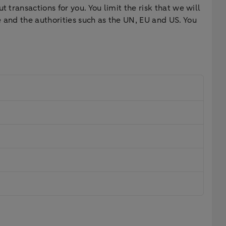
 transactions for you. You limit the risk that we will
 and the authorities such as the UN, EU and US. You