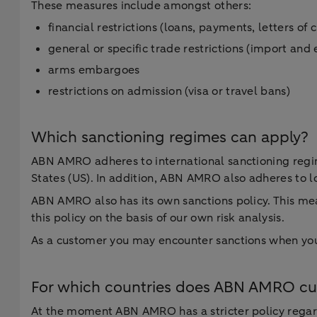
These measures include amongst others:
financial restrictions (loans, payments, letters of 
general or specific trade restrictions (import and
arms embargoes
restrictions on admission (visa or travel bans)
Which sanctioning regimes can apply?
ABN AMRO adheres to international sanctioning regim
States (US). In addition, ABN AMRO also adheres to l
ABN AMRO also has its own sanctions policy. This mea
this policy on the basis of our own risk analysis.
As a customer you may encounter sanctions when you 
For which countries does ABN AMRO curr
At the moment ABN AMRO has a stricter policy regardi