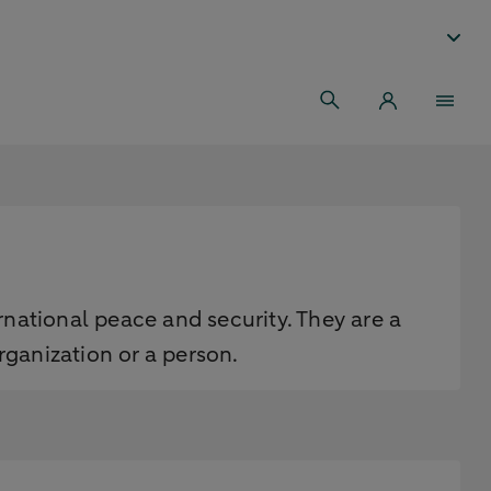
rnational peace and security. They are a
ganization or a person.