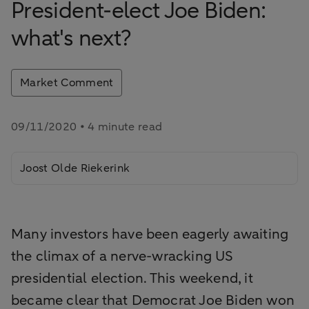
President-elect Joe Biden:
what's next?
Market Comment
09/11/2020 • 4 minute read
Joost Olde Riekerink
Many investors have been eagerly awaiting
the climax of a nerve-wracking US
presidential election. This weekend, it
became clear that Democrat Joe Biden won