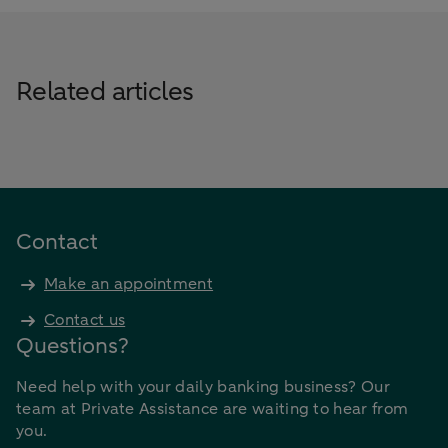
Related articles
Contact
Make an appointment
Contact us
Questions?
Need help with your daily banking business? Our
team at Private Assistance are waiting to hear from
you.