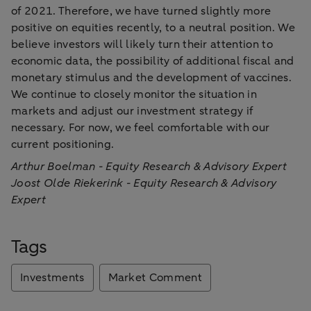
of 2021. Therefore, we have turned slightly more
positive on equities recently, to a neutral position. We
believe investors will likely turn their attention to
economic data, the possibility of additional fiscal and
monetary stimulus and the development of vaccines.
We continue to closely monitor the situation in
markets and adjust our investment strategy if
necessary. For now, we feel comfortable with our
current positioning.
Arthur Boelman - Equity Research & Advisory Expert
Joost Olde Riekerink - Equity Research & Advisory
Expert
Tags
Investments
Market Comment