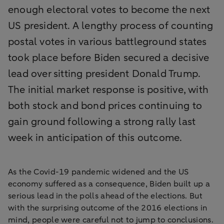
enough electoral votes to become the next
US president. A lengthy process of counting
postal votes in various battleground states
took place before Biden secured a decisive
lead over sitting president Donald Trump.
The initial market response is positive, with
both stock and bond prices continuing to
gain ground following a strong rally last
week in anticipation of this outcome.
As the Covid-19 pandemic widened and the US
economy suffered as a consequence, Biden built up a
serious lead in the polls ahead of the elections. But
with the surprising outcome of the 2016 elections in
mind, people were careful not to jump to conclusions.