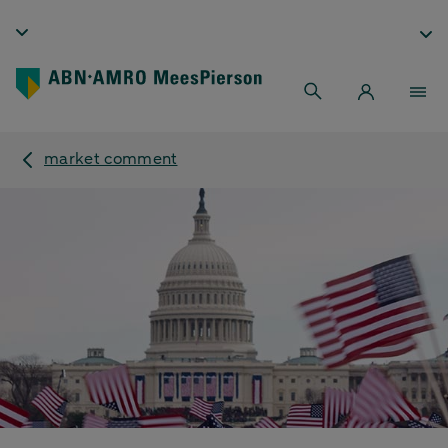
market comment