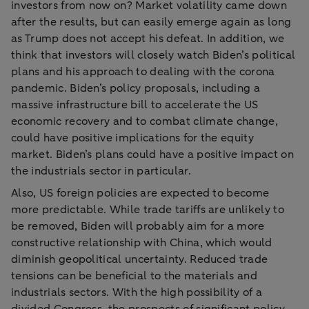
investors from now on? Market volatility came down
after the results, but can easily emerge again as long
as Trump does not accept his defeat. In addition, we
think that investors will closely watch Biden’s political
plans and his approach to dealing with the corona
pandemic. Biden’s policy proposals, including a
massive infrastructure bill to accelerate the US
economic recovery and to combat climate change,
could have positive implications for the equity
market. Biden’s plans could have a positive impact on
the industrials sector in particular.
Also, US foreign policies are expected to become
more predictable. While trade tariffs are unlikely to
be removed, Biden will probably aim for a more
constructive relationship with China, which would
diminish geopolitical uncertainty. Reduced trade
tensions can be beneficial to the materials and
industrials sectors. With the high possibility of a