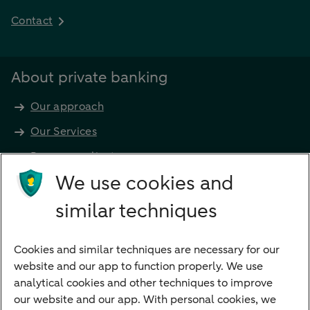
Contact
About private banking
Our approach
Our Services
Become a client
Products
We use cookies and
Investments
similar techniques
Financing
Cookies and similar techniques are necessary for our
Payments
website and our app to function properly. We use
Savings
analytical cookies and other techniques to improve
Most searched
our website and our app. With personal cookies, we