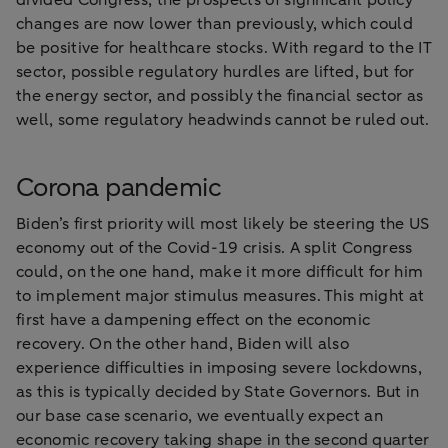
divided Congress, the prospects of significant policy
changes are now lower than previously, which could
be positive for healthcare stocks. With regard to the IT
sector, possible regulatory hurdles are lifted, but for
the energy sector, and possibly the financial sector as
well, some regulatory headwinds cannot be ruled out.
Corona pandemic
Biden’s first priority will most likely be steering the US
economy out of the Covid-19 crisis. A split Congress
could, on the one hand, make it more difficult for him
to implement major stimulus measures. This might at
first have a dampening effect on the economic
recovery. On the other hand, Biden will also
experience difficulties in imposing severe lockdowns,
as this is typically decided by State Governors. But in
our base case scenario, we eventually expect an
economic recovery taking shape in the second quarter