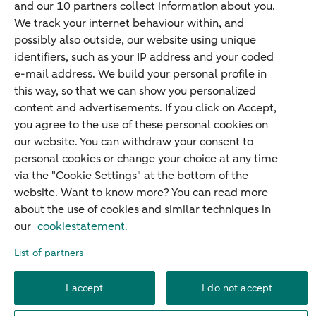
and our 10 partners collect information about you.
PriFi
We track your internet behaviour within, and
possibly also outside, our website using unique
Preparing for your appointment
identifiers, such as your IP address and your coded
Private Wealth Management
e-mail address. We build your personal profile in
Your situation
this way, so that we can show you personalized
content and advertisements. If you click on Accept,
I am living abroad
you agree to the use of these personal cookies on
I am moving to the Netherlands
our website. You can withdraw your consent to
personal cookies or change your choice at any time
I want to discuss my goals
via the "Cookie Settings" at the bottom of the
I want to transfer my wealth
website. Want to know more? You can read more
about the use of cookies and similar techniques in
our
cookiestatement.
About ABN AMRO
Careers
Accessibility
Rules of engagement
List of partners
Security
Privacy
Disclaimer
Cookie settings
I accept
I do not accept