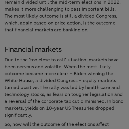
remain divided until the mid-term elections in 2022,
makes it more challenging to pass important bills.
The most likely outcome is still a divided Congress,
which, again based on price action, is the outcome
that financial markets are banking on.
Financial markets
Due to the ‘too close to call’ situation, markets have
been nervous and volatile. When the most likely
outcome became more clear – Biden winning the
White House; a divided Congress – equity markets
turned positive. The rally was led by health care and
technology stocks, as fears on tougher legislation and
a reversal of the corporate tax cut diminished. In bond
markets, yields on 10-year US Treasuries dropped
significantly.
So, how will the outcome of the elections affect