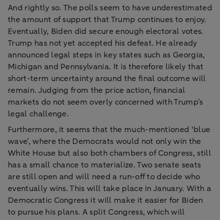
And rightly so. The polls seem to have underestimated
the amount of support that Trump continues to enjoy.
Eventually, Biden did secure enough electoral votes.
Trump has not yet accepted his defeat. He already
announced legal steps in key states such as Georgia,
Michigan and Pennsylvania. It is therefore likely that
short-term uncertainty around the final outcome will
remain. Judging from the price action, financial
markets do not seem overly concerned with Trump’s
legal challenge.
Furthermore, it seems that the much-mentioned ‘blue
wave’, where the Democrats would not only win the
White House but also both chambers of Congress, still
has a small chance to materialize. Two senate seats
are still open and will need a run-off to decide who
eventually wins. This will take place in January. With a
Democratic Congress it will make it easier for Biden
to pursue his plans. A split Congress, which will