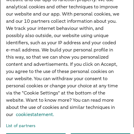
Savings
analytical cookies and other techniques to improve
Most searched
our website and our app. With personal cookies, we
and our 10 partners collect information about you.
PriFi
We track your internet behaviour within, and
possibly also outside, our website using unique
Preparing for your appointment
identifiers, such as your IP address and your coded
Private Wealth Management
e-mail address. We build your personal profile in
Your situation
this way, so that we can show you personalized
content and advertisements. If you click on Accept,
I am living abroad
you agree to the use of these personal cookies on
I am moving to the Netherlands
our website. You can withdraw your consent to
personal cookies or change your choice at any time
I want to discuss my goals
via the "Cookie Settings" at the bottom of the
I want to transfer my wealth
website. Want to know more? You can read more
about the use of cookies and similar techniques in
our
cookiestatement.
About ABN AMRO
Careers
Accessibility
Rules of engagement
List of partners