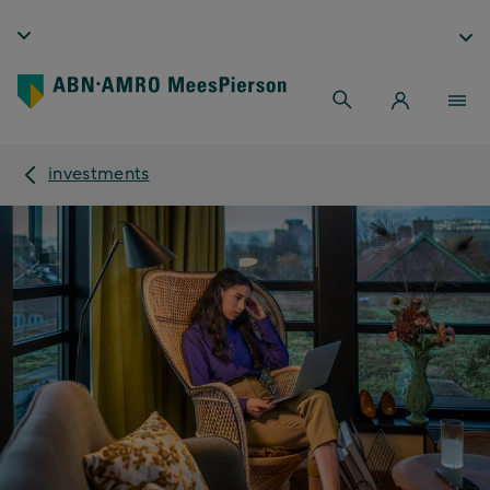
investments