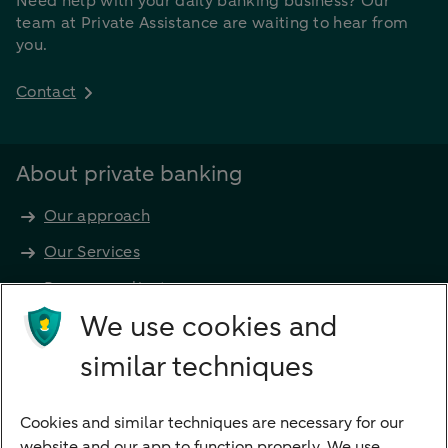
Need help with your daily banking business? Our
team at Private Assistance are waiting to hear from
you.
Contact
About private banking
Our approach
Our Services
Become a client
Products
We use cookies and
Investments
similar techniques
Financing
Cookies and similar techniques are necessary for our
Payments
website and our app to function properly. We use