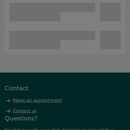
Contact
Make an appointment
Contact us
Questions?