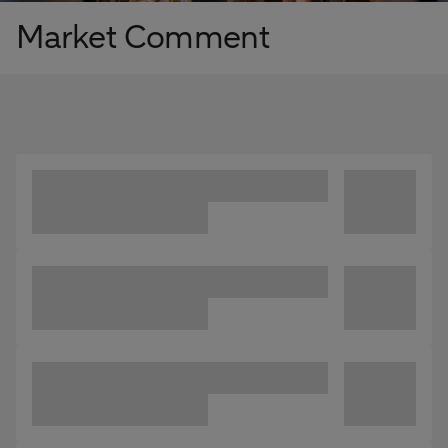
Market Comment