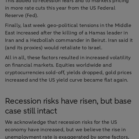
This added to recession fears and to markets pricing
in more rate cuts this year from the US Federal
Reserve (Fed).
Finally, last week geo-political tensions in the Middle
East increased after the killing of a Hamas leader in
Iran and a Hezbollah commander in Beirut. Iran said it
(and its proxies) would retaliate to Israel.
All in all, these factors resulted in increased volatility
on financial markets. Equities worldwide and
cryptocurrencies sold-off, yields dropped, gold prices
increased and the US yield curve became flat again.
Recession risks have risen, but base
case still intact
We acknowledge that recession risks for the US
economy have increased, but we believe the rise in
unemployment rate is exaggerated by some factors,