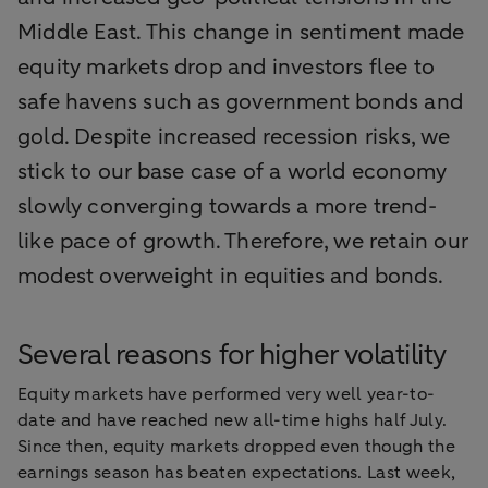
Middle East. This change in sentiment made
equity markets drop and investors flee to
safe havens such as government bonds and
gold. Despite increased recession risks, we
stick to our base case of a world economy
slowly converging towards a more trend-
like pace of growth. Therefore, we retain our
modest overweight in equities and bonds.
Several reasons for higher volatility
Equity markets have performed very well year-to-
date and have reached new all-time highs half July.
Since then, equity markets dropped even though the
earnings season has beaten expectations. Last week,