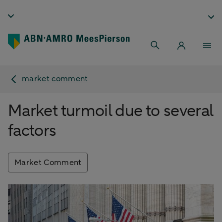
market comment
Market turmoil due to several
factors
Market Comment