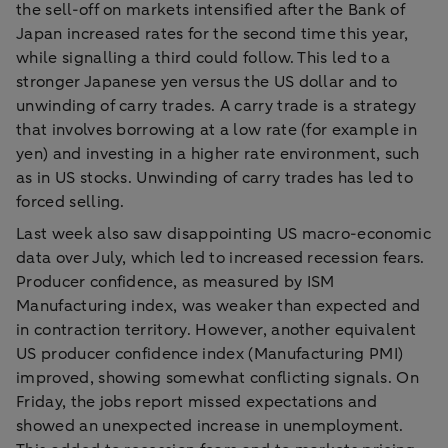
the sell-off on markets intensified after the Bank of
Japan increased rates for the second time this year,
while signalling a third could follow. This led to a
stronger Japanese yen versus the US dollar and to
unwinding of carry trades. A carry trade is a strategy
that involves borrowing at a low rate (for example in
yen) and investing in a higher rate environment, such
as in US stocks. Unwinding of carry trades has led to
forced selling.
Last week also saw disappointing US macro-economic
data over July, which led to increased recession fears.
Producer confidence, as measured by ISM
Manufacturing index, was weaker than expected and
in contraction territory. However, another equivalent
US producer confidence index (Manufacturing PMI)
improved, showing somewhat conflicting signals. On
Friday, the jobs report missed expectations and
showed an unexpected increase in unemployment.