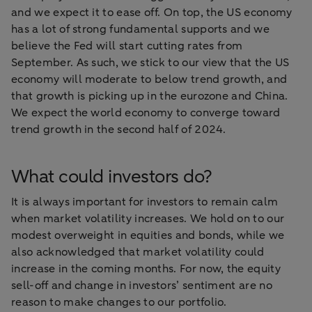
and we expect it to ease off. On top, the US economy
has a lot of strong fundamental supports and we
believe the Fed will start cutting rates from
September. As such, we stick to our view that the US
economy will moderate to below trend growth, and
that growth is picking up in the eurozone and China.
We expect the world economy to converge toward
trend growth in the second half of 2024.
What could investors do?
It is always important for investors to remain calm
when market volatility increases. We hold on to our
modest overweight in equities and bonds, while we
also acknowledged that market volatility could
increase in the coming months. For now, the equity
sell-off and change in investors’ sentiment are no
reason to make changes to our portfolio.