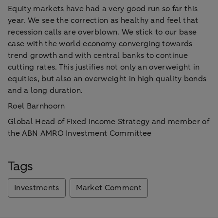
Equity markets have had a very good run so far this
year. We see the correction as healthy and feel that
recession calls are overblown. We stick to our base
case with the world economy converging towards
trend growth and with central banks to continue
cutting rates. This justifies not only an overweight in
equities, but also an overweight in high quality bonds
and a long duration.
Roel Barnhoorn
Global Head of Fixed Income Strategy and member of
the ABN AMRO Investment Committee
Tags
Investments
Market Comment