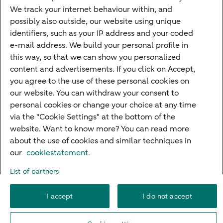
PriFi
We track your internet behaviour within, and
possibly also outside, our website using unique
Preparing for your appointment
identifiers, such as your IP address and your coded
Private Wealth Management
e-mail address. We build your personal profile in
Your situation
this way, so that we can show you personalized
content and advertisements. If you click on Accept,
I am living abroad
you agree to the use of these personal cookies on
I am moving to the Netherlands
our website. You can withdraw your consent to
personal cookies or change your choice at any time
I want to discuss my goals
via the "Cookie Settings" at the bottom of the
I want to transfer my wealth
website. Want to know more? You can read more
about the use of cookies and similar techniques in
our
cookiestatement.
About ABN AMRO
Careers
Accessibility
Rules of engagement
List of partners
Security
Privacy
Disclaimer
Cookie settings
I accept
I do not accept
© 2026 ABN AMRO