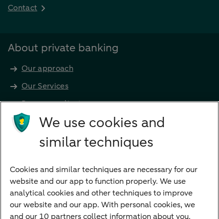
Contact
About private banking
Our approach
Our Services
Become a client
Products
We use cookies and
Investments
similar techniques
Financing
Cookies and similar techniques are necessary for our
Payments
website and our app to function properly. We use
Savings
analytical cookies and other techniques to improve
Most searched
our website and our app. With personal cookies, we
and our 10 partners collect information about you.