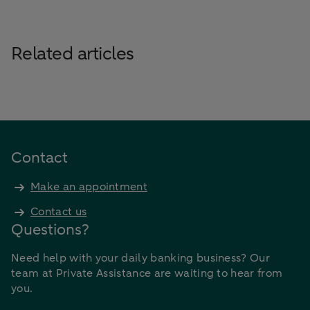
Related articles
Contact
Make an appointment
Contact us
Questions?
Need help with your daily banking business? Our
team at Private Assistance are waiting to hear from
you.