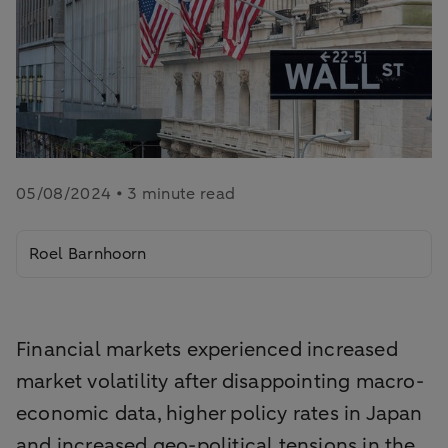
05/08/2024 • 3 minute read
Roel Barnhoorn
Financial markets experienced increased
market volatility after disappointing macro-
economic data, higher policy rates in Japan
and increased geo-political tensions in the