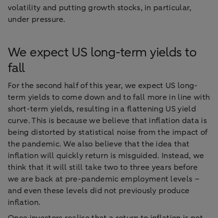
volatility and putting growth stocks, in particular,
under pressure.
We expect US long-term yields to
fall
For the second half of this year, we expect US long-
term yields to come down and to fall more in line with
short-term yields, resulting in a flattening US yield
curve. This is because we believe that inflation data is
being distorted by statistical noise from the impact of
the pandemic. We also believe that the idea that
inflation will quickly return is misguided. Instead, we
think that it will still take two to three years before
we are back at pre-pandemic employment levels –
and even these levels did not previously produce
inflation.