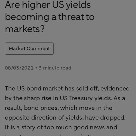
Are higher US yields
becoming a threat to
markets?
Market Comment
08/03/2021 • 3 minute read
The US bond market has sold off, evidenced
by the sharp rise in US Treasury yields. As a
result, bond prices, which move in the
opposite direction of yields, have dropped.
It is a story of too much good news and