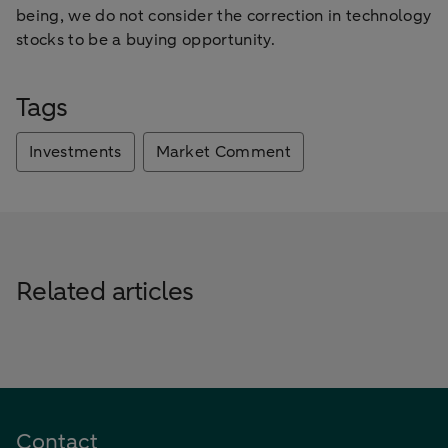
being, we do not consider the correction in technology
stocks to be a buying opportunity.
Tags
Investments
Market Comment
Related articles
Contact