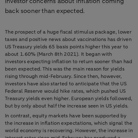
investor concerns about inflation coming
back sooner than expected.
The prospect of a huge fiscal stimulus package, lower
taxes and positive news about vaccinations has driven
US Treasury yields 65 basis points higher this year to
about 1.60% (March 8th 2021). It began with
investors expecting inflation to return sooner than had
been expected. This was the main reason for yields
rising through mid-February. Since then, however,
investors have also started to anticipate that the US
Federal Reserve would hike rates, which pushed US
Treasury yields even higher. European yields followed,
but by only about half the increase seen in US yields.
In contrast, equity markets have been supported by
the increase in inflation expectations, which signal the
world economy is recovering. However, the increase in