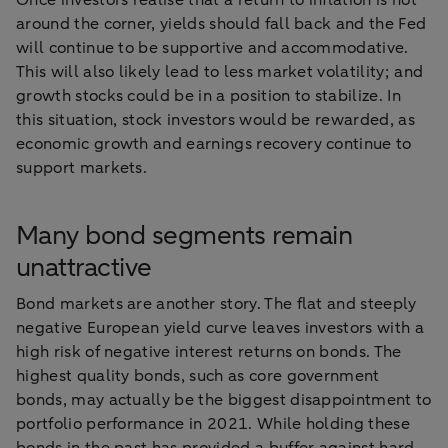
Once investors realise that a return to inflation is not
around the corner, yields should fall back and the Fed
will continue to be supportive and accommodative.
This will also likely lead to less market volatility; and
growth stocks could be in a position to stabilize. In
this situation, stock investors would be rewarded, as
economic growth and earnings recovery continue to
support markets.
Many bond segments remain
unattractive
Bond markets are another story. The flat and steeply
negative European yield curve leaves investors with a
high risk of negative interest returns on bonds. The
highest quality bonds, such as core government
bonds, may actually be the biggest disappointment to
portfolio performance in 2021. While holding these