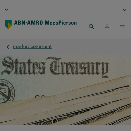
market comment