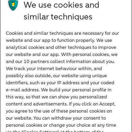
Products
We use cookies and
Investments
similar techniques
Financing
Cookies and similar techniques are necessary for our
Payments
website and our app to function properly. We use
Savings
analytical cookies and other techniques to improve
Most searched
our website and our app. With personal cookies, we
and our 10 partners collect information about you.
PriFi
We track your internet behaviour within, and
possibly also outside, our website using unique
Preparing for your appointment
identifiers, such as your IP address and your coded
Private Wealth Management
e-mail address. We build your personal profile in
Your situation
this way, so that we can show you personalized
content and advertisements. If you click on Accept,
I am living abroad
you agree to the use of these personal cookies on
I am moving to the Netherlands
our website. You can withdraw your consent to
personal cookies or change your choice at any time
I want to discuss my goals