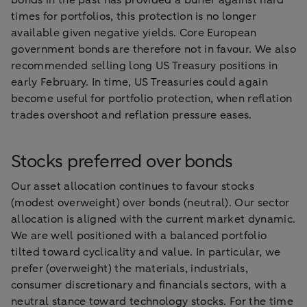
bonds in the past has provided a buffer against hard
times for portfolios, this protection is no longer
available given negative yields. Core European
government bonds are therefore not in favour. We also
recommended selling long US Treasury positions in
early February. In time, US Treasuries could again
become useful for portfolio protection, when reflation
trades overshoot and reflation pressure eases.
Stocks preferred over bonds
Our asset allocation continues to favour stocks
(modest overweight) over bonds (neutral). Our sector
allocation is aligned with the current market dynamic.
We are well positioned with a balanced portfolio
tilted toward cyclicality and value. In particular, we
prefer (overweight) the materials, industrials,
consumer discretionary and financials sectors, with a
neutral stance toward technology stocks. For the time