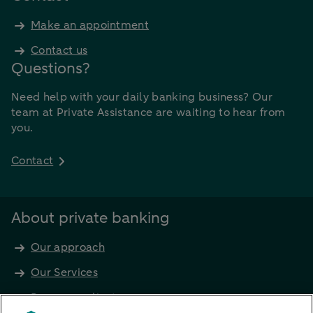
Make an appointment
Contact us
Questions?
Need help with your daily banking business? Our
team at Private Assistance are waiting to hear from
you.
Contact
About private banking
Our approach
Our Services
Become a client