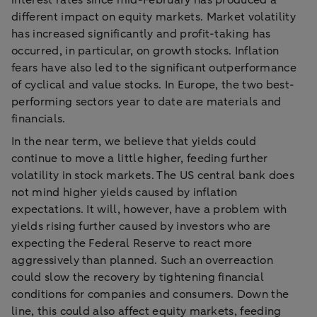
interest rates since mid-February has produced a
different impact on equity markets. Market volatility
has increased significantly and profit-taking has
occurred, in particular, on growth stocks. Inflation
fears have also led to the significant outperformance
of cyclical and value stocks. In Europe, the two best-
performing sectors year to date are materials and
financials.
In the near term, we believe that yields could
continue to move a little higher, feeding further
volatility in stock markets. The US central bank does
not mind higher yields caused by inflation
expectations. It will, however, have a problem with
yields rising further caused by investors who are
expecting the Federal Reserve to react more
aggressively than planned. Such an overreaction
could slow the recovery by tightening financial
conditions for companies and consumers. Down the
line, this could also affect equity markets, feeding