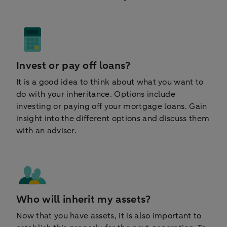
Invest or pay off loans?
It is a good idea to think about what you want to
do with your inheritance. Options include
investing or paying off your mortgage loans. Gain
insight into the different options and discuss them
with an adviser.
Who will inherit my assets?
Now that you have assets, it is also important to