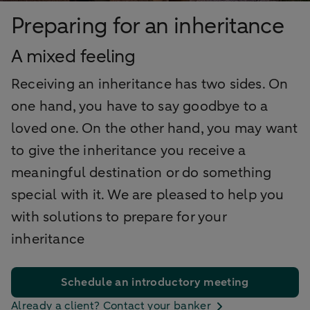
Preparing for an inheritance
A mixed feeling
Receiving an inheritance has two sides. On
one hand, you have to say goodbye to a
loved one. On the other hand, you may want
to give the inheritance you receive a
meaningful destination or do something
special with it. We are pleased to help you
with solutions to prepare for your
inheritance
Schedule an introductory meeting
Already a client? Contact your banker