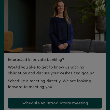
Interested in private banking?
Would you like to get to know us with no
obligation and discuss your wishes and goals?
Schedule a meeting directly. We are looking
forward to meeting you.
Schedule an introductory meeting