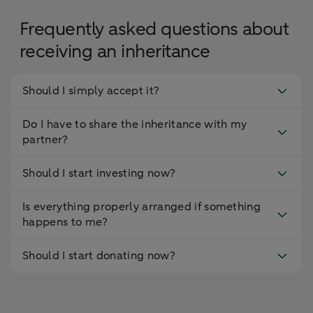
Frequently asked questions about
receiving an inheritance
Should I simply accept it?
Do I have to share the inheritance with my
partner?
Should I start investing now?
Is everything properly arranged if something
happens to me?
Should I start donating now?