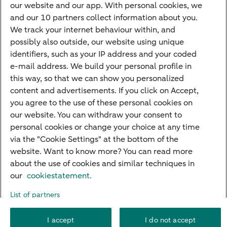
Most searched
our website and our app. With personal cookies, we
and our 10 partners collect information about you.
PriFi
We track your internet behaviour within, and
possibly also outside, our website using unique
Preparing for your appointment
identifiers, such as your IP address and your coded
Private Wealth Management
e-mail address. We build your personal profile in
Your situation
this way, so that we can show you personalized
content and advertisements. If you click on Accept,
I am living abroad
you agree to the use of these personal cookies on
I am moving to the Netherlands
our website. You can withdraw your consent to
personal cookies or change your choice at any time
I want to discuss my goals
via the "Cookie Settings" at the bottom of the
I want to transfer my wealth
website. Want to know more? You can read more
about the use of cookies and similar techniques in
our
cookiestatement.
About ABN AMRO
Careers
Accessibility
Rules of engagement
List of partners
Security
Privacy
Disclaimer
Cookie settings
I accept
I do not accept