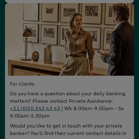
For clients
Do you have a question about your daily banking
matters? Please contact Private Assistance:
+31 (0)20 343 43 43
| Wk 8.00am-9.00pm - Sa
9.00am-5.30pm
Would you like to get in touch with your private
banker? You'll find their current contact details in