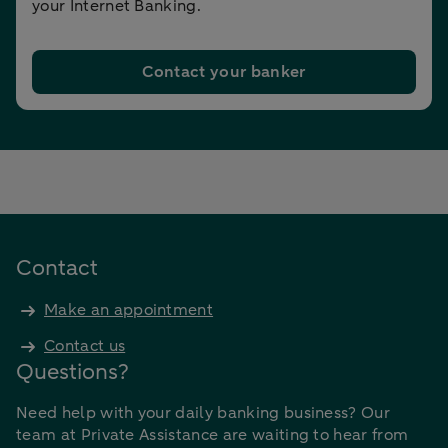
your Internet Banking.
Contact your banker
Contact
Make an appointment
Contact us
Questions?
Need help with your daily banking business? Our
team at Private Assistance are waiting to hear from