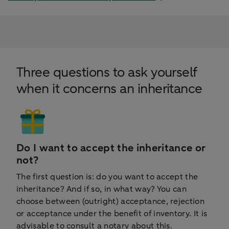
Three questions to ask yourself
when it concerns an inheritance
Do I want to accept the inheritance or
not?
The first question is: do you want to accept the
inheritance? And if so, in what way? You can
choose between (outright) acceptance, rejection
or acceptance under the benefit of inventory. It is
advisable to consult a notary about this.