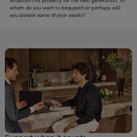
establish this properly for the next generation. To
whom do you want to bequeath or perhaps will
you donate some of your assets?