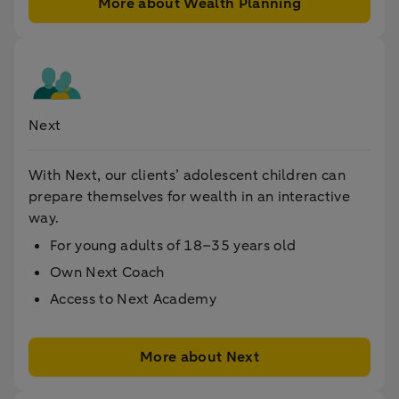
More about Wealth Planning
Next
With Next, our clients’ adolescent children can
prepare themselves for wealth in an interactive
way.
For young adults of 18–35 years old
Own Next Coach
Access to Next Academy
More about Next