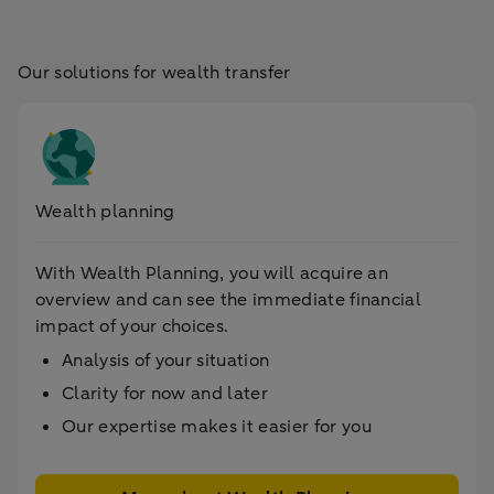
Our solutions for wealth transfer
Wealth planning
With Wealth Planning, you will acquire an
overview and can see the immediate financial
impact of your choices.
Analysis of your situation
Clarity for now and later
Our expertise makes it easier for you