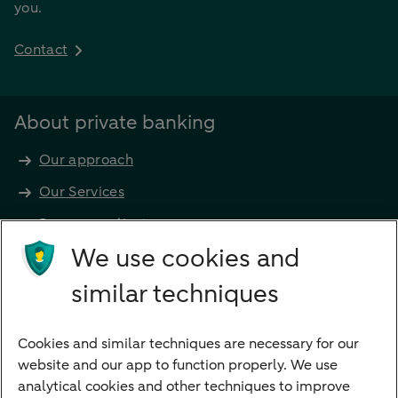
you.
Contact
About private banking
Our approach
Our Services
Become a client
Products
We use cookies and
Investments
similar techniques
Financing
Cookies and similar techniques are necessary for our
Payments
website and our app to function properly. We use
Savings
analytical cookies and other techniques to improve