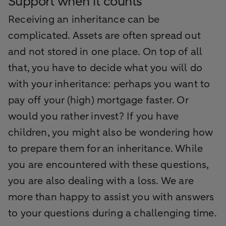
Support when it counts
Receiving an inheritance can be
complicated. Assets are often spread out
and not stored in one place. On top of all
that, you have to decide what you will do
with your inheritance: perhaps you want to
pay off your (high) mortgage faster. Or
would you rather invest? If you have
children, you might also be wondering how
to prepare them for an inheritance. While
you are encountered with these questions,
you are also dealing with a loss. We are
more than happy to assist you with answers
to your questions during a challenging time.