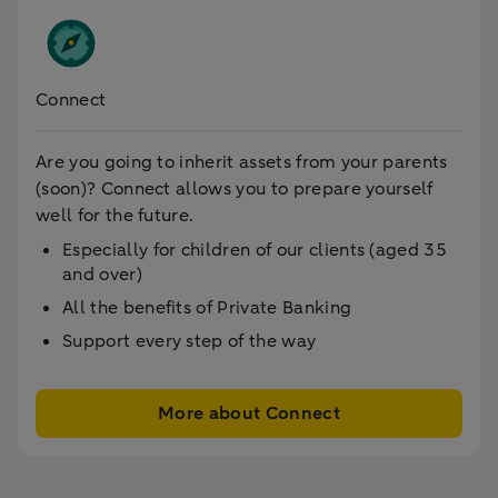
Connect
Are you going to inherit assets from your parents
(soon)? Connect allows you to prepare yourself
well for the future.
Especially for children of our clients (aged 35
and over)
All the benefits of Private Banking
Support every step of the way
More about Connect