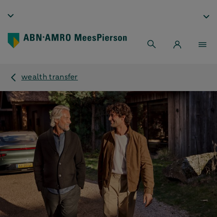
wealth transfer