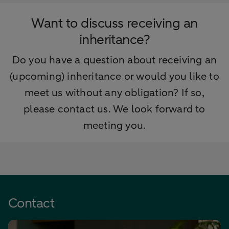
Want to discuss receiving an
inheritance?
Do you have a question about receiving an
(upcoming) inheritance or would you like to
meet us without any obligation? If so,
please contact us. We look forward to
meeting you.
Contact