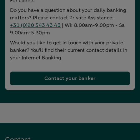
For clients
Do you have a question about your daily banking
matters? Please contact Private Assistance:
+31 (0)20 343 43 43
| Wk 8.00am-9.00pm - Sa
9.00am-5.30pm
Would you like to get in touch with your private
banker? You'll find their current contact details in
your Internet Banking.
Contact your banker
Contact