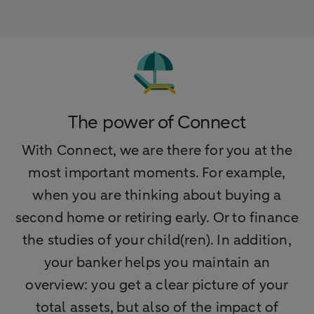
The power of Connect
With Connect, we are there for you at the
most important moments. For example,
when you are thinking about buying a
second home or retiring early. Or to finance
the studies of your child(ren). In addition,
your banker helps you maintain an
overview: you get a clear picture of your
total assets, but also of the impact of