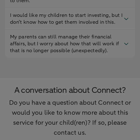
to them.
I would like my children to start investing, but I
don’t know how to get them involved in this.
My parents can still manage their financial
affairs, but I worry about how that will work if
that is no longer possible (unexpectedly).
A conversation about Connect?
Do you have a question about Connect or
would you like to know more about this
service for your child(ren)? If so, please
contact us.