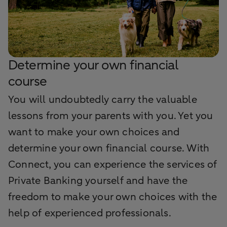
Determine your own financial
course
You will undoubtedly carry the valuable
lessons from your parents with you. Yet you
want to make your own choices and
determine your own financial course. With
Connect, you can experience the services of
Private Banking yourself and have the
freedom to make your own choices with the
help of experienced professionals.