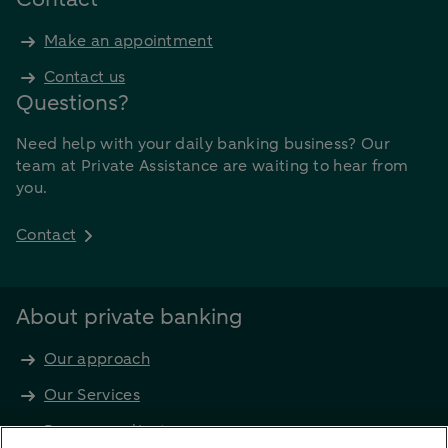
Make an appointment
Contact us
Questions?
Need help with your daily banking business? Our
team at Private Assistance are waiting to hear from
you.
Contact
About private banking
Our approach
Our Services
Become a client