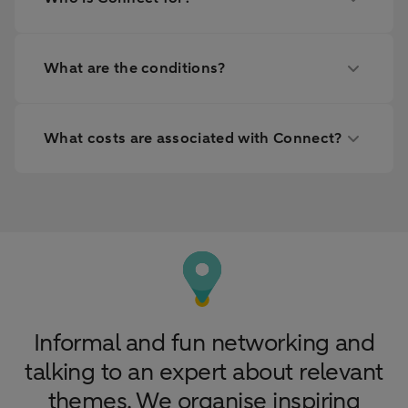
What are the conditions?
What costs are associated with Connect?
Informal and fun networking and
talking to an expert about relevant
themes. We organise inspiring