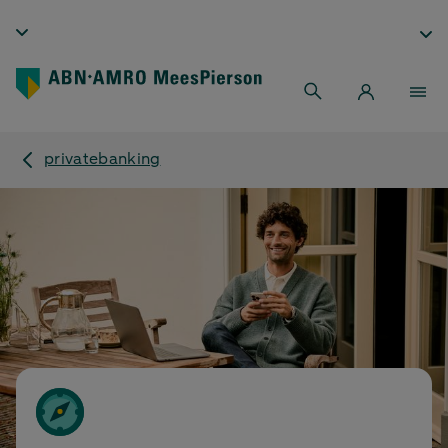
privatebanking