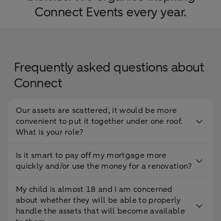
Connect Events every year.
Frequently asked questions about
Connect
Our assets are scattered, it would be more
convenient to put it together under one roof.
What is your role?
Is it smart to pay off my mortgage more
quickly and/or use the money for a renovation?
My child is almost 18 and I am concerned
about whether they will be able to properly
handle the assets that will become available