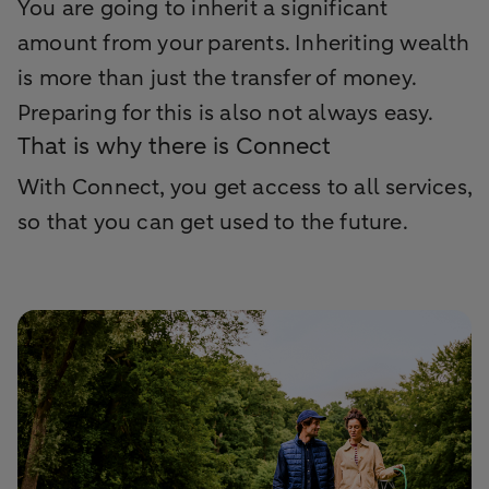
You are going to inherit a significant
amount from your parents. Inheriting wealth
is more than just the transfer of money.
Preparing for this is also not always easy.
That is why there is Connect
With Connect, you get access to all services,
so that you can get used to the future.