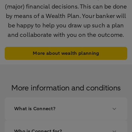
(major) financial decisions. This can be done
by means of a Wealth Plan. Your banker will
be happy to help you draw up such a plan
and collaborate with you on the outcome.
More about wealth planning
More information and conditions
What is Connect?
Who is Connect for?