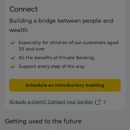
Connect
Building a bridge between people and
wealth
Especially for children of our customers aged
35 and over
All the benefits of Private Banking
Support every step of the way
Schedule an introductory meeting
Already a client? Contact your banker
Getting used to the future