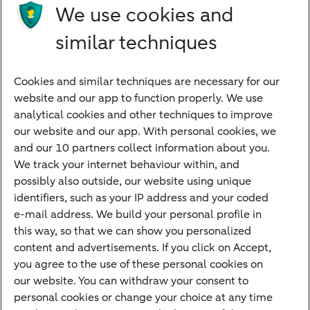
Products
We use cookies and
Investments
similar techniques
Financing
Cookies and similar techniques are necessary for our
Payments
website and our app to function properly. We use
Savings
analytical cookies and other techniques to improve
Most searched
our website and our app. With personal cookies, we
and our 10 partners collect information about you.
PriFi
We track your internet behaviour within, and
possibly also outside, our website using unique
Preparing for your appointment
identifiers, such as your IP address and your coded
Private Wealth Management
e-mail address. We build your personal profile in
Your situation
this way, so that we can show you personalized
content and advertisements. If you click on Accept,
I am living abroad
you agree to the use of these personal cookies on
I am moving to the Netherlands
our website. You can withdraw your consent to
personal cookies or change your choice at any time
I want to discuss my goals