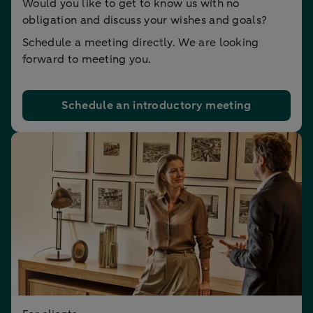
Would you like to get to know us with no
obligation and discuss your wishes and goals?
Schedule a meeting directly. We are looking
forward to meeting you.
Schedule an introductory meeting