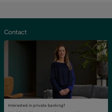
Contact
Interested in private banking?