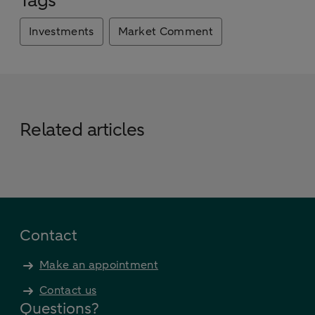
Tags
Investments
Market Comment
Related articles
Contact
Make an appointment
Contact us
Questions?