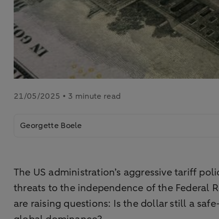
21/05/2025 • 3 minute read
Georgette Boele
The US administration’s aggressive tariff poli
threats to the independence of the Federal 
are raising questions: Is the dollar still a s