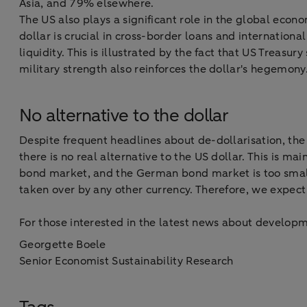
Asia, and 79% elsewhere.
The US also plays a significant role in the global eco
dollar is crucial in cross-border loans and internation
liquidity. This is illustrated by the fact that US Treasu
military strength also reinforces the dollar's hegemony
No alternative to the dollar
Despite frequent headlines about de-dollarisation, the 
there is no real alternative to the US dollar. This is 
bond market, and the German bond market is too small 
taken over by any other currency. Therefore, we expect
For those interested in the latest news about developm
Georgette Boele
Senior Economist Sustainability Research