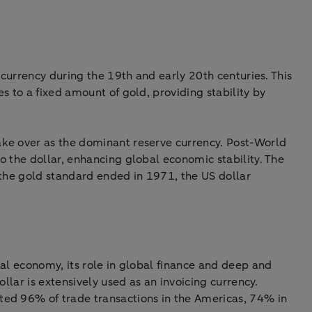
 currency during the 19th and early 20th centuries. This
s to a fixed amount of gold, providing stability by
ake over as the dominant reserve currency. Post-World
o the dollar, enhancing global economic stability. The
 the gold standard ended in 1971, the US dollar
al economy, its role in global finance and deep and
llar is extensively used as an invoicing currency.
ted 96% of trade transactions in the Americas, 74% in