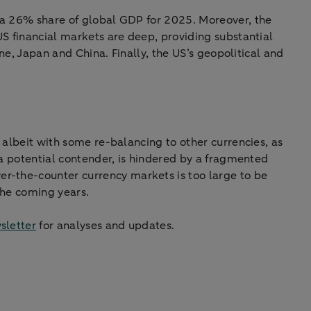
g a 26% share of global GDP for 2025. Moreover, the
 US financial markets are deep, providing substantial
one, Japan and China. Finally, the US’s geopolitical and
, albeit with some re-balancing to other currencies, as
e a potential contender, is hindered by a fragmented
er-the-counter currency markets is too large to be
the coming years.
sletter
for analyses and updates.