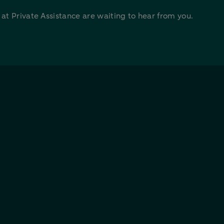
t Private Assistance are waiting to hear from you.