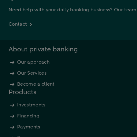
Need help with your daily banking business? Our team a
Contact
About private banking
Our approach
Our Services
Become a client
Products
Investments
Financing
Payments