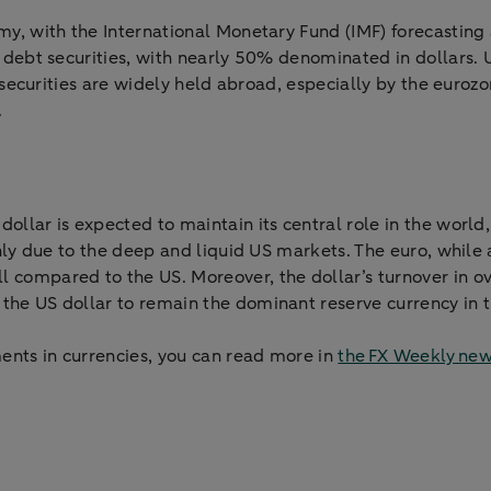
nomy, with the International Monetary Fund (IMF) forecastin
al debt securities, with nearly 50% denominated in dollars.
ry securities are widely held abroad, especially by the euroz
.
dollar is expected to maintain its central role in the world
mainly due to the deep and liquid US markets. The euro, whil
compared to the US. Moreover, the dollar’s turnover in ov
 the US dollar to remain the dominant reserve currency in 
ents in currencies, you can read more in
the FX Weekly new