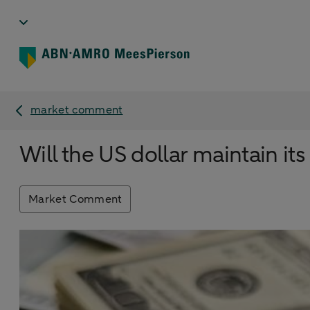
market comment
Will the US dollar maintain i
Market Comment