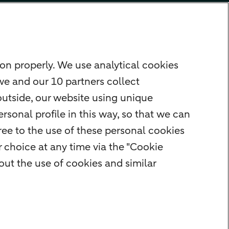
on properly. We use analytical cookies
we and our 10 partners collect
outside, our website using unique
rsonal profile in this way, so that we can
ee to the use of these personal cookies
 choice at any time via the "Cookie
ut the use of cookies and similar
Cookie settings