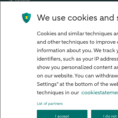
Savings
Most searched
We use cookies and 
PriFi
Preparing for your appointment
Cookies and similar techniques ar
Private Wealth Management
and other techniques to improve 
Your situation
information about you. We track y
I am living abroad
identifiers, such as your IP addre
I am moving to the Netherlands
show you personalized content and
I want to discuss my goals
on our website. You can withdraw
Settings" at the bottom of the w
I want to transfer my wealth
techniques in our
cookiestateme
List of partners
About ABN A
I accept
I do not