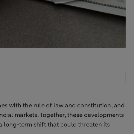
shes with the rule of law and constitution, and
ncial markets. Together, these developments
 a long-term shift that could threaten its