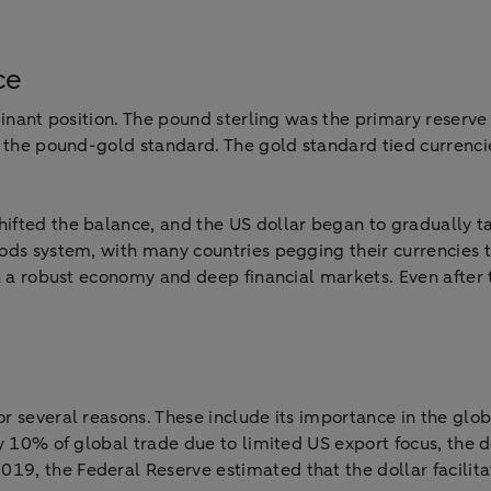
ce
minant position. The pound sterling was the primary reserve
 the pound-gold standard. The gold standard tied currencie
ifted the balance, and the US dollar began to gradually t
ods system, with many countries pegging their currencies t
th a robust economy and deep financial markets. Even after
r several reasons. These include its importance in the glob
y 10% of global trade due to limited US export focus, the do
9, the Federal Reserve estimated that the dollar facilita