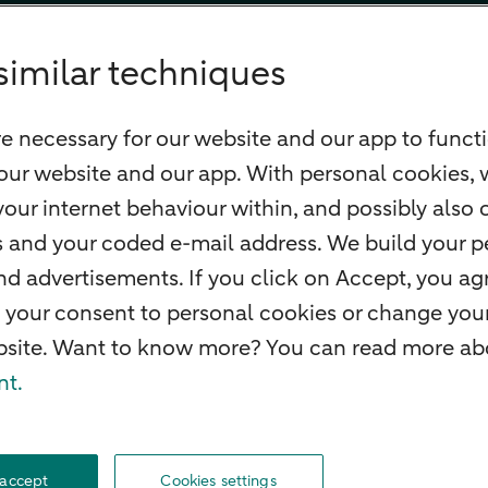
similar techniques
e necessary for our website and our app to functi
our website and our app. With personal cookies, 
our internet behaviour within, and possibly also 
ss and your coded e-mail address. We build your pe
 advertisements. If you click on Accept, you agr
 your consent to personal cookies or change your
ebsite. Want to know more? You can read more abo
nt.
MRO
Careers
Accessibility
Rules of engagement
Security
Privacy
Disclaimer
 accept
Cookies settings