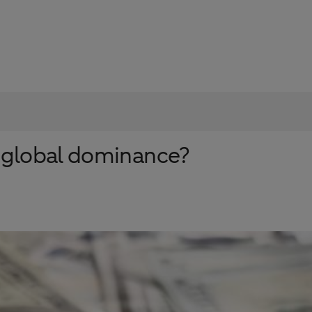
ts global dominance?