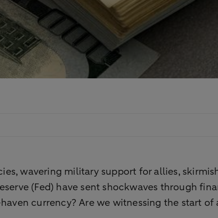
cies, wavering military support for allies, skirmi
Reserve (Fed) have sent shockwaves through fina
afe-haven currency? Are we witnessing the start of