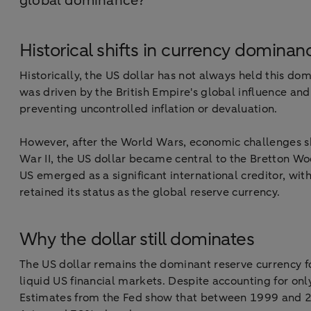
global dominance?
Historical shifts in currency dominan
Historically, the US dollar has not always held this do
was driven by the British Empire's global influence and
preventing uncontrolled inflation or devaluation.
However, after the World Wars, economic challenges sh
War II, the US dollar became central to the Bretton Wo
US emerged as a significant international creditor, wi
retained its status as the global reserve currency.
Why the dollar still dominates
The US dollar remains the dominant reserve currency fo
liquid US financial markets. Despite accounting for onl
Estimates from the Fed show that between 1999 and 201