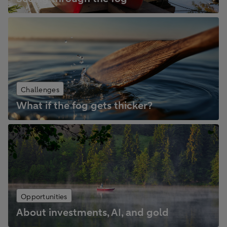
Challenges
What if the fog gets thicker?
Opportunities
About investments, AI, and gold