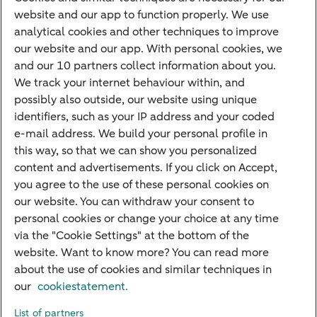
Payments
website and our app to function properly. We use
Savings
analytical cookies and other techniques to improve
Most searched
our website and our app. With personal cookies, we
and our 10 partners collect information about you.
PriFi
We track your internet behaviour within, and
possibly also outside, our website using unique
Preparing for your appointment
identifiers, such as your IP address and your coded
Private Wealth Management
e-mail address. We build your personal profile in
Your situation
this way, so that we can show you personalized
content and advertisements. If you click on Accept,
I am living abroad
you agree to the use of these personal cookies on
I am moving to the Netherlands
our website. You can withdraw your consent to
personal cookies or change your choice at any time
I want to discuss my goals
via the "Cookie Settings" at the bottom of the
I want to transfer my wealth
website. Want to know more? You can read more
about the use of cookies and similar techniques in
our
cookiestatement.
About ABN AMRO
Careers
Accessibility
Rules of engagement
List of partners