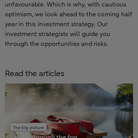
unfavourable. Which is why, with cautious
optimism, we look ahead to the coming half
year in this investment strategy. Our
investment strategists will guide you
through the opportunities and risks.
Read the articles
The big picture
Seeing through the fog