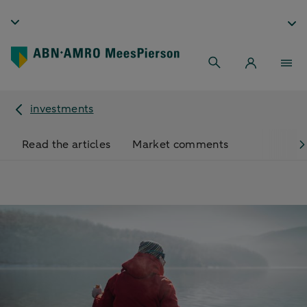
investments
Read the articles
Market comments