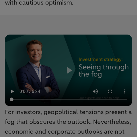
with cautious optimism.
For investors, geopolitical tensions present a
fog that obscures the outlook. Nevertheless,
economic and corporate outlooks are not