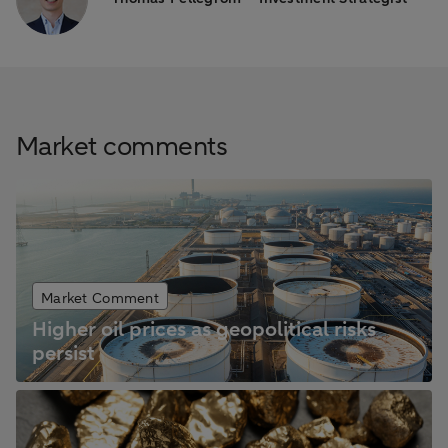
Market comments
Market Comment
Higher oil prices as geopolitical risks
persist