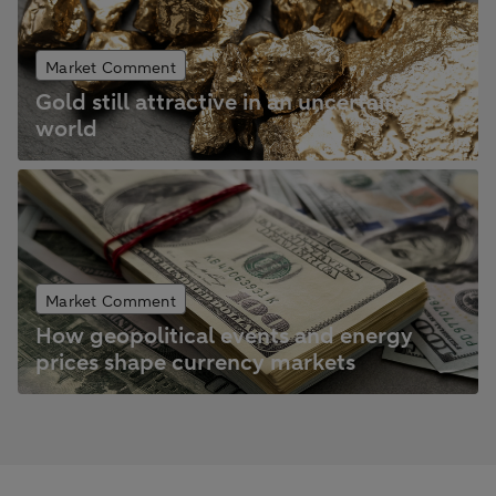
Market Comment
Gold still attractive in an uncertain
world
Market Comment
How geopolitical events and energy
prices shape currency markets