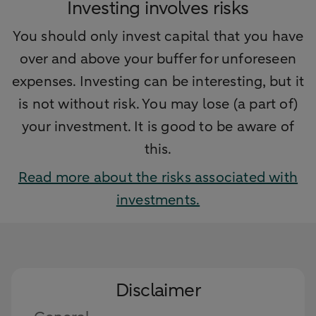
Investing involves risks
You should only invest capital that you have
over and above your buffer for unforeseen
expenses. Investing can be interesting, but it
is not without risk. You may lose (a part of)
your investment. It is good to be aware of
this.
Read more about the risks associated with
investments.
Disclaimer