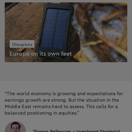
Disruptors
Europe on its own feet
“The world economy is growing and expectations for
earnings growth are strong. But the situation in the
Middle East remains hard to assess. This calls for a
balanced positioning in equities.”
Thomas Pellegrom – Investment Strategist