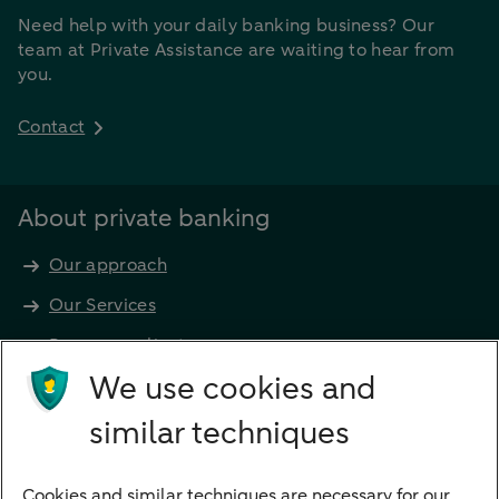
Need help with your daily banking business? Our
team at Private Assistance are waiting to hear from
you.
Contact
About private banking
Our approach
Our Services
Become a client
Products
We use cookies and
Investments
similar techniques
Financing
Cookies and similar techniques are necessary for our