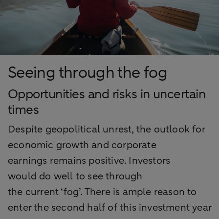
Seeing through the fog
Opportunities and risks in uncertain
times
Despite geopolitical unrest, the outlook for
economic growth and corporate
earnings
remains
positive. Investors
would
do well
to
see
through
the
current
‘fog
’.
There is
ample
reason to
enter the second half of this investment year