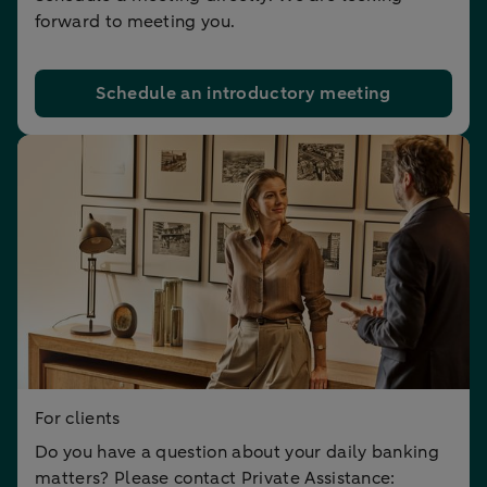
forward to meeting you.
Schedule an introductory meeting
For clients
Do you have a question about your daily banking
matters? Please contact Private Assistance: