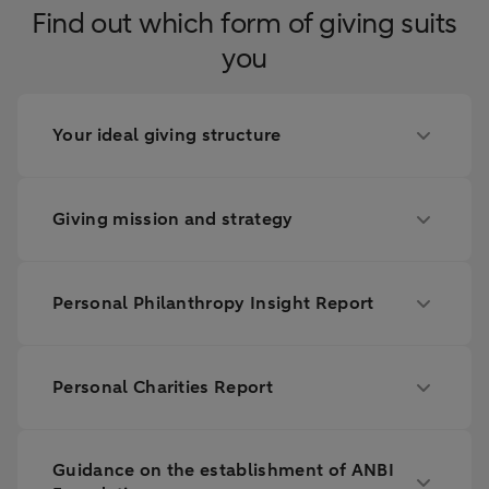
Find out which form of giving suits
you
Your ideal giving structure
Giving mission and strategy
Personal Philanthropy Insight Report
Personal Charities Report
Guidance on the establishment of ANBI