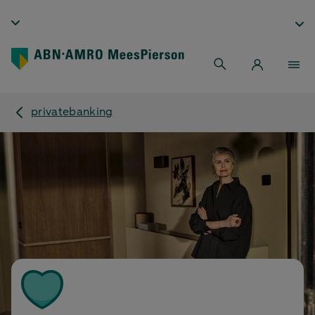
privatebanking