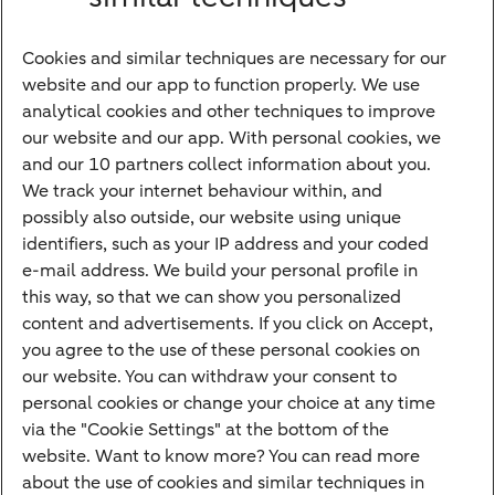
Financing
Cookies and similar techniques are necessary for our
Payments
website and our app to function properly. We use
Savings
analytical cookies and other techniques to improve
Most searched
our website and our app. With personal cookies, we
and our 10 partners collect information about you.
PriFi
We track your internet behaviour within, and
possibly also outside, our website using unique
Preparing for your appointment
identifiers, such as your IP address and your coded
Private Wealth Management
e-mail address. We build your personal profile in
Your situation
this way, so that we can show you personalized
content and advertisements. If you click on Accept,
I am living abroad
you agree to the use of these personal cookies on
I am moving to the Netherlands
our website. You can withdraw your consent to
personal cookies or change your choice at any time
I want to discuss my goals
via the "Cookie Settings" at the bottom of the
I want to transfer my wealth
website. Want to know more? You can read more
about the use of cookies and similar techniques in