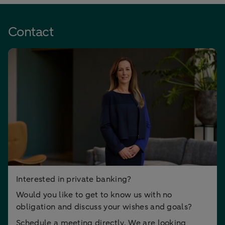
Contact
Interested in private banking?
Would you like to get to know us with no
obligation and discuss your wishes and goals?
Schedule a meeting directly. We are looking