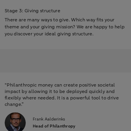
Stage 3: Giving structure
There are many ways to give. Which way fits your
theme and your giving mission? We are happy to help
you discover your ideal giving structure.
“Philanthropic money can create positive societal
impact by allowing it to be deployed quickly and
flexibly where needed. It is a powerful tool to drive
change.”
Frank Aalderinks
Head of Philanthropy