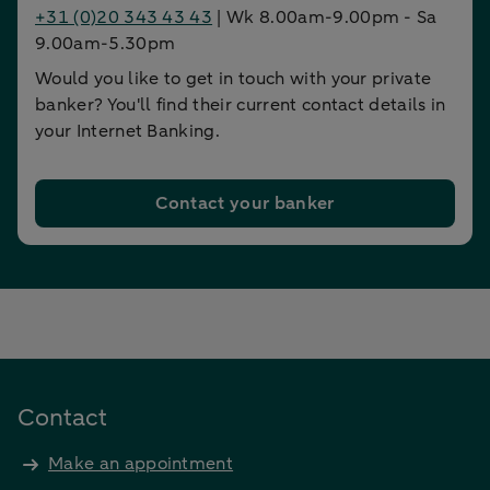
+31 (0)20 343 43 43
| Wk 8.00am-9.00pm - Sa
9.00am-5.30pm
Would you like to get in touch with your private
banker? You'll find their current contact details in
your Internet Banking.
Contact your banker
Contact
Make an appointment