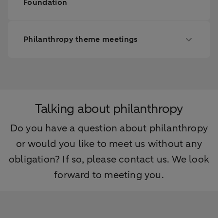
Foundation
Philanthropy theme meetings
Talking about philanthropy
Do you have a question about philanthropy
or would you like to meet us without any
obligation? If so, please contact us. We look
forward to meeting you.