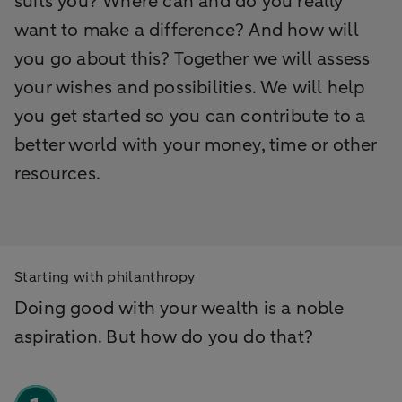
suits you? Where can and do you really
want to make a difference? And how will
you go about this? Together we will assess
your wishes and possibilities. We will help
you get started so you can contribute to a
better world with your money, time or other
resources.
Starting with philanthropy
Doing good with your wealth is a noble
aspiration. But how do you do that?