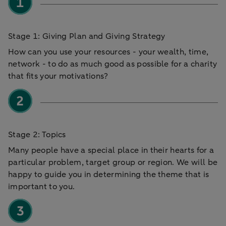
Stage 1: Giving Plan and Giving Strategy
How can you use your resources - your wealth, time,
network - to do as much good as possible for a charity
that fits your motivations?
Stage 2: Topics
Many people have a special place in their hearts for a
particular problem, target group or region. We will be
happy to guide you in determining the theme that is
important to you.