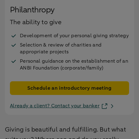
Philanthropy
The ability to give
Development of your personal giving strategy
Selection & review of charities and
appropriate projects
Personal guidance on the establishment of an
ANBI Foundation (corporate/family)
Schedule an introductory meeting
Already a client? Contact your banker
Giving is beautiful and fulfilling. But what