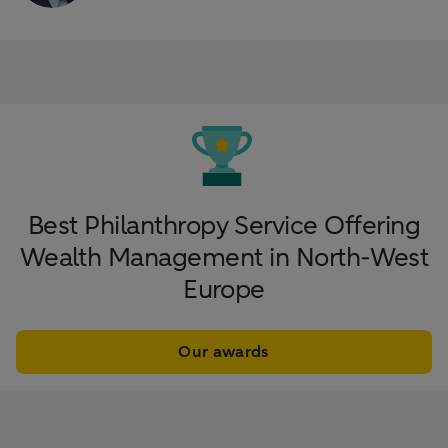
Best Philanthropy Service Offering
Wealth Management in North-West
Europe
Our awards