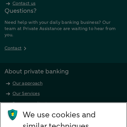
Contact us
Questions?
Need help with your daily banking business? Our
team at Private Assistance are waiting to hear from
you.
Contact
About private banking
Our approach
Our Services
Become a client
Products
We use cookies and
Investments
similar techniques