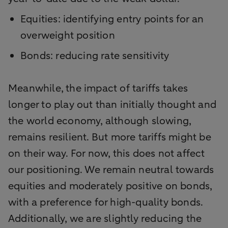
Equities: identifying entry points for an
overweight position
Bonds: reducing rate sensitivity
Meanwhile, the impact of tariffs takes
longer to play out than initially thought and
the world economy, although slowing,
remains resilient. But more tariffs might be
on their way. For now, this does not affect
our positioning. We remain neutral towards
equities and moderately positive on bonds,
with a preference for high-quality bonds.
Additionally, we are slightly reducing the