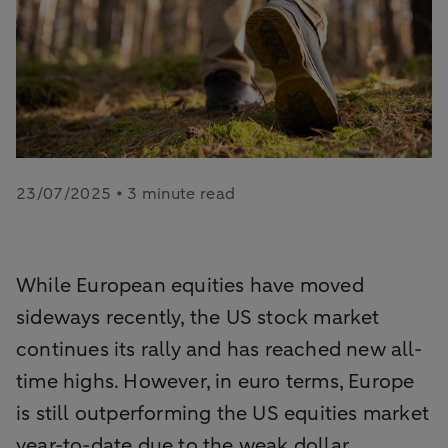
23/07/2025 • 3 minute read
While European equities have moved
sideways recently, the US stock market
continues its rally and has reached new all-
time highs. However, in euro terms, Europe
is still outperforming the US equities market
year-to-date due to the weak dollar.