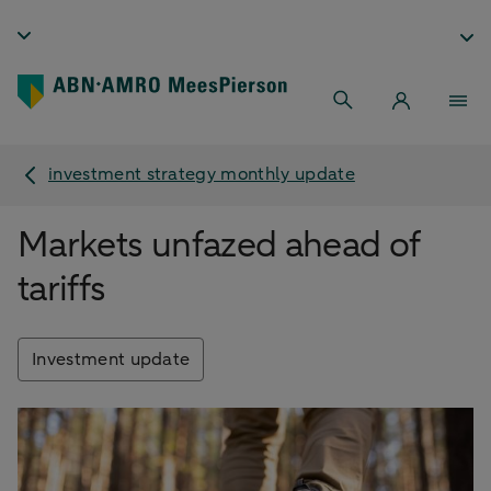
investment strategy monthly update
Markets unfazed ahead of
tariffs
Investment update