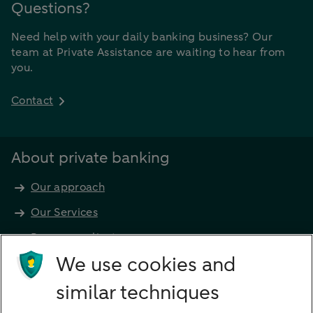
Questions?
Need help with your daily banking business? Our
team at Private Assistance are waiting to hear from
you.
Contact
About private banking
Our approach
Our Services
Become a client
Products
We use cookies and
Investments
similar techniques
Financing