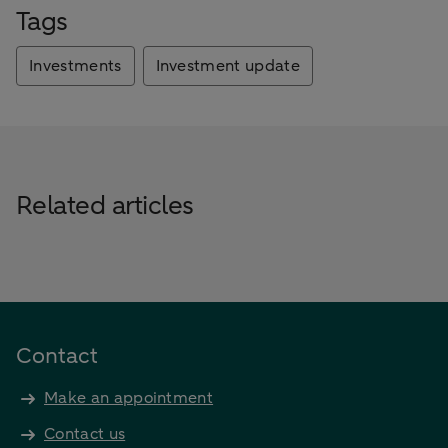
Tags
Investments
Investment update
Related articles
Contact
Make an appointment
Contact us