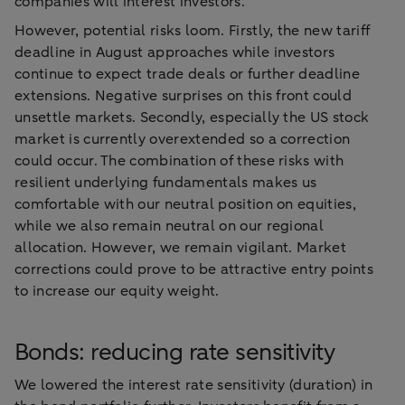
companies will interest investors.
However, potential risks loom. Firstly, the new tariff
deadline in August approaches while investors
continue to expect trade deals or further deadline
extensions. Negative surprises on this front could
unsettle markets. Secondly, especially the US stock
market is currently overextended so a correction
could occur. The combination of these risks with
resilient underlying fundamentals makes us
comfortable with our neutral position on equities,
while we also remain neutral on our regional
allocation. However, we remain vigilant. Market
corrections could prove to be attractive entry points
to increase our equity weight.
Bonds: reducing rate sensitivity
We lowered the interest rate sensitivity (duration) in