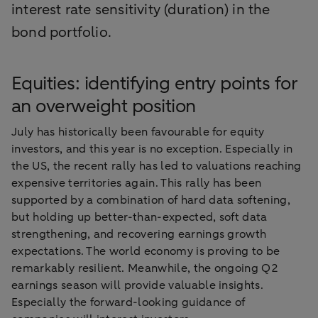
interest rate sensitivity (duration) in the
bond portfolio.
Equities: identifying entry points for
an overweight position
July has historically been favourable for equity
investors, and this year is no exception. Especially in
the US, the recent rally has led to valuations reaching
expensive territories again. This rally has been
supported by a combination of hard data softening,
but holding up better-than-expected, soft data
strengthening, and recovering earnings growth
expectations. The world economy is proving to be
remarkably resilient. Meanwhile, the ongoing Q2
earnings season will provide valuable insights.
Especially the forward-looking guidance of