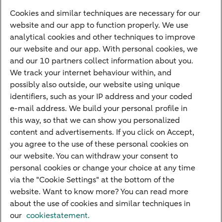
Cookies and similar techniques are necessary for our
Payments
website and our app to function properly. We use
Savings
analytical cookies and other techniques to improve
Most searched
our website and our app. With personal cookies, we
and our 10 partners collect information about you.
PriFi
We track your internet behaviour within, and
possibly also outside, our website using unique
Preparing for your appointment
identifiers, such as your IP address and your coded
Private Wealth Management
e-mail address. We build your personal profile in
Your situation
this way, so that we can show you personalized
content and advertisements. If you click on Accept,
I am living abroad
you agree to the use of these personal cookies on
I am moving to the Netherlands
our website. You can withdraw your consent to
personal cookies or change your choice at any time
I want to discuss my goals
via the "Cookie Settings" at the bottom of the
I want to transfer my wealth
website. Want to know more? You can read more
about the use of cookies and similar techniques in
our
cookiestatement.