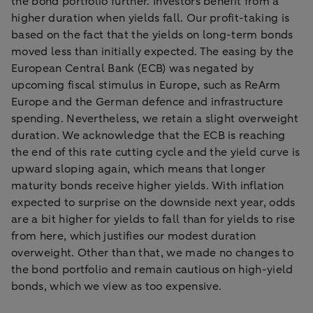
the bond portfolio further. Investors benefit from a
higher duration when yields fall. Our profit-taking is
based on the fact that the yields on long-term bonds
moved less than initially expected. The easing by the
European Central Bank (ECB) was negated by
upcoming fiscal stimulus in Europe, such as ReArm
Europe and the German defence and infrastructure
spending. Nevertheless, we retain a slight overweight
duration. We acknowledge that the ECB is reaching
the end of this rate cutting cycle and the yield curve is
upward sloping again, which means that longer
maturity bonds receive higher yields. With inflation
expected to surprise on the downside next year, odds
are a bit higher for yields to fall than for yields to rise
from here, which justifies our modest duration
overweight. Other than that, we made no changes to
the bond portfolio and remain cautious on high-yield
bonds, which we view as too expensive.