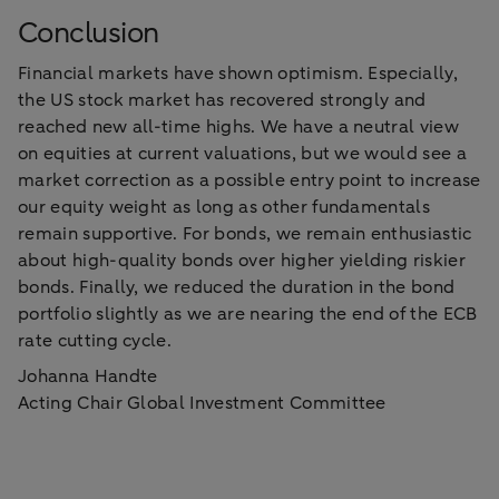
Conclusion
Financial markets have shown optimism. Especially,
the US stock market has recovered strongly and
reached new all-time highs. We have a neutral view
on equities at current valuations, but we would see a
market correction as a possible entry point to increase
our equity weight as long as other fundamentals
remain supportive. For bonds, we remain enthusiastic
about high-quality bonds over higher yielding riskier
bonds. Finally, we reduced the duration in the bond
portfolio slightly as we are nearing the end of the ECB
rate cutting cycle.
Johanna Handte
Acting Chair Global Investment Committee