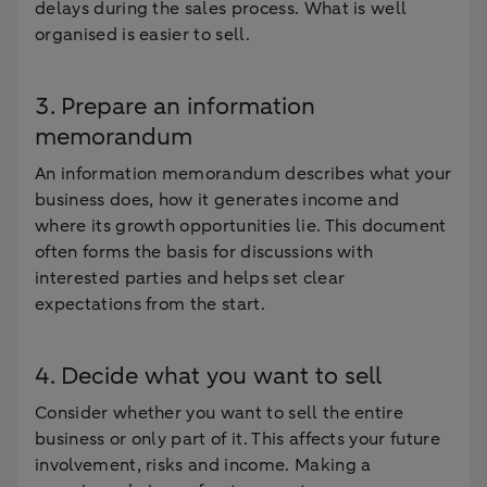
delays during the sales process. What is well
organised is easier to sell.
3. Prepare an information
memorandum
An information memorandum describes what your
business does, how it generates income and
where its growth opportunities lie. This document
often forms the basis for discussions with
interested parties and helps set clear
expectations from the start.
4. Decide what you want to sell
Consider whether you want to sell the entire
business or only part of it. This affects your future
involvement, risks and income. Making a