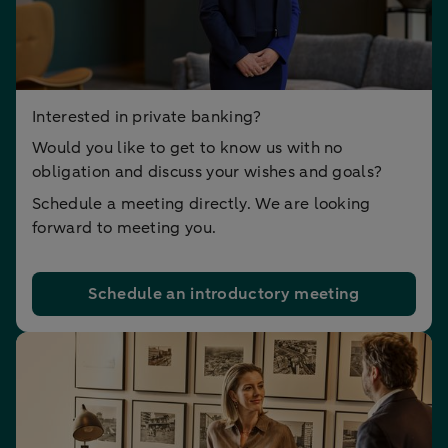
Interested in private banking?
Would you like to get to know us with no
obligation and discuss your wishes and goals?
Schedule a meeting directly. We are looking
forward to meeting you.
Schedule an introductory meeting