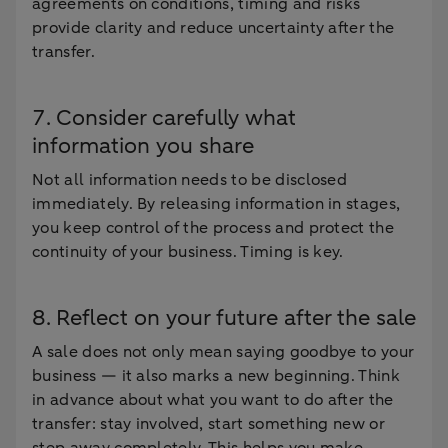
agreements on conditions, timing and risks
provide clarity and reduce uncertainty after the
transfer.
7. Consider carefully what
information you share
Not all information needs to be disclosed
immediately. By releasing information in stages,
you keep control of the process and protect the
continuity of your business. Timing is key.
8. Reflect on your future after the sale
A sale does not only mean saying goodbye to your
business — it also marks a new beginning. Think
in advance about what you want to do after the
transfer: stay involved, start something new or