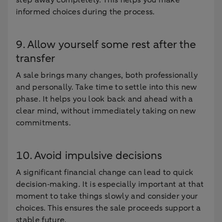
step away completely. This helps you make
informed choices during the process.
9. Allow yourself some rest after the
transfer
A sale brings many changes, both professionally
and personally. Take time to settle into this new
phase. It helps you look back and ahead with a
clear mind, without immediately taking on new
commitments.
10. Avoid impulsive decisions
A significant financial change can lead to quick
decision‑making. It is especially important at that
moment to take things slowly and consider your
choices. This ensures the sale proceeds support a
stable future.