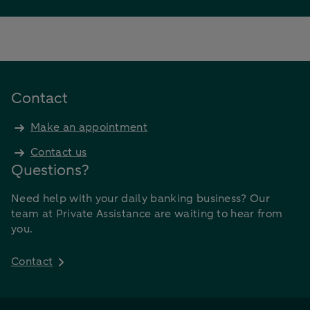
Contact
Make an appointment
Contact us
Questions?
Need help with your daily banking business? Our
team at Private Assistance are waiting to hear from
you.
Contact