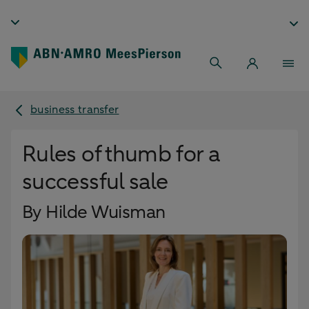
business transfer
Rules of thumb for a
successful sale
By Hilde Wuisman