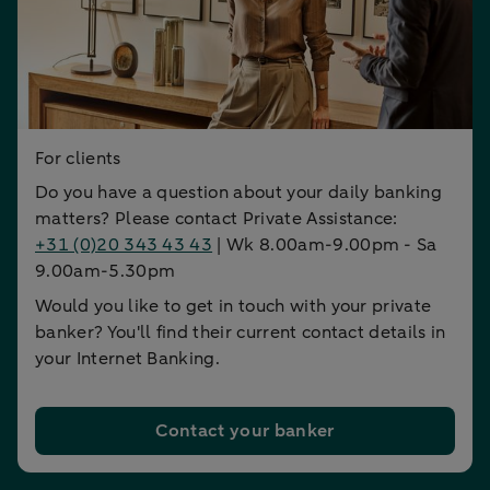
For clients
Do you have a question about your daily banking
matters? Please contact Private Assistance:
+31 (0)20 343 43 43
| Wk 8.00am-9.00pm - Sa
9.00am-5.30pm
Would you like to get in touch with your private
banker? You'll find their current contact details in
your Internet Banking.
Contact your banker