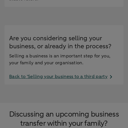
Are you considering selling your
business, or already in the process?
Selling a business is an important step for you,
your family and your organisation.
Back to 'Selling your business to a third party
Discussing an upcoming business
transfer within your family?