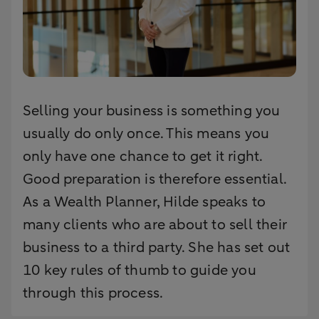
Selling your business is something you
usually do only once. This means you
only have one chance to get it right.
Good preparation is therefore essential.
As a Wealth Planner, Hilde speaks to
many clients who are about to sell their
business to a third party. She has set out
10 key rules of thumb to guide you
through this process.