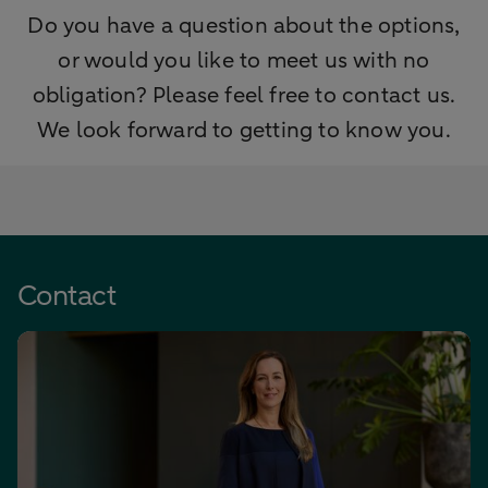
Do you have a question about the options,
or would you like to meet us with no
obligation? Please feel free to contact us.
We look forward to getting to know you.
Contact