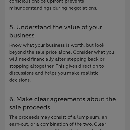
conscious choice upfront prevents
misunderstandings during negotiations.
5. Understand the value of your
business
Know what your business is worth, but look
beyond the sale price alone. Consider what you
will need financially after stepping back or
stopping altogether. This gives direction to
discussions and helps you make realistic
decisions.
6. Make clear agreements about the
sale proceeds
The proceeds may consist of a lump sum, an
earn‑out, or a combination of the two. Clear