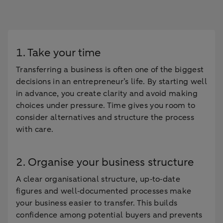
1. Take your time
Transferring a business is often one of the biggest
decisions in an entrepreneur’s life. By starting well
in advance, you create clarity and avoid making
choices under pressure. Time gives you room to
consider alternatives and structure the process
with care.
2. Organise your business structure
A clear organisational structure, up‑to‑date
figures and well‑documented processes make
your business easier to transfer. This builds
confidence among potential buyers and prevents