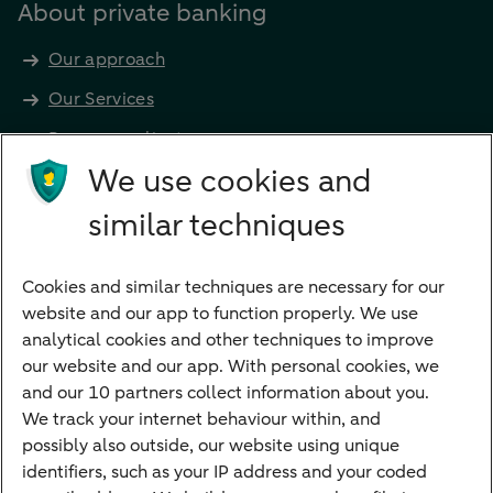
About private banking
Our approach
Our Services
Become a client
Products
We use cookies and
Investments
similar techniques
Financing
Cookies and similar techniques are necessary for our
Payments
website and our app to function properly. We use
Savings
analytical cookies and other techniques to improve
Most searched
our website and our app. With personal cookies, we
and our 10 partners collect information about you.
PriFi
We track your internet behaviour within, and
possibly also outside, our website using unique
Preparing for your appointment
identifiers, such as your IP address and your coded
Private Wealth Management